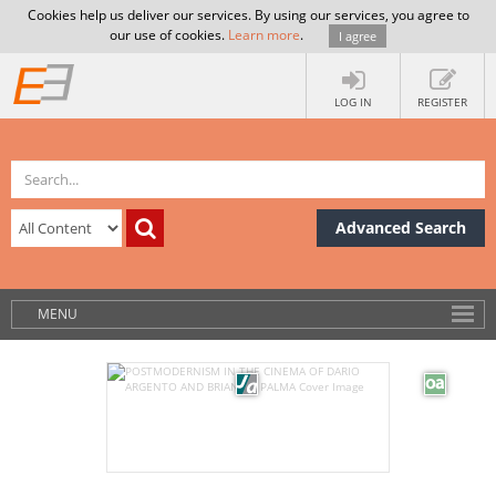
Cookies help us deliver our services. By using our services, you agree to
our use of cookies.
Learn more
.
I agree
LOG IN
REGISTER
Advanced Search
MENU