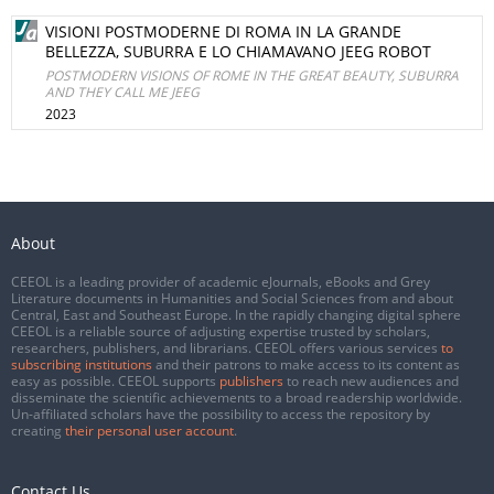
VISIONI POSTMODERNE DI ROMA IN LA GRANDE
BELLEZZA, SUBURRA E LO CHIAMAVANO JEEG ROBOT
POSTMODERN VISIONS OF ROME IN THE GREAT BEAUTY, SUBURRA
AND THEY CALL ME JEEG
2023
About
CEEOL is a leading provider of academic eJournals, eBooks and Grey
Literature documents in Humanities and Social Sciences from and about
Central, East and Southeast Europe. In the rapidly changing digital sphere
CEEOL is a reliable source of adjusting expertise trusted by scholars,
researchers, publishers, and librarians. CEEOL offers various services
to
subscribing institutions
and their patrons to make access to its content as
easy as possible. CEEOL supports
publishers
to reach new audiences and
disseminate the scientific achievements to a broad readership worldwide.
Un-affiliated scholars have the possibility to access the repository by
creating
their personal user account
.
Contact Us