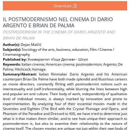
Download
IL POSTMODERNISMO NEL CINEMA DI DARIO
ARGENTO E BRIAN DE PALMA
POSTMODERNISM IN THE CINEMA OF DARIO ARGENTO AND
BRIAN DE PALMA
Author(s):
Dejan Malčić
Subject(s):
Sociology of the arts, business, education, Film / Cinema /
Cinematography
Published by:
Универзитет »Гоце Делчев« - Штип
Keywords:
Italian cinema; American cinema; postmodernism; Argento; De
Palma; Hitchcock; homage.
Summary/Abstract:
Italian filmmaker Dario Argento and his American
counterpart Brian De Palma have both made splendid and illustrious careers
as movie directors, constantly flirting with postmodernist notions such as
intertextuality and (self-)referentiality, while blurring the lines between high
and popular art and culture. Their body of work, independently of qualitative
level of individual movies, is always marked by innovation and prone to
experimentation. By analyzing four of their essential movies made in the
Seventies and Eighties (The Bird with the Crystal Plumage and Opera, and
Phantom of the Paradise and Dressed to Kill), we have tried to determine just
what is it that makes them similar, and to see how unique their approach to
postmodernism is, but also to examine their relationship to the nature of
cinema itself. The chosen movies are unique not just within their own body of