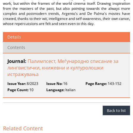
work, but within the frames of the world cinema itself. Drawing inspiration
from the masters of the past, but also pointing towards the always more
complex and postmodern trends, Argento's and De Palma's movies have
created, thanks to their wit, intelligence and self-awareness, their own canon,
whose repercussions are felt and seen even to this day.
Details
Contents
Journal:
Палимпсест, Меѓународно списание за
лингвистички, книжевни и културолошки
истражувања
Issue Year:
8/2023
Issue No:
16
Page Range:
143-152
Page Count:
10
Language:
Italian
Back to list
Related Content