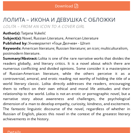
Download
ЛОЛИТА – ИКОНА И ДЕВУШКА С ОБЛОЖКИ
LOLITA – FROM AN ICON TO A COVER GIRL
Author(s):
Tatjana Vukelić
Subject(s):
Novel, Russian Literature, American Literature
Published by:
Универзитет »Гоце Делчев« - Штип
Keywords:
American literature; Russian literature; an icon; multiculturalism,
postmodern literature.
Summary/Abstract:
Lolita is one of the rare narrative works that divides the
readers globally, and literary critics. It is a novel about which there are
numerous conflicting and divided opinions. Some consider it a masterpiece
of Russian-American literature, while the others perceive it as a
controversial, amoral, and erotic reading not worthy of holding the title of a
world literary classic. Lolita directly addresses the readers, encouraging
them to reflect on their own ethical and moral life attitudes and their
relationship to the world. Lolita is not an erotic or pornographic novel, but a
narrative story about awareness and challenges, the psychological
dimension of a man to develop empathy, curiosity, kindness, and excitement.
The fantastic linguistic discourse of the novel, regardless of whether in
Russian of English, places this novel in the context of the greatest literary
achievements in the history.
Details