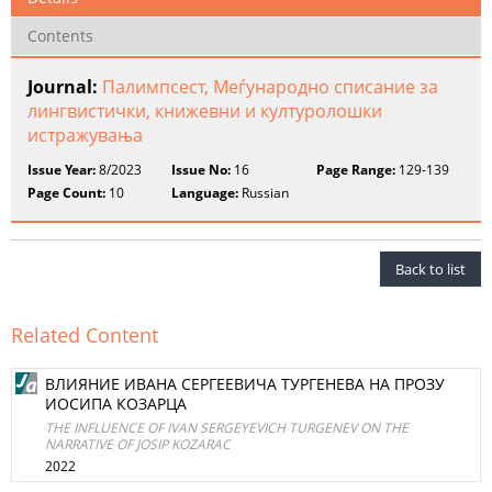
Contents
Journal:
Палимпсест, Меѓународно списание за
лингвистички, книжевни и културолошки
истражувања
Issue Year:
8/2023
Issue No:
16
Page Range:
129-139
Page Count:
10
Language:
Russian
Back to list
Related Content
ВЛИЯНИЕ ИВАНА СЕРГЕЕВИЧА ТУРГЕНЕВА НА ПРОЗУ
ИОСИПА КОЗАРЦА
THE INFLUENCE OF IVAN SERGEYEVICH TURGENEV ON THE
NARRATIVE OF JOSIP KOZARAC
2022