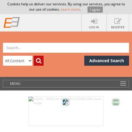
Cookies help us deliver our services. By using our services, you agree to
our use of cookies.
Learn more
.
I agree
LOG IN
REGISTER
Advanced Search
MENU