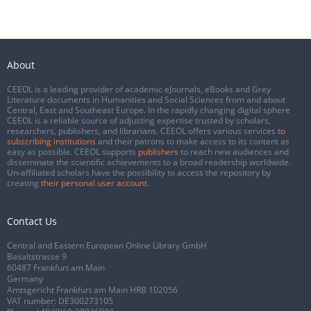
About
CEEOL is a leading provider of academic eJournals, eBooks and Grey
Literature documents in Humanities and Social Sciences from and about
Central, East and Southeast Europe. In the rapidly changing digital sphere
CEEOL is a reliable source of adjusting expertise trusted by scholars,
researchers, publishers, and librarians. CEEOL offers various services
to
subscribing institutions
and their patrons to make access to its content as
easy as possible. CEEOL supports
publishers
to reach new audiences and
disseminate the scientific achievements to a broad readership worldwide.
Un-affiliated scholars have the possibility to access the repository by
creating
their personal user account
.
Contact Us
Central and Eastern European Online Library GmbH
Basaltstrasse 9
60487 Frankfurt am Main
Germany
Amtsgericht Frankfurt am Main HRB 102056
VAT number: DE300273105