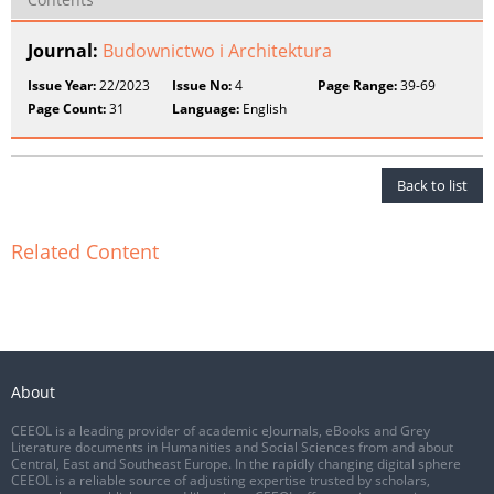
Journal:
Budownictwo i Architektura
Issue Year:
22/2023
Issue No:
4
Page Range:
39-69
Page Count:
31
Language:
English
Back to list
Related Content
About
CEEOL is a leading provider of academic eJournals, eBooks and Grey
Literature documents in Humanities and Social Sciences from and about
Central, East and Southeast Europe. In the rapidly changing digital sphere
CEEOL is a reliable source of adjusting expertise trusted by scholars,