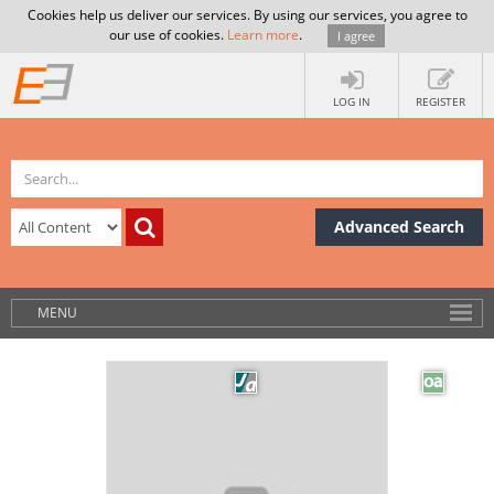
Cookies help us deliver our services. By using our services, you agree to
our use of cookies.
Learn more
.
I agree
LOG IN
REGISTER
Advanced Search
MENU