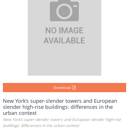
Download
New York’s super-slender towers and European
slender high-rise buildings: differences in the
urban context
New York’s super-slender towers and European slender high-rise
buildings: differences in the urban context