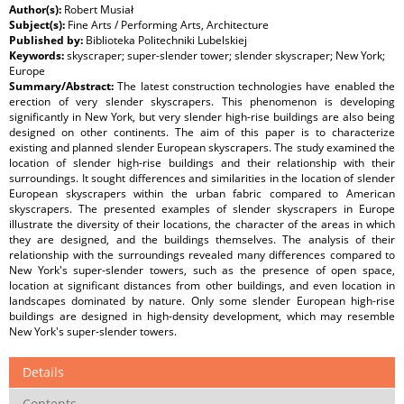
Author(s):
Robert Musiał
Subject(s):
Fine Arts / Performing Arts, Architecture
Published by:
Biblioteka Politechniki Lubelskiej
Keywords:
skyscraper; super-slender tower; slender skyscraper; New York;
Europe
Summary/Abstract:
The latest construction technologies have enabled the
erection of very slender skyscrapers. This phenomenon is developing
significantly in New York, but very slender high-rise buildings are also being
designed on other continents. The aim of this paper is to characterize
existing and planned slender European skyscrapers. The study examined the
location of slender high-rise buildings and their relationship with their
surroundings. It sought differences and similarities in the location of slender
European skyscrapers within the urban fabric compared to American
skyscrapers. The presented examples of slender skyscrapers in Europe
illustrate the diversity of their locations, the character of the areas in which
they are designed, and the buildings themselves. The analysis of their
relationship with the surroundings revealed many differences compared to
New York's super-slender towers, such as the presence of open space,
location at significant distances from other buildings, and even location in
landscapes dominated by nature. Only some slender European high-rise
buildings are designed in high-density development, which may resemble
New York's super-slender towers.
Details
Contents