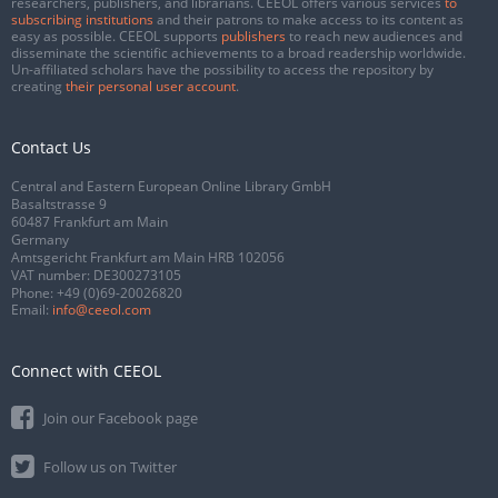
researchers, publishers, and librarians. CEEOL offers various services
to
subscribing institutions
and their patrons to make access to its content as
easy as possible. CEEOL supports
publishers
to reach new audiences and
disseminate the scientific achievements to a broad readership worldwide.
Un-affiliated scholars have the possibility to access the repository by
creating
their personal user account
.
Contact Us
Central and Eastern European Online Library GmbH
Basaltstrasse 9
60487 Frankfurt am Main
Germany
Amtsgericht Frankfurt am Main HRB 102056
VAT number: DE300273105
Phone:
+49 (0)69-20026820
Email:
info@ceeol.com
Connect with CEEOL
Join our Facebook page
Follow us on Twitter