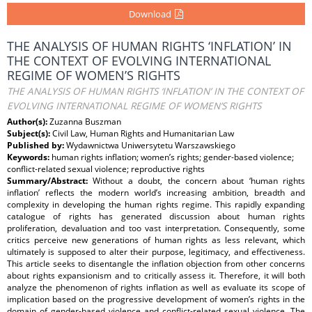
Download
THE ANALYSIS OF HUMAN RIGHTS ‘INFLATION’ IN
THE CONTEXT OF EVOLVING INTERNATIONAL
REGIME OF WOMEN’S RIGHTS
THE ANALYSIS OF HUMAN RIGHTS ‘INFLATION’ IN THE CONTEXT OF
EVOLVING INTERNATIONAL REGIME OF WOMEN’S RIGHTS
Author(s):
Zuzanna Buszman
Subject(s):
Civil Law, Human Rights and Humanitarian Law
Published by:
Wydawnictwa Uniwersytetu Warszawskiego
Keywords:
human rights inflation; women’s rights; gender-based violence;
conflict-related sexual violence; reproductive rights
Summary/Abstract:
Without a doubt, the concern about ‘human rights
inflation’ reflects the modern world’s increasing ambition, breadth and
complexity in developing the human rights regime. This rapidly expanding
catalogue of rights has generated discussion about human rights
proliferation, devaluation and too vast interpretation. Consequently, some
critics perceive new generations of human rights as less relevant, which
ultimately is supposed to alter their purpose, legitimacy, and effectiveness.
This article seeks to disentangle the inflation objection from other concerns
about rights expansionism and to critically assess it. Therefore, it will both
analyze the phenomenon of rights inflation as well as evaluate its scope of
implication based on the progressive development of women’s rights in the
domain of gender-based violence and conflict-related sexual violence. The