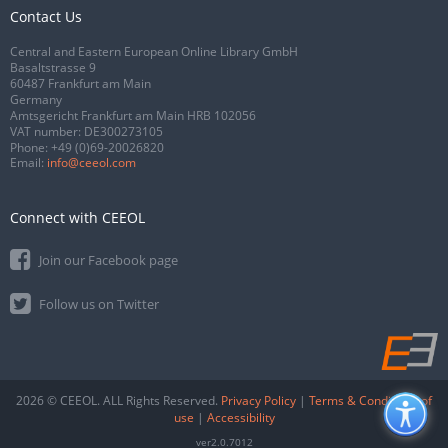
Contact Us
Central and Eastern European Online Library GmbH
Basaltstrasse 9
60487 Frankfurt am Main
Germany
Amtsgericht Frankfurt am Main HRB 102056
VAT number: DE300273105
Phone:
+49 (0)69-20026820
Email:
info@ceeol.com
Connect with CEEOL
Join our Facebook page
Follow us on Twitter
2026 © CEEOL. ALL Rights Reserved.
Privacy Policy
|
Terms & Conditions of
use
|
Accessibility
ver2.0.7012