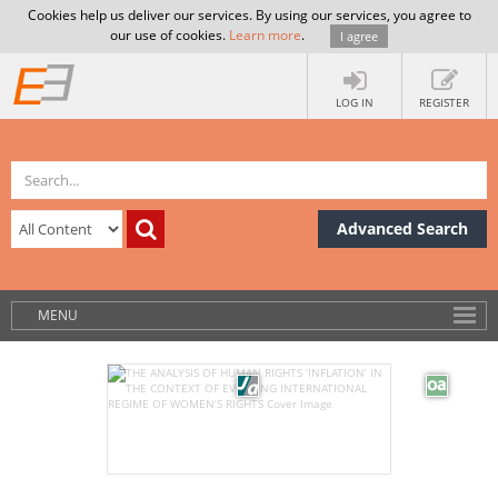
Cookies help us deliver our services. By using our services, you agree to
our use of cookies.
Learn more
.
I agree
LOG IN
REGISTER
Advanced Search
MENU