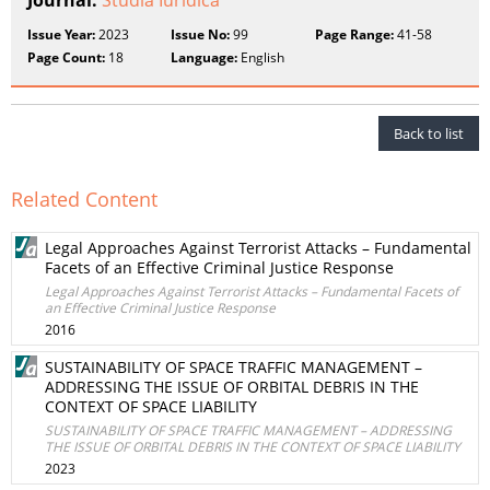
Journal:
Studia Iuridica
Issue Year:
2023
Issue No:
99
Page Range:
41-58
Page Count:
18
Language:
English
Back to list
Related Content
Legal Approaches Against Terrorist Attacks – Fundamental
Facets of an Effective Criminal Justice Response
Legal Approaches Against Terrorist Attacks – Fundamental Facets of
an Effective Criminal Justice Response
2016
SUSTAINABILITY OF SPACE TRAFFIC MANAGEMENT –
ADDRESSING THE ISSUE OF ORBITAL DEBRIS IN THE
CONTEXT OF SPACE LIABILITY
SUSTAINABILITY OF SPACE TRAFFIC MANAGEMENT – ADDRESSING
THE ISSUE OF ORBITAL DEBRIS IN THE CONTEXT OF SPACE LIABILITY
2023