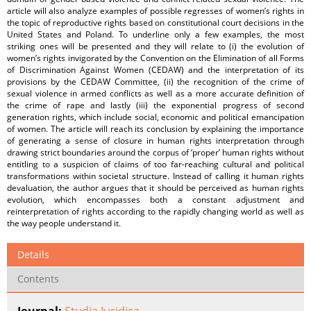
article will also analyze examples of possible regresses of women’s rights in
the topic of reproductive rights based on constitutional court decisions in the
United States and Poland. To underline only a few examples, the most
striking ones will be presented and they will relate to (i) the evolution of
women’s rights invigorated by the Convention on the Elimination of all Forms
of Discrimination Against Women (CEDAW) and the interpretation of its
provisions by the CEDAW Committee, (ii) the recognition of the crime of
sexual violence in armed conflicts as well as a more accurate definition of
the crime of rape and lastly (iii) the exponential progress of second
generation rights, which include social, economic and political emancipation
of women. The article will reach its conclusion by explaining the importance
of generating a sense of closure in human rights interpretation through
drawing strict boundaries around the corpus of ‘proper’ human rights without
entitling to a suspicion of claims of too far-reaching cultural and political
transformations within societal structure. Instead of calling it human rights
devaluation, the author argues that it should be perceived as human rights
evolution, which encompasses both a constant adjustment and
reinterpretation of rights according to the rapidly changing world as well as
the way people understand it.
Details
Contents