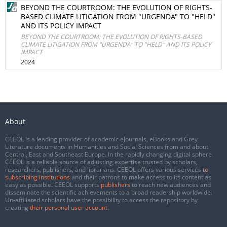
BEYOND THE COURTROOM: THE EVOLUTION OF RIGHTS-
BASED CLIMATE LITIGATION FROM "URGENDA" TO "HELD"
AND ITS POLICY IMPACT
BEYOND THE COURTROOM: THE EVOLUTION OF RIGHTS-BASED
CLIMATE LITIGATION FROM "URGENDA" TO "HELD" AND ITS POLICY
IMPACT
2024
About
CEEOL is a leading provider of academic eJournals, eBooks and Grey
Literature documents in Humanities and Social Sciences from and about
Central, East and Southeast Europe. In the rapidly changing digital sphere
CEEOL is a reliable source of adjusting expertise trusted by scholars,
researchers, publishers, and librarians. CEEOL offers various services
to
subscribing institutions
and their patrons to make access to its content as
easy as possible. CEEOL supports
publishers
to reach new audiences and
disseminate the scientific achievements to a broad readership worldwide.
Un-affiliated scholars have the possibility to access the repository by
creating
their personal user account
.