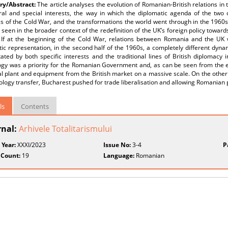
y/Abstract:
The article analyses the evolution of Romanian-British relations in
ral and special interests, the way in which the diplomatic agenda of the two c
s of the Cold War, and the transformations the world went through in the 1960s
seen in the broader context of the redefinition of the UK’s foreign policy towar
 If at the beginning of the Cold War, relations between Romania and the UK 
ic representation, in the second half of the 1960s, a completely different dyn
ated by both specific interests and the traditional lines of British diplomacy
ogy was a priority for the Romanian Government and, as can be seen from the 
al plant and equipment from the British market on a massive scale. On the othe
ology transfer, Bucharest pushed for trade liberalisation and allowing Romanian 
ls
Contents
rnal:
Arhivele Totalitarismului
 Year:
XXXI/2023
Issue No:
3-4
P
 Count:
19
Language:
Romanian