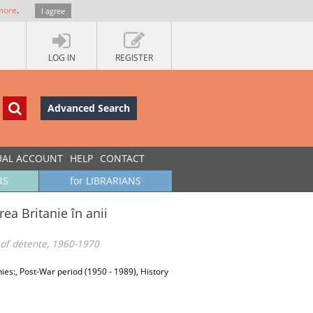
more
.
I agree
LOG IN
REGISTER
Advanced Search
UAL ACCOUNT
HELP
CONTACT
RS
for LIBRARIANS
rea Britanie în anii
 of détente, 1960-1970
phies:, Post-War period (1950 - 1989), History