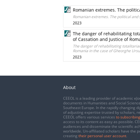
Romanian extremes. The politica
Romanian extremes. The political and s
2023
The danger of rehabilitating tot
of Cassation and Justice of Rom
The danger of rehabilitating totalitaria
Romania in the case of Gheorghe Ursu
2023
About
CEEOL is a leading provider of academic eJo
documents in Humanities and Social Science
Southeast Europe. In the rapidly changing di
of adjusting expertise trusted by scholars, r
CEEOL offers various services
to subscribing
access to its content as easy as possible. 
audiences and disseminate the scientific a
worldwide. Un-affiliated scholars have the po
creating
their personal user account
.