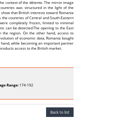
 the context of the détente. The mirror image
ountries was structured in the light of the
 show that British interests toward Romania
ds the countries of Central and South-Eastern
were completely frozen, limited to minimal
amic can be detected.The opening to the East
 in the region. On the other hand, access to
evolution of economic data, Romania bought
r hand, while becoming an important partner
products access to the British market.
age Range:
174-192
Back to list