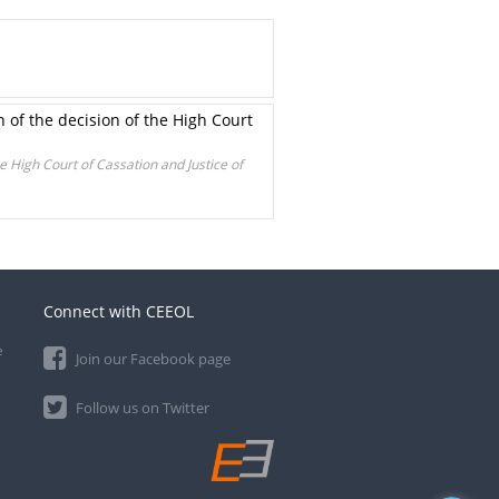
n of the decision of the High Court
he High Court of Cassation and Justice of
Connect with CEEOL
e
Join our Facebook page
Follow us on Twitter