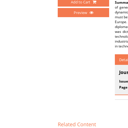
Add to Cart
Summar
of gene
dynamic
Preview
must be 
Europe.
diplomat
was dict
technol
industri
in techn
Detai
Jou
Issue
Page
Related Content