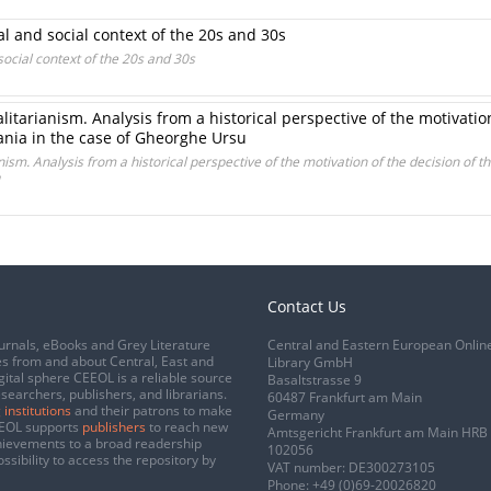
l and social context of the 20s and 30s
ocial context of the 20s and 30s
alitarianism. Analysis from a historical perspective of the motivatio
ania in the case of Gheorghe Ursu
nism. Analysis from a historical perspective of the motivation of the decision of t
Contact Us
urnals, eBooks and Grey Literature
Central and Eastern European Onlin
s from and about Central, East and
Library GmbH
gital sphere CEEOL is a reliable source
Basaltstrasse 9
esearchers, publishers, and librarians.
60487 Frankfurt am Main
 institutions
and their patrons to make
Germany
CEEOL supports
publishers
to reach new
Amtsgericht Frankfurt am Main HRB
chievements to a broad readership
102056
ssibility to access the repository by
VAT number: DE300273105
Phone:
+49 (0)69-20026820