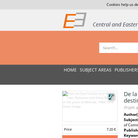
Cookies help us de
HOME
SUBJECT AREAS
PUBLISHER
De la
desti
From an
Author(
Subject
of Comm
Price
7.20 €
Publish
Keywor