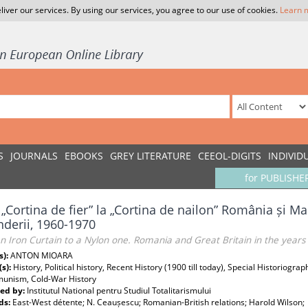
liver our services. By using our services, you agree to our use of cookies.
Learn 
S
JOURNALS
EBOOKS
GREY LITERATURE
CEEOL-DIGITS
INDIVID
for PUBLISHE
 „Cortina de fier” la „Cortina de nailon” România și Ma
nderii, 1960-1970
 Iron Curtain to a Nylon one. Romania and Great Britain in the years
s):
ANTON MIOARA
(s):
History, Political history, Recent History (1900 till today), Special Historiogra
unism, Cold-War History
ed by:
Institutul National pentru Studiul Totalitarismului
ds:
East-West détente; N. Ceaușescu; Romanian-British relations; Harold Wilson;