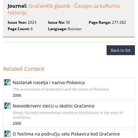
Journal:
Gračanički glasnik - Časopis za kulturnu
historiju
Issue Year:
2023
Issue No:
56
Page Range:
277-282
Page Count:
6
Language:
Bosnian
Back to list
Related Content
Nastanak naselja i naziva Piskavica
The occurrence of settlement and the name of Piskavica
2006
Novootkriveni stećci u okolini Gračanice
Newly founded monumental medieval tombstones in the area of
Gračanica
2006
O fosilima na području sela Piskavica kod Gračanice