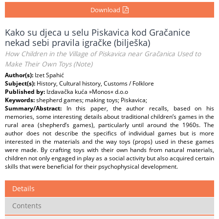
Download
Kako su djeca u selu Piskavica kod Gračanice
nekad sebi pravila igračke (bilješka)
How Children in the Village of Piskavica near Gračanica Used to
Make Their Own Toys (Note)
Author(s):
Izet Spahić
Subject(s):
History, Cultural history, Customs / Folklore
Published by:
Izdavačka kuća »Monos« d.o.o
Keywords:
shepherd games; making toys; Piskavica;
Summary/Abstract:
In this paper, the author recalls, based on his
memories, some interesting details about traditional children’s games in the
rural area (shepherd’s games), particularly until around the 1960s. The
author does not describe the specifics of individual games but is more
interested in the materials and the way toys (props) used in these games
were made. By crafting toys with their own hands from natural materials,
children not only engaged in play as a social activity but also acquired certain
skills that were beneficial for their psychophysical development.
Details
Contents