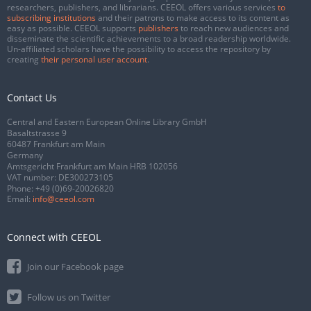
researchers, publishers, and librarians. CEEOL offers various services
to
subscribing institutions
and their patrons to make access to its content as
easy as possible. CEEOL supports
publishers
to reach new audiences and
disseminate the scientific achievements to a broad readership worldwide.
Un-affiliated scholars have the possibility to access the repository by
creating
their personal user account
.
Contact Us
Central and Eastern European Online Library GmbH
Basaltstrasse 9
60487 Frankfurt am Main
Germany
Amtsgericht Frankfurt am Main HRB 102056
VAT number: DE300273105
Phone:
+49 (0)69-20026820
Email:
info@ceeol.com
Connect with CEEOL
Join our Facebook page
Follow us on Twitter