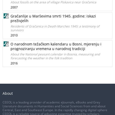
About fossils on the area of village Piskavica near Gračanica
2007
Gračanlije u Marševima smrti 1945. godine: iskazi
preživjelih
Residents of Gračanica in Death Marches 1945: a testimony of
survivors
2010
O narodnom težačkom kalendaru u Bosni, mjerenju i
prognoziranju vremena u narodnoj tradiciji
About the National peasant calendar in Bosnia, measuring and
forecasting the weather in the folk tradition
2016
About
CEEOL is a leading provider of academic eJournals, eBooks and Grey
Literature documents in Humanities and Social Sciences from and about
Central, East and Southeast Europe. In the rapidly changing digital sphere
CEEOL is a reliable source of adjusting expertise trusted by scholars,