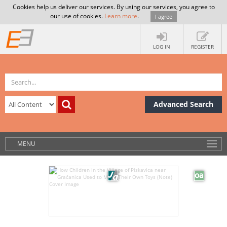
Cookies help us deliver our services. By using our services, you agree to
our use of cookies.
Learn more
.
I agree
LOG IN
REGISTER
Advanced Search
MENU