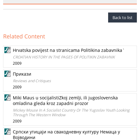
Back to list
Related Content
Hrvatska povijest na stranicama Politikina zabavnika`
CROATIAN HISTORY IN THE PAGES OF POLITIKIN ZABAVNIK
2009
Прикази
Reviews and Critiques
2009
Miki Maus u socijalistiZkoj zemlji, ili jugoslovenska
omladina gleda kroz zapadni prozor
Mickey Mouse In A Socialist Country Or The Yugoslav Youth Looking
Through The Western Window
2009
Српски утицаји на свакодневну културу Немаца у
Војводини