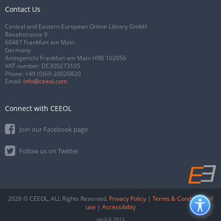
Contact Us
Central and Eastern European Online Library GmbH
Basaltstrasse 9
60487 Frankfurt am Main
Germany
Amtsgericht Frankfurt am Main HRB 102056
VAT number: DE300273105
Phone:
+49 (0)69-20026820
Email:
info@ceeol.com
Connect with CEEOL
Join our Facebook page
Follow us on Twitter
2026 © CEEOL. ALL Rights Reserved.
Privacy Policy
|
Terms & Conditions of
use
|
Accessibility
ver2.0.7012