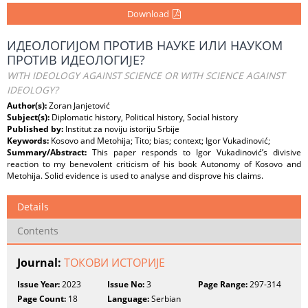
Download
ИДЕОЛОГИЈОМ ПРОТИВ НАУКЕ ИЛИ НАУКОМ
ПРОТИВ ИДЕОЛОГИЈЕ?
WITH IDEOLOGY AGAINST SCIENCE OR WITH SCIENCE AGAINST
IDEOLOGY?
Author(s):
Zoran Janjetović
Subject(s):
Diplomatic history, Political history, Social history
Published by:
Institut za noviju istoriju Srbije
Keywords:
Kosovo and Metohija; Tito; bias; context; Igor Vukadinović;
Summary/Abstract:
This paper responds to Igor Vukadinović’s divisive
reaction to my benevolent criticism of his book Autonomy of Kosovo and
Metohija. Solid evidence is used to analyse and disprove his claims.
Details
Contents
Journal:
ТОКОВИ ИСТОРИЈЕ
Issue Year:
2023
Issue No:
3
Page Range:
297-314
Page Count:
18
Language:
Serbian