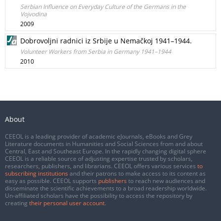
Serbian Influence on Everyday Culture of the Germans in the
Vojvodina
2009
Dobrovoljni radnici iz Srbije u Nemačkoj 1941–1944.
Volunteer Workers from Serbia in Germany 1941–1944
2010
About
CEEOL is a leading provider of academic eJournals, eBooks and Grey
Literature documents in Humanities and Social Sciences from and about
Central, East and Southeast Europe. In the rapidly changing digital sphere
CEEOL is a reliable source of adjusting expertise trusted by scholars,
researchers, publishers, and librarians. CEEOL offers various services
to
subscribing institutions
and their patrons to make access to its content as
easy as possible. CEEOL supports
publishers
to reach new audiences and
disseminate the scientific achievements to a broad readership worldwide.
Un-affiliated scholars have the possibility to access the repository by
creating
their personal user account
.