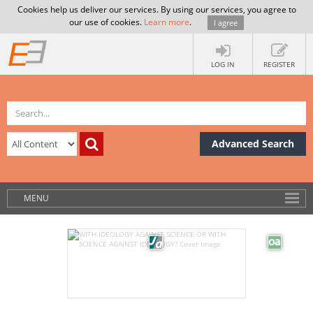
Cookies help us deliver our services. By using our services, you agree to
our use of cookies.
Learn more
.
I agree
LOG IN
REGISTER
Advanced Search
MENU