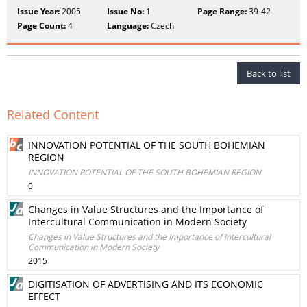
Issue Year:
2005
Issue No:
1
Page Range:
39-42
Page Count:
4
Language:
Czech
Back to list
Related Content
INNOVATION POTENTIAL OF THE SOUTH BOHEMIAN
REGION
INNOVATION POTENTIAL OF THE SOUTH BOHEMIAN REGION
0
Changes in Value Structures and the Importance of
Intercultural Communication in Modern Society
Changes in Value Structures and the Importance of Intercultural
Communication in Modern Society
2015
DIGITISATION OF ADVERTISING AND ITS ECONOMIC
EFFECT