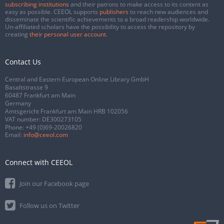
subscribing institutions
and their patrons to make access to its content as
easy as possible. CEEOL supports
publishers
to reach new audiences and
disseminate the scientific achievements to a broad readership worldwide.
Un-affiliated scholars have the possibility to access the repository by
creating
their personal user account
.
Contact Us
Central and Eastern European Online Library GmbH
Basaltstrasse 9
60487 Frankfurt am Main
Germany
Amtsgericht Frankfurt am Main HRB 102056
VAT number: DE300273105
Phone:
+49 (0)69-20026820
Email:
info@ceeol.com
Connect with CEEOL
Join our Facebook page
Follow us on Twitter