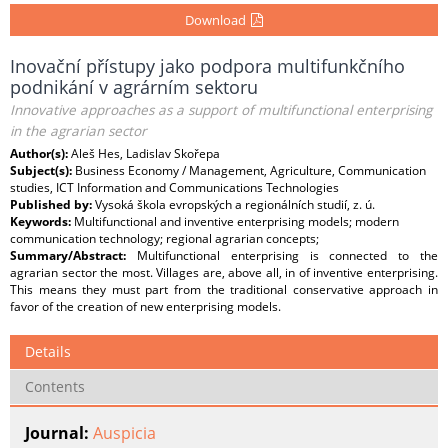
Download
Inovační přístupy jako podpora multifunkčního
podnikání v agrárním sektoru
Innovative approaches as a support of multifunctional enterprising
in the agrarian sector
Author(s):
Aleš Hes, Ladislav Skořepa
Subject(s):
Business Economy / Management, Agriculture, Communication
studies, ICT Information and Communications Technologies
Published by:
Vysoká škola evropských a regionálních studií, z. ú.
Keywords:
Multifunctional and inventive enterprising models; modern
communication technology; regional agrarian concepts;
Summary/Abstract:
Multifunctional enterprising is connected to the
agrarian sector the most. Villages are, above all, in of inventive enterprising.
This means they must part from the traditional conservative approach in
favor of the creation of new enterprising models.
Details
Contents
Journal:
Auspicia