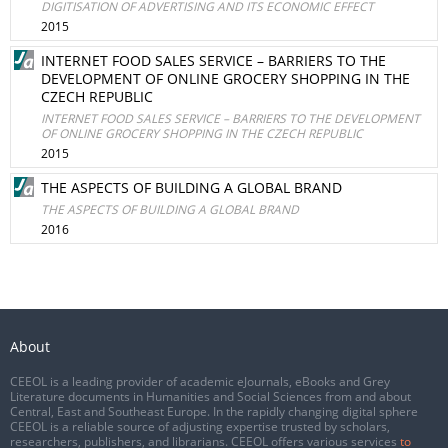
DIGITISATION OF ADVERTISING AND ITS ECONOMIC EFFECT
2015
INTERNET FOOD SALES SERVICE – BARRIERS TO THE
DEVELOPMENT OF ONLINE GROCERY SHOPPING IN THE
CZECH REPUBLIC
INTERNET FOOD SALES SERVICE – BARRIERS TO THE DEVELOPMENT
OF ONLINE GROCERY SHOPPING IN THE CZECH REPUBLIC
2015
THE ASPECTS OF BUILDING A GLOBAL BRAND
THE ASPECTS OF BUILDING A GLOBAL BRAND
2016
About
CEEOL is a leading provider of academic eJournals, eBooks and Grey
Literature documents in Humanities and Social Sciences from and about
Central, East and Southeast Europe. In the rapidly changing digital sphere
CEEOL is a reliable source of adjusting expertise trusted by scholars,
researchers, publishers, and librarians. CEEOL offers various services
to