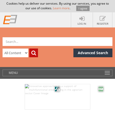
Cookies help us deliver our services. By using our services, you agree to
our use of cookies.
Learn more
.
I agree
LOG IN
REGISTER
Advanced Search
MENU