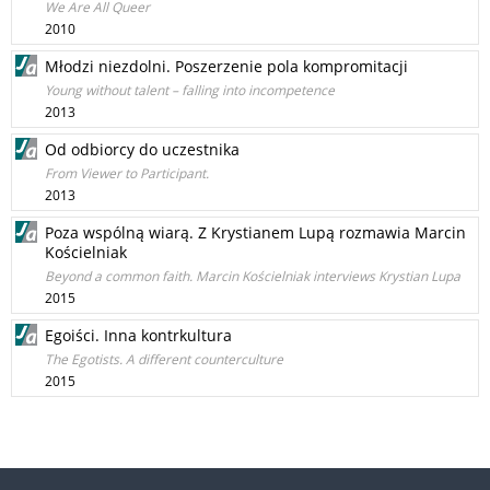
We Are All Queer
2010
Młodzi niezdolni. Poszerzenie pola kompromitacji
Young without talent – falling into incompetence
2013
Od odbiorcy do uczestnika
From Viewer to Participant.
2013
Poza wspólną wiarą. Z Krystianem Lupą rozmawia Marcin
Kościelniak
Beyond a common faith. Marcin Kościelniak interviews Krystian Lupa
2015
Egoiści. Inna kontrkultura
The Egotists. A different counterculture
2015