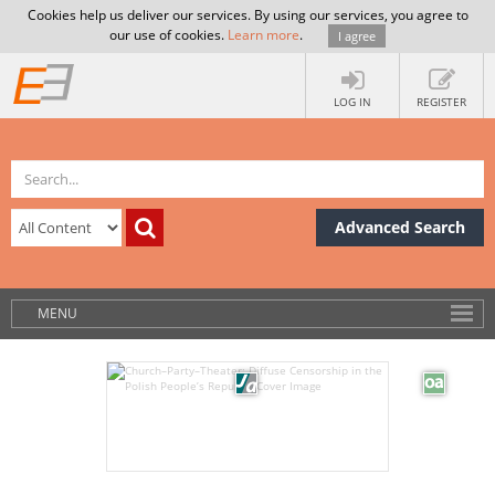
Cookies help us deliver our services. By using our services, you agree to
our use of cookies.
Learn more
.
I agree
LOG IN
REGISTER
Advanced Search
MENU