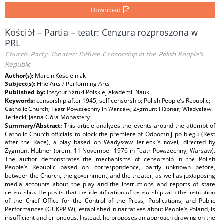
Download
Kościół – Partia – teatr: Cenzura rozproszona w
PRL
Church–Party–Theater: Diffuse Censorship in the Polish People’s
Republic
Author(s):
Marcin Kościelniak
Subject(s):
Fine Arts / Performing Arts
Published by:
Instytut Sztuki Polskiej Akademii Nauk
Keywords:
censorship after 1945; self-censorship; Polish People’s Republic;
Catholic Church; Teatr Powszechny in Warsaw; Zygmunt Hübner; Władysław
Terlecki; Jasna Góra Monastery
Summary/Abstract:
This article analyzes the events around the attempt of
Catholic Church officials to block the premiere of Odpocznij po biegu (Rest
after the Race), a play based on Władysław Terlecki’s novel, directed by
Zygmunt Hübner (prem. 11 November 1976 in Teatr Powszechny, Warsaw).
The author demonstrates the mechanisms of censorship in the Polish
People’s Republic based on correspondence, partly unknown before,
between the Church, the government, and the theater, as well as juxtaposing
media accounts about the play and the instructions and reports of state
censorship. He posits that the identification of censorship with the institution
of the Chief Office for the Control of the Press, Publications, and Public
Performances (GUKPPiW), established in narratives about People’s Poland, is
insufficient and erroneous. Instead, he proposes an approach drawing on the