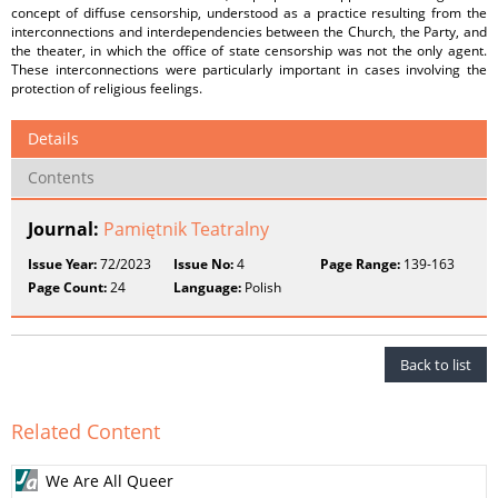
concept of diffuse censorship, understood as a practice resulting from the
interconnections and interdependencies between the Church, the Party, and
the theater, in which the office of state censorship was not the only agent.
These interconnections were particularly important in cases involving the
protection of religious feelings.
Details
Contents
Journal:
Pamiętnik Teatralny
Issue Year:
72/2023
Issue No:
4
Page Range:
139-163
Page Count:
24
Language:
Polish
Back to list
Related Content
We Are All Queer