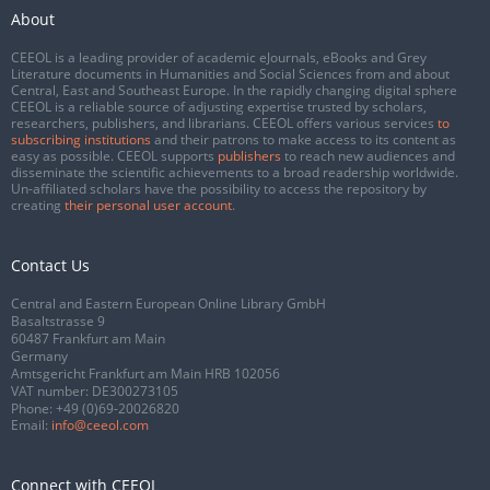
About
CEEOL is a leading provider of academic eJournals, eBooks and Grey
Literature documents in Humanities and Social Sciences from and about
Central, East and Southeast Europe. In the rapidly changing digital sphere
CEEOL is a reliable source of adjusting expertise trusted by scholars,
researchers, publishers, and librarians. CEEOL offers various services
to
subscribing institutions
and their patrons to make access to its content as
easy as possible. CEEOL supports
publishers
to reach new audiences and
disseminate the scientific achievements to a broad readership worldwide.
Un-affiliated scholars have the possibility to access the repository by
creating
their personal user account
.
Contact Us
Central and Eastern European Online Library GmbH
Basaltstrasse 9
60487 Frankfurt am Main
Germany
Amtsgericht Frankfurt am Main HRB 102056
VAT number: DE300273105
Phone:
+49 (0)69-20026820
Email:
info@ceeol.com
Connect with CEEOL