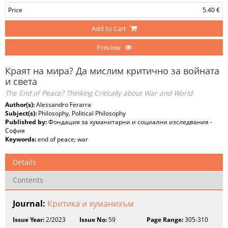
Price
5.40 €
Add to Cart
Preview
Краят на мира? Да мислим критично за войната
и света
The End of Peace? Thinking Critically about War and World
Author(s):
Alessandro Ferarra
Subject(s):
Philosophy, Political Philosophy
Published by:
Фондация за хуманитарни и социални изследвания -
София
Keywords:
end of peace; war
Details
Contents
Journal:
Критика и хуманизъм
Issue Year:
2/2023
Issue No:
59
Page Range:
305-310