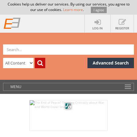
Cookies help us deliver our services. By using our services, you agree to
our use of cookies.
Learn more
.
I agree
LOG IN
REGISTER
Advanced Search
MENU