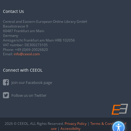
Contact Us
Central and Eastern European Online Library GmbH
Basaltstrasse 9
60487 Frankfurt am Main
Germany
Amtsgericht Frankfurt am Main HRB 102056
VAT number: DE300273105
Phone:
+49 (0)69-20026820
Email:
info@ceeol.com
Connect with CEEOL
Join our Facebook page
Follow us on Twitter
2026 © CEEOL. ALL Rights Reserved.
Privacy Policy
|
Terms & Conditions of
use
|
Accessibility