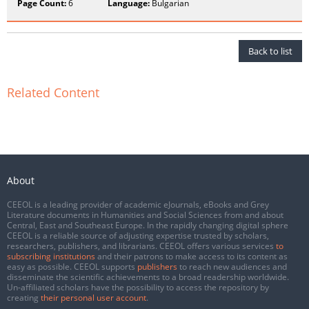
Page Count:
6
Language:
Bulgarian
Back to list
Related Content
About
CEEOL is a leading provider of academic eJournals, eBooks and Grey
Literature documents in Humanities and Social Sciences from and about
Central, East and Southeast Europe. In the rapidly changing digital sphere
CEEOL is a reliable source of adjusting expertise trusted by scholars,
researchers, publishers, and librarians. CEEOL offers various services
to
subscribing institutions
and their patrons to make access to its content as
easy as possible. CEEOL supports
publishers
to reach new audiences and
disseminate the scientific achievements to a broad readership worldwide.
Un-affiliated scholars have the possibility to access the repository by
creating
their personal user account
.