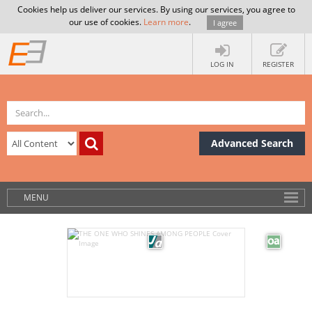
Cookies help us deliver our services. By using our services, you agree to
our use of cookies.
Learn more
.
I agree
LOG IN
REGISTER
Advanced Search
MENU