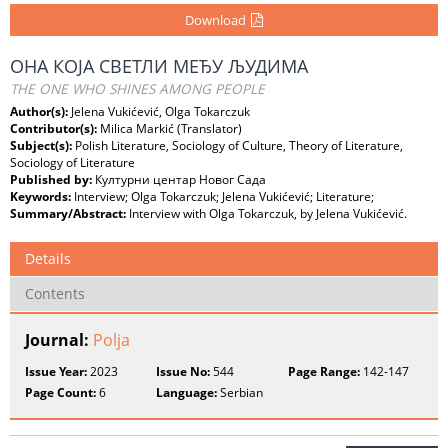
Download
ОНА КОЈА СВЕТЛИ МЕЂУ ЉУДИМА
THE ONE WHO SHINES AMONG PEOPLE
Author(s):
Jelena Vukićević, Olga Tokarczuk
Contributor(s):
Milica Markić (Translator)
Subject(s):
Polish Literature, Sociology of Culture, Theory of Literature,
Sociology of Literature
Published by:
Културни центар Новог Сада
Keywords:
Interview; Olga Tokarczuk; Jelena Vukićević; Literature;
Summary/Abstract:
Interview with Olga Tokarczuk, by Jelena Vukićević.
Details
Contents
Journal:
Polja
Issue Year:
2023
Issue No:
544
Page Range:
142-147
Page Count:
6
Language:
Serbian