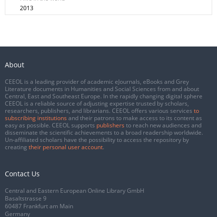
2013
About
CEEOL is a leading provider of academic eJournals, eBooks and Grey
Literature documents in Humanities and Social Sciences from and about
Central, East and Southeast Europe. In the rapidly changing digital sphere
CEEOL is a reliable source of adjusting expertise trusted by scholars,
researchers, publishers, and librarians. CEEOL offers various services
to
subscribing institutions
and their patrons to make access to its content as
easy as possible. CEEOL supports
publishers
to reach new audiences and
disseminate the scientific achievements to a broad readership worldwide.
Un-affiliated scholars have the possibility to access the repository by
creating
their personal user account
.
Contact Us
Central and Eastern European Online Library GmbH
Basaltstrasse 9
60487 Frankfurt am Main
Germany