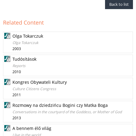
Back to list
Related Content
Olga Tokarczuk
Olga Tokarczuk
2003
Tudósítások
Reports
2010
Kongres Obywateli Kultury
Culture Citizens Congress
2011
Rozmowy na dziedzińcu Bogini czy Matka Boga
Conversations in the courtyard of the Goddess, or Mother of God
2013
A bennem élő világ
I live in the world