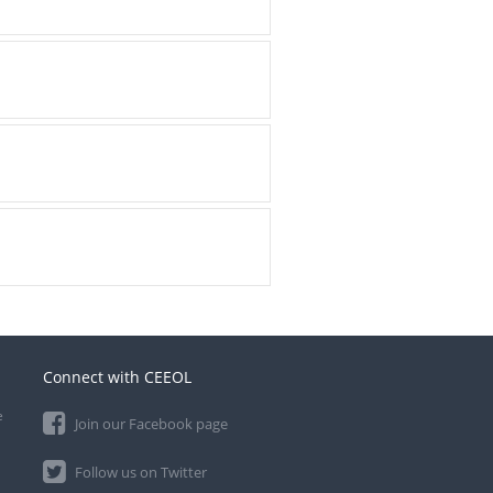
Connect with CEEOL
e
Join our Facebook page
Follow us on Twitter