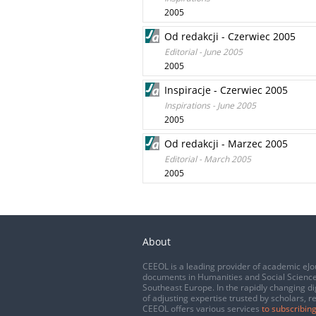
2005
Od redakcji - Czerwiec 2005
Editorial - June 2005
2005
Inspiracje - Czerwiec 2005
Inspirations - June 2005
2005
Od redakcji - Marzec 2005
Editorial - March 2005
2005
About
CEEOL is a leading provider of academic eJo
documents in Humanities and Social Science
Southeast Europe. In the rapidly changing di
of adjusting expertise trusted by scholars, r
CEEOL offers various services
to subscribing