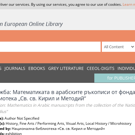
liver our services. By using our services, you agree to our use of cookies.
Learn 
S
JOURNALS
EBOOKS
GREY LITERATURE
CEEOL-DIGITS
INDIVID
for PUBLISHE
жба: Математиката в арабските ръкописи от фонд
отека „Св. св. Кирил и Методий“
ion: Mathematics in Arabic manuscripts from the collection of the Nation
ius"
s):
Author Not Specified
(s):
History, Fine Arts / Performing Arts, Visual Arts, Local History / Microhistory
ed by:
Национална библиотека »Св. св. Кирил и Методий«
ds:
exhibition