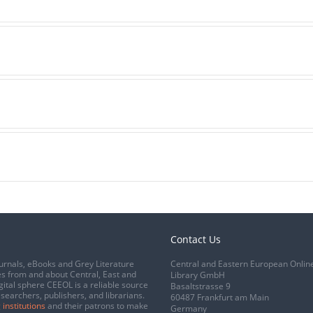
Contact Us
urnals, eBooks and Grey Literature
Central and Eastern European Onlin
s from and about Central, East and
Library GmbH
gital sphere CEEOL is a reliable source
Basaltstrasse 9
esearchers, publishers, and librarians.
60487 Frankfurt am Main
 institutions
and their patrons to make
Germany