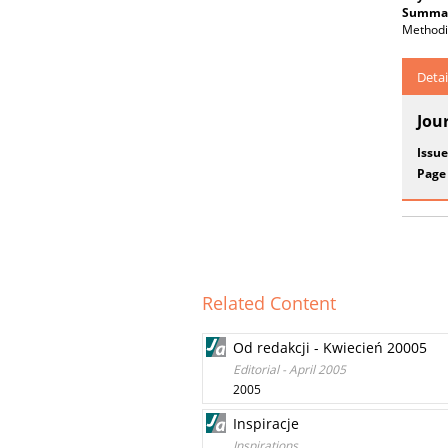
Summar
Methodi
Detai
Jou
Issue
Page
Related Content
Od redakcji - Kwiecień 20005
Editorial - April 2005
2005
Inspiracje
Inspirations