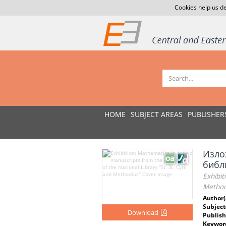
Cookies help us de
HOME
SUBJECT AREAS
PUBLISHER
Изло
библи
Exhibit
Method
Author(
Subject
Download
Publish
Keywor