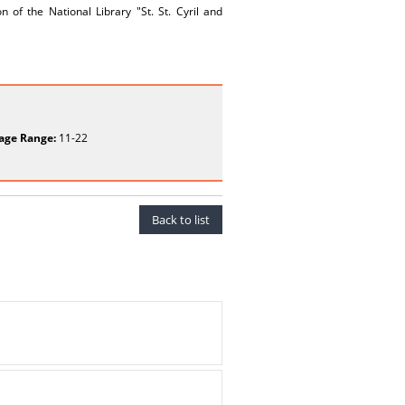
 of the National Library "St. St. Cyril and
age Range:
11-22
Back to list