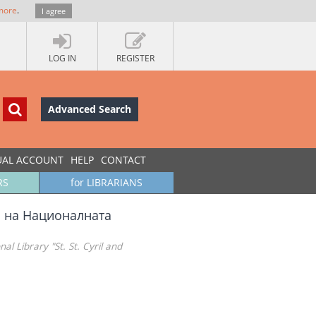
more
.
I agree
LOG IN
REGISTER
Advanced Search
UAL ACCOUNT
HELP
CONTACT
RS
for LIBRARIANS
а на Националната
al Library "St. St. Cyril and