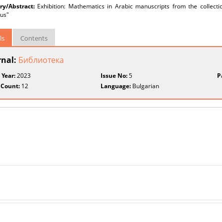
y/Abstract:
Exhibition: Mathematics in Arabic manuscripts from the collection
us"
ls
Contents
rnal:
Библиотека
 Year:
2023
Issue No:
5
P
 Count:
12
Language:
Bulgarian