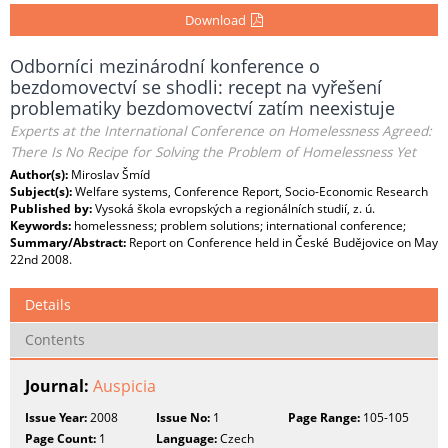
Download
Odborníci mezinárodní konference o
bezdomovectví se shodli: recept na vyřešení
problematiky bezdomovectví zatím neexistuje
Experts at the International Conference on Homelessness Agreed:
There Is No Recipe for Solving the Problem of Homelessness Yet
Author(s):
Miroslav Šmíd
Subject(s):
Welfare systems, Conference Report, Socio-Economic Research
Published by:
Vysoká škola evropských a regionálních studií, z. ú.
Keywords:
homelessness; problem solutions; international conference;
Summary/Abstract:
Report on Conference held in České Budějovice on May
22nd 2008.
Details
Contents
Journal:
Auspicia
Issue Year:
2008
Issue No:
1
Page Range:
105-105
Page Count:
1
Language:
Czech