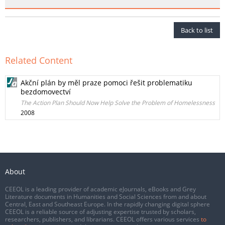
Back to list
Related Content
Akční plán by měl praze pomoci řešit problematiku
bezdomovectví
The Action Plan Should Now Help Solve the Problem of Homelessness
2008
About
CEEOL is a leading provider of academic eJournals, eBooks and Grey
Literature documents in Humanities and Social Sciences from and about
Central, East and Southeast Europe. In the rapidly changing digital sphere
CEEOL is a reliable source of adjusting expertise trusted by scholars,
researchers, publishers, and librarians. CEEOL offers various services
to