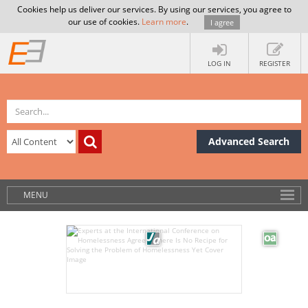
Cookies help us deliver our services. By using our services, you agree to
our use of cookies.
Learn more
.
I agree
LOG IN
REGISTER
Advanced Search
MENU