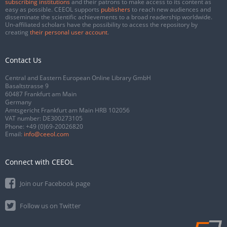
subscribing institutions
and their patrons to make access to its content as
easy as possible. CEEOL supports
publishers
to reach new audiences and
disseminate the scientific achievements to a broad readership worldwide.
Un-affiliated scholars have the possibility to access the repository by
creating
their personal user account
.
Contact Us
Central and Eastern European Online Library GmbH
Basaltstrasse 9
60487 Frankfurt am Main
Germany
Amtsgericht Frankfurt am Main HRB 102056
VAT number: DE300273105
Phone:
+49 (0)69-20026820
Email:
info@ceeol.com
Connect with CEEOL
Join our Facebook page
Follow us on Twitter