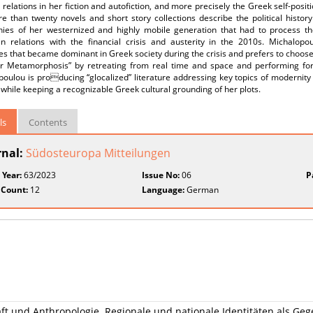
elations in her fiction and autofiction, and more precisely the Greek self-posit
e than twenty novels and short story collections describe the political histor
hies of her westernized and highly mobile generation that had to process 
n relations with the financial crisis and austerity in the 2010s. Michalopo
es that became dominant in Greek society during the crisis and prefers to choose 
r Metamorphosis” by retreating from real time and space and performing form
oulou is producing “glocalized” literature addressing key topics of modernity s
– while keeping a recognizable Greek cultural grounding of her plots.
ls
Contents
rnal:
Südosteuropa Mitteilungen
 Year:
63/2023
Issue No:
06
P
 Count:
12
Language:
German
ft und Anthropologie. Regionale und nationale Identitäten als G