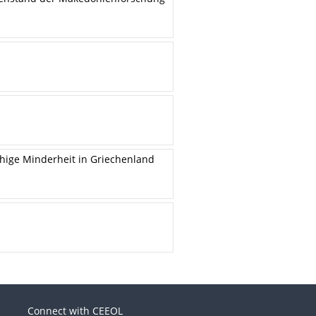
chige Minderheit in Griechenland
Connect with CEEOL