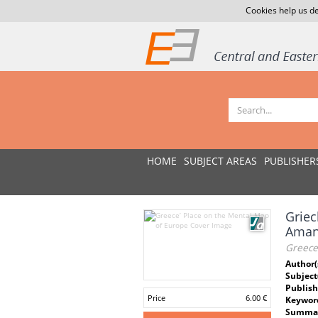
Cookies help us de
HOME
SUBJECT AREAS
PUBLISHER
Griec
Aman
Greece
Author(
Subject
Publish
Price
6.00 €
Keywor
Summar