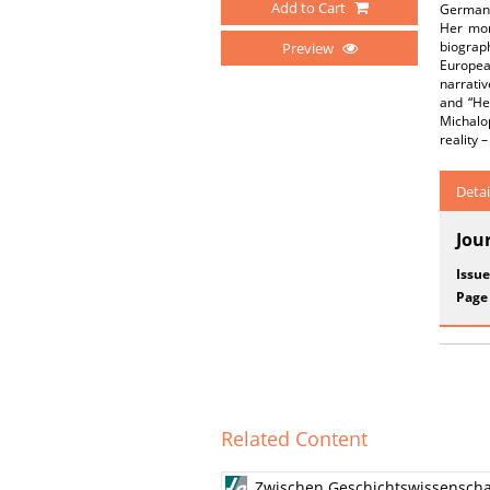
Add to Cart
German r
Her mor
biograp
Preview
Europea
narrativ
and “He
Michalop
reality 
Detai
Jou
Issue
Page
Related Content
Zwischen Geschichtswissenscha