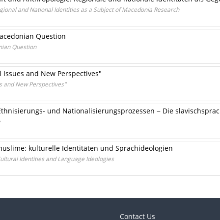
ional and National Identities as a Subject of Macedonia Research
 Macedonian Question
nian Question
al Issues and New Perspectives"
ues and New Perspectives"
Ethnisierungs- und Nationalisierungsprozessen − Die slavischspra
e
uslime: kulturelle Identitäten und Sprachideologien
ultural Identities and Language Ideologies
Contact Us