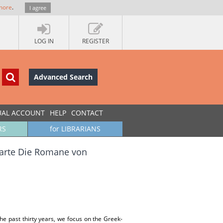
more
.
I agree
LOG IN
REGISTER
Advanced Search
UAL ACCOUNT
HELP
CONTACT
RS
for LIBRARIANS
karte Die Romane von
e past thirty years, we focus on the Greek-