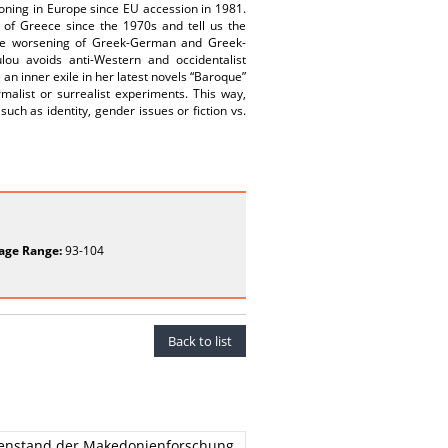
ioning in Europe since EU accession in 1981.
y of Greece since the 1970s and tell us the
the worsening of Greek-German and Greek-
ulou avoids anti-Western and occidentalist
an inner exile in her latest novels “Baroque”
alist or surrealist experiments. This way,
uch as identity, gender issues or fiction vs.
age Range:
93-104
Back to list
egenstand der Makedonienforschung