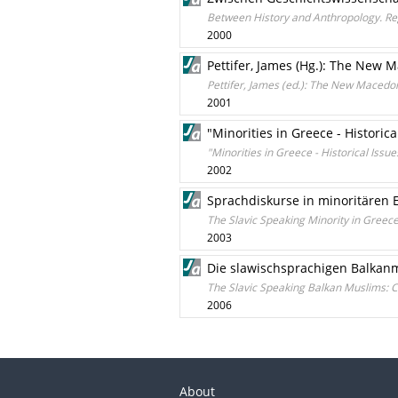
Between History and Anthropology. Reg
2000
Pettifer, James (Hg.): The New
Pettifer, James (ed.): The New Macedo
2001
"Minorities in Greece - Historic
"Minorities in Greece - Historical Iss
2002
Sprachdiskurse in minoritären 
The Slavic Speaking Minority in Greec
2003
Die slawischsprachigen Balkanm
The Slavic Speaking Balkan Muslims: C
2006
About