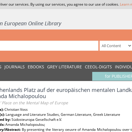
liver our services. By using our services, you agree to our use of cookies.
Learn 
S
JOURNALS
EBOOKS
GREY LITERATURE
CEEOL-DIGITS
INDIVID
for PUBLISHE
henlands Platz auf der europäischen mentalen Land
da Michalopoulou
’ Place on the Mental Map of Europe
s):
Christian Voss
(s):
Language and Literature Studies, German Literature, Greek Literature
ed by:
Südosteuropa Gesellschaft e.V.
ds:
Amanda Michalopoulou;
y/Abstract:
By presenting the literary oeuvre of Amanda Michalopoulou over th