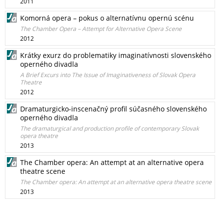
2011
Komorná opera – pokus o alternatívnu opernú scénu
The Chamber Opera – Attempt for Alternative Opera Scene
2012
Krátky exurz do problematiky imaginatívnosti slovenského
operného divadla
A Brief Excurs into The Issue of Imaginativeness of Slovak Opera
Theatre
2012
Dramaturgicko-inscenačný profil súčasného slovenského
operného divadla
The dramaturgical and production profile of contemporary Slovak
opera theatre
2013
The Chamber opera: An attempt at an alternative opera
theatre scene
The Chamber opera: An attempt at an alternative opera theatre scene
2013