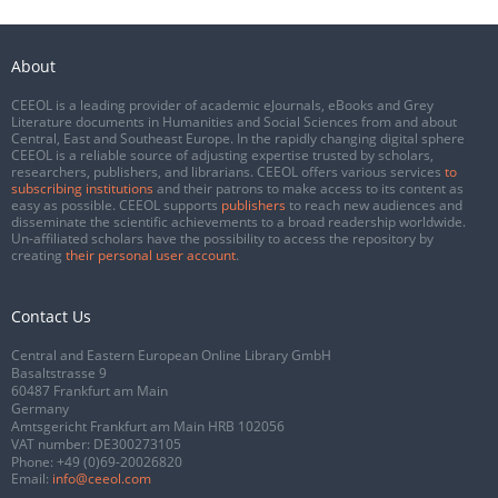
About
CEEOL is a leading provider of academic eJournals, eBooks and Grey
Literature documents in Humanities and Social Sciences from and about
Central, East and Southeast Europe. In the rapidly changing digital sphere
CEEOL is a reliable source of adjusting expertise trusted by scholars,
researchers, publishers, and librarians. CEEOL offers various services
to
subscribing institutions
and their patrons to make access to its content as
easy as possible. CEEOL supports
publishers
to reach new audiences and
disseminate the scientific achievements to a broad readership worldwide.
Un-affiliated scholars have the possibility to access the repository by
creating
their personal user account
.
Contact Us
Central and Eastern European Online Library GmbH
Basaltstrasse 9
60487 Frankfurt am Main
Germany
Amtsgericht Frankfurt am Main HRB 102056
VAT number: DE300273105
Phone:
+49 (0)69-20026820
Email:
info@ceeol.com