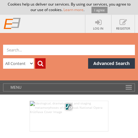
Cookies help us deliver our services. By using our services, you agree to
our use of cookies.
Learn more
.
I agree
LOG IN
REGISTER
Advanced Search
MENU