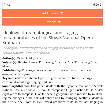
Price
6.00 €
Add to Cart
Preview
Ideological, dramaturgical and staging
metamorphoses of the Slovak National Opera
Krútňava
Ideological, dramaturgical and staging metamorphoses of the
Slovak National Opera Krútňava
Author(s):
Michaela Mojžišová
Subject(s):
Theatre, Dance, Performing Arts, Fine Arts / Performing Arts,
Music
Published by:
Институт за изследване на изкуствата, Българска
академия на науките
Keywords:
Slovak National Opera; Eugen Suchoň: Krútňava; ideology;
censure; dramaturgy; staging tradition
Summary/Abstract:
This paper deals with the dynamic fate of the Slovak
National Opera Krútňava. It took its composer Eugen Suchoň (1941–1949)
eight years to compose it, while these eight years were marked by multiple
regime changes in the political sphere and by changing aesthetic ideals in
the artistic one. From its 1949 world première to its so far last staging in