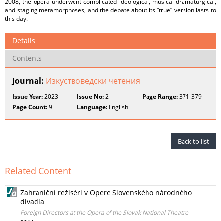
2008, the opera underwent complicated ideological, musical-dramaturgical,
and staging metamorphoses, and the debate about its “true” version lasts to
this day.
Details
Contents
Journal:
Изкуствоведски четения
Issue Year:
2023
Issue No:
2
Page Range:
371-379
Page Count:
9
Language:
English
Back to list
Related Content
Zahraniční režiséri v Opere Slovenského národného
divadla
Foreign Directors at the Opera of the Slovak National Theatre