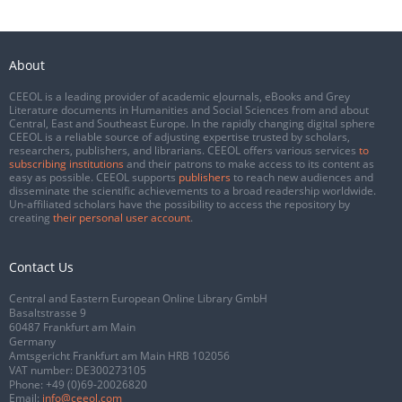
About
CEEOL is a leading provider of academic eJournals, eBooks and Grey
Literature documents in Humanities and Social Sciences from and about
Central, East and Southeast Europe. In the rapidly changing digital sphere
CEEOL is a reliable source of adjusting expertise trusted by scholars,
researchers, publishers, and librarians. CEEOL offers various services
to
subscribing institutions
and their patrons to make access to its content as
easy as possible. CEEOL supports
publishers
to reach new audiences and
disseminate the scientific achievements to a broad readership worldwide.
Un-affiliated scholars have the possibility to access the repository by
creating
their personal user account
.
Contact Us
Central and Eastern European Online Library GmbH
Basaltstrasse 9
60487 Frankfurt am Main
Germany
Amtsgericht Frankfurt am Main HRB 102056
VAT number: DE300273105
Phone:
+49 (0)69-20026820
Email:
info@ceeol.com