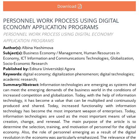
Download
PERSONNEL WORK PROCESS USING DIGITAL
ECONOMY APPLICATION PROGRAMS
PERSONNEL WORK PROCESS USING DIGITAL ECONOMY
APPLICATION PROGRAMS
Author(s):
Albina Hashimova
Subject(s):
Business Economy / Management, Human Resources in
Economy, ICT Information and Communications Technologies, Globalization,
Socio-Economic Research
Published by:
Editura Universității Agora
Keywords:
digital economy; digitalization phenomenon; digital technologies;
academic research;
Summary/Abstract:
Information technologies are emerging as systems that
can meet the emerging demands of the business world in the conditions of
increased competition and globalization. Today, with the help of information
technology, it has become a value that can be multiplied and continuously
produced and shared. Today, increased functionality with information
technology has become the most important weapon of enterprises. Today,
information technologies are used as the most important means of value
creation, change, and renewal. The main purpose of the article is to
determine the selection, training, and motivation of personnel for the digital
economy. Also, the role of personnel emerging as a result of the digital
revolution in the economy was particularly emphasized. The relevance of the