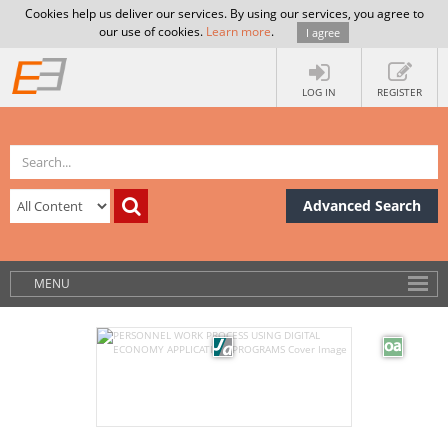
Cookies help us deliver our services. By using our services, you agree to
our use of cookies.
Learn more
.
I agree
LOG IN
REGISTER
Advanced Search
MENU