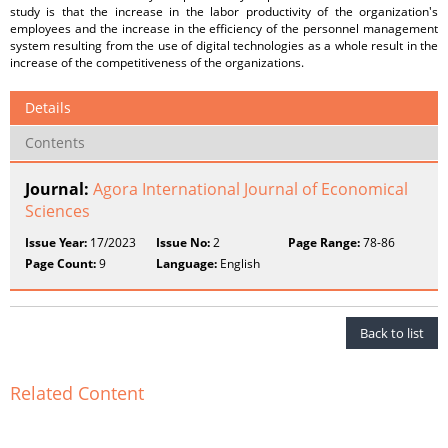
study is that the increase in the labor productivity of the organization's
employees and the increase in the efficiency of the personnel management
system resulting from the use of digital technologies as a whole result in the
increase of the competitiveness of the organizations.
Details
Contents
Journal:
Agora International Journal of Economical
Sciences
Issue Year:
17/2023
Issue No:
2
Page Range:
78-86
Page Count:
9
Language:
English
Back to list
Related Content