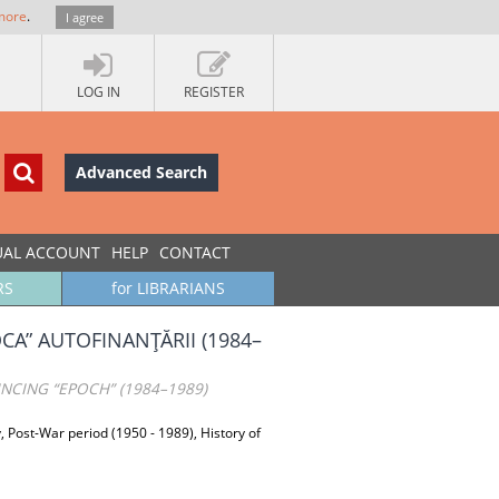
more
.
I agree
LOG IN
REGISTER
Advanced Search
UAL ACCOUNT
HELP
CONTACT
RS
for LIBRARIANS
OCA” AUTOFINANŢĂRII (1984–
INCING “EPOCH” (1984–1989)
y, Post-War period (1950 - 1989), History of