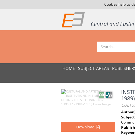
Cookies help us de
HOME
SUBJECT AREAS
PUBLISHER
INST
1989)
CULTUR
Author(
Subject
Communi
Download
Publish
Keywor