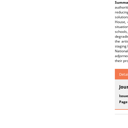
Summar
authorit
reducin
solutio
House, 
situatio
schools,
degradin
the arti
staging
National
adjorned
their pr
Detai
Jou
Issue
Page