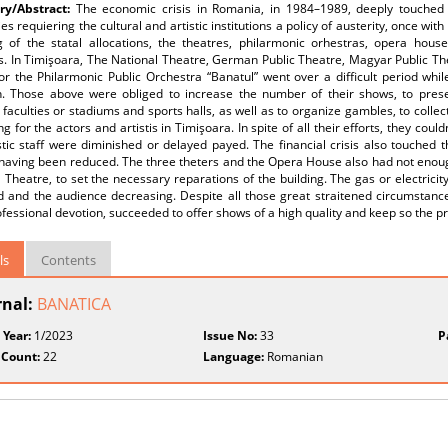
y/Abstract:
The economic crisis in Romania, in 1984–1989, deeply touched
ies requiering the cultural and artistic institutions a policy of austerity, once w
g of the statal allocations, the theatres, philarmonic orhestras, opera hous
ns. In Timişoara, The National Theatre, German Public Theatre, Magyar Public 
or the Philarmonic Public Orchestra “Banatul” went over a difficult period wh
n. Those above were obliged to increase the number of their shows, to present 
 faculties or stadiums and sports halls, as well as to organize gambles, to collec
g for the actors and artistis in Timişoara. In spite of all their efforts, they coul
stic staff were diminished or delayed payed. The financial crisis also touched
 having been reduced. The three theters and the Opera House also had not enoug
 Theatre, to set the necessary reparations of the building. The gas or electric
 and the audience decreasing. Despite all those great straitened circumstances
ofessional devotion, succeeded to offer shows of a high quality and keep so the pres
ls
Contents
rnal:
BANATICA
 Year:
1/2023
Issue No:
33
P
 Count:
22
Language:
Romanian