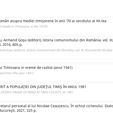
mân asupra mediei timişorene în anii ’70 ai secolului al XX-lea
 media in Timișoara, in the 1970s
, Armand Goşu (editori), Istoria comunismului din România, vol. I
i, 2016, 805 p.
nd Goşu (editori), Istoria comunismului din România, vol. III, Documente Nicola
ui Timisoara in vreme de razboi (anul 1941)
 wartime (the year 1941)
RIT A POPULAŢIEI DIN JUDEŢUL TIMIŞ ÎN ANUL 1981
TION’S FRAME OF MIND IN TIMIȘ COUNTY, IN 1981
etarul personal al lui Nicolae Ceaușescu. În ochiul ciclonului. Dialo
Bucureşti, 2021, 325 p.