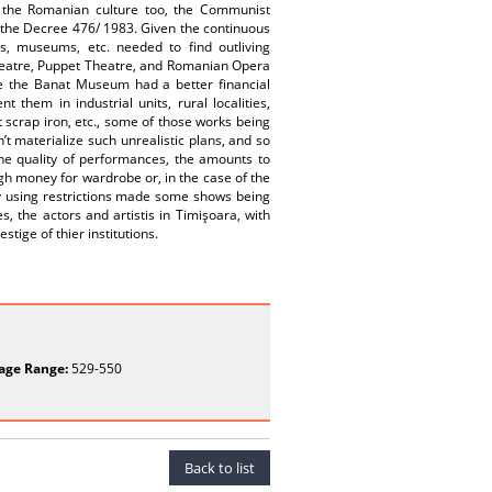
 the Romanian culture too, the Communist
ith the Decree 476/ 1983. Given the continuous
es, museums, etc. needed to find outliving
Theatre, Puppet Theatre, and Romanian Opera
ile the Banat Museum had a better financial
them in industrial units, rural localities,
t scrap iron, etc., some of those works being
dn’t materialize such unrealistic plans, and so
 the quality of performances, the amounts to
h money for wardrobe or, in the case of the
ity using restrictions made some shows being
, the actors and artistis in Timişoara, with
tige of thier institutions.
age Range:
529-550
Back to list