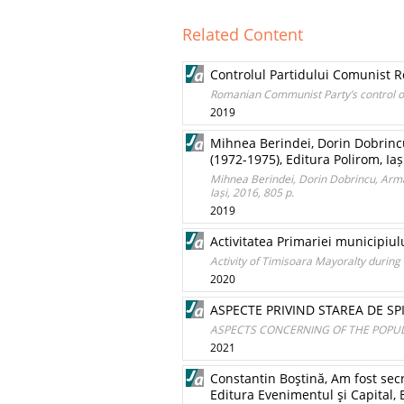
Related Content
Controlul Partidului Comunist Ro
Romanian Communist Party’s control of
2019
Mihnea Berindei, Dorin Dobrincu
(1972-1975), Editura Polirom, Iaș
Mihnea Berindei, Dorin Dobrincu, Arma
Iași, 2016, 805 p.
2019
Activitatea Primariei municipiul
Activity of Timisoara Mayoralty during
2020
ASPECTE PRIVIND STAREA DE SPI
ASPECTS CONCERNING OF THE POPULA
2021
Constantin Boştină, Am fost secr
Editura Evenimentul şi Capital, 