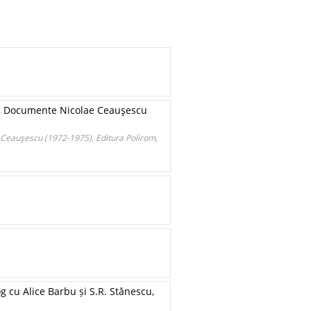
II, Documente Nicolae Ceauşescu
e Ceauşescu (1972-1975), Editura Polirom,
g cu Alice Barbu și S.R. Stănescu,