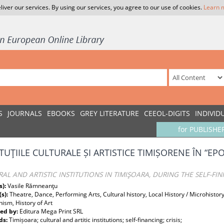
liver our services. By using our services, you agree to our use of cookies.
Learn 
S
JOURNALS
EBOOKS
GREY LITERATURE
CEEOL-DIGITS
INDIVID
for PUBLISHE
ITUŢIILE CULTURALE ȘI ARTISTICE TIMIȘORENE ÎN “EP
AL AND ARTISTIC INSTITUTIONS IN TIMIŞOARA, DURING THE SELF-FIN
s):
Vasile Rămneanţu
(s):
Theatre, Dance, Performing Arts, Cultural history, Local History / Microhistor
sm, History of Art
ed by:
Editura Mega Print SRL
ds:
Timișoara; cultural and artitic institutions; self-financing; crisis;