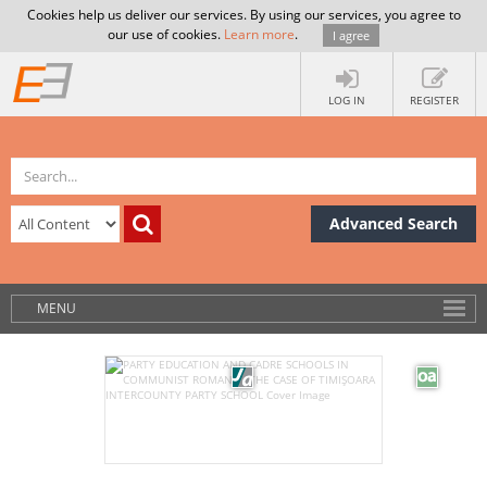
Cookies help us deliver our services. By using our services, you agree to
our use of cookies.
Learn more
.
I agree
LOG IN
REGISTER
Advanced Search
MENU