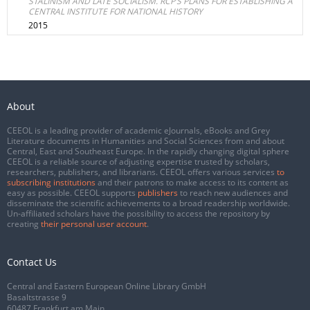
STALINISM AND LATE SOCIALISM. RCP’S PLANS FOR ESTABLISHING A
CENTRAL INSTITUTE FOR NATIONAL HISTORY
2015
About
CEEOL is a leading provider of academic eJournals, eBooks and Grey
Literature documents in Humanities and Social Sciences from and about
Central, East and Southeast Europe. In the rapidly changing digital sphere
CEEOL is a reliable source of adjusting expertise trusted by scholars,
researchers, publishers, and librarians. CEEOL offers various services
to
subscribing institutions
and their patrons to make access to its content as
easy as possible. CEEOL supports
publishers
to reach new audiences and
disseminate the scientific achievements to a broad readership worldwide.
Un-affiliated scholars have the possibility to access the repository by
creating
their personal user account
.
Contact Us
Central and Eastern European Online Library GmbH
Basaltstrasse 9
60487 Frankfurt am Main