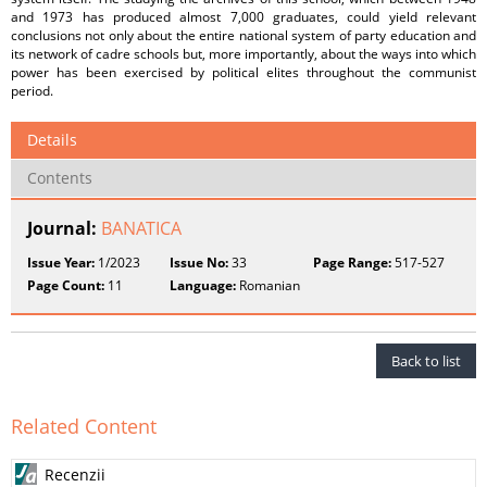
and 1973 has produced almost 7,000 graduates, could yield relevant
conclusions not only about the entire national system of party education and
its network of cadre schools but, more importantly, about the ways into which
power has been exercised by political elites throughout the communist
period.
Details
Contents
Journal:
BANATICA
Issue Year:
1/2023
Issue No:
33
Page Range:
517-527
Page Count:
11
Language:
Romanian
Back to list
Related Content
Recenzii