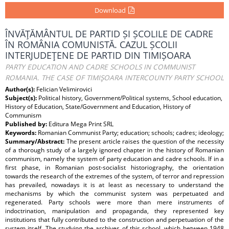
Download
ÎNVĂŢĂMÂNTUL DE PARTID ȘI ȘCOLILE DE CADRE
ÎN ROMÂNIA COMUNISTĂ. CAZUL ȘCOLII
INTERJUDEŢENE DE PARTID DIN TIMIȘOARA
PARTY EDUCATION AND CADRE SCHOOLS IN COMMUNIST
ROMANIA. THE CASE OF TIMIŞOARA INTERCOUNTY PARTY SCHOOL
Author(s):
Felician Velimirovici
Subject(s):
Political history, Government/Political systems, School education,
History of Education, State/Government and Education, History of
Communism
Published by:
Editura Mega Print SRL
Keywords:
Romanian Communist Party; education; schools; cadres; ideology;
Summary/Abstract:
The present article raises the question of the necessity
of a thorough study of a largely ignored chapter in the history of Romanian
communism, namely the system of party education and cadre schools. If in a
first phase, in Romanian post‑socialist historiography, the orientation
towards the research of the extremes of the system, of terror and repression
has prevailed, nowadays it is at least as necessary to understand the
mechanisms by which the communist system was perpetuated and
regenerated. Party schools were more than mere instruments of
indoctrination, manipulation and propaganda, they represented key
institutions that fully contributed to the construction and perpetuation of the
system itself. The studying the archives of this school, which between 1948