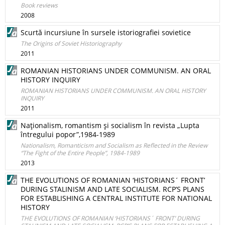
Book reviews
2008
Scurtă incursiune în sursele istoriografiei sovietice
The Origins of Soviet Historiography
2011
ROMANIAN HISTORIANS UNDER COMMUNISM. AN ORAL
HISTORY INQUIRY
ROMANIAN HISTORIANS UNDER COMMUNISM. AN ORAL HISTORY
INQUIRY
2011
Naţionalism, romantism şi socialism în revista „Lupta
întregului popor”,1984-1989
Nationalism, Romanticism and Socialism as Reflected in the Review
“The Fight of the Entire People”, 1984-1989
2013
THE EVOLUTIONS OF ROMANIAN ‘HISTORIANS´ FRONT’
DURING STALINISM AND LATE SOCIALISM. RCP’S PLANS
FOR ESTABLISHING A CENTRAL INSTITUTE FOR NATIONAL
HISTORY
THE EVOLUTIONS OF ROMANIAN ‘HISTORIANS´ FRONT’ DURING