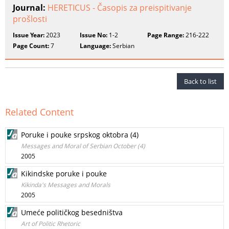
Journal:
HERETICUS - Časopis za preispitivanje
prošlosti
Issue Year:
2023
Issue No:
1-2
Page Range:
216-222
Page Count:
7
Language:
Serbian
Back to list
Related Content
Poruke i pouke srpskog oktobra (4)
Messages and Moral of Serbian October (4)
2005
Kikindske poruke i pouke
Kikinda's Messages and Morals
2005
Umeće političkog besedništva
Art of Politic Rhetoric