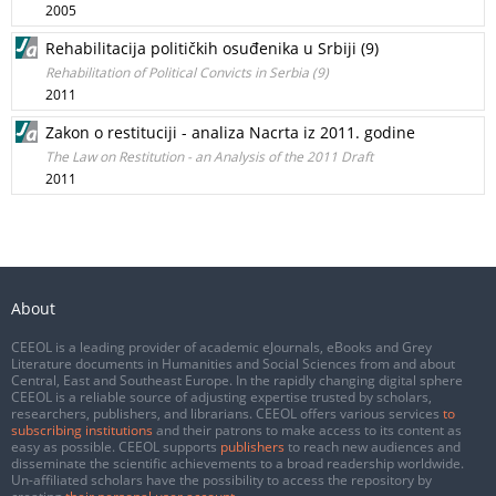
2005
Rehabilitacija političkih osuđenika u Srbiji (9)
Rehabilitation of Political Convicts in Serbia (9)
2011
Zakon o restituciji - analiza Nacrta iz 2011. godine
The Law on Restitution - an Analysis of the 2011 Draft
2011
About
CEEOL is a leading provider of academic eJournals, eBooks and Grey
Literature documents in Humanities and Social Sciences from and about
Central, East and Southeast Europe. In the rapidly changing digital sphere
CEEOL is a reliable source of adjusting expertise trusted by scholars,
researchers, publishers, and librarians. CEEOL offers various services
to
subscribing institutions
and their patrons to make access to its content as
easy as possible. CEEOL supports
publishers
to reach new audiences and
disseminate the scientific achievements to a broad readership worldwide.
Un-affiliated scholars have the possibility to access the repository by