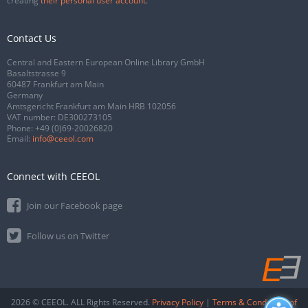
creating
their personal user account
.
Contact Us
Central and Eastern European Online Library GmbH
Basaltstrasse 9
60487 Frankfurt am Main
Germany
Amtsgericht Frankfurt am Main HRB 102056
VAT number: DE300273105
Phone:
+49 (0)69-20026820
Email:
info@ceeol.com
Connect with CEEOL
Join our Facebook page
Follow us on Twitter
2026 © CEEOL. ALL Rights Reserved.
Privacy Policy
|
Terms & Conditions of