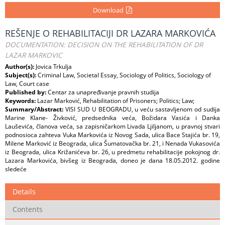
Download
REŠENJE O REHABILITACIJI DR LAZARA MARKOVIĆA
DOCUMENTATION: DECISION ON THE REHABILITATION OF DR
LAZAR MARKOVIC
Author(s):
Jovica Trkulja
Subject(s):
Criminal Law, Societal Essay, Sociology of Politics, Sociology of
Law, Court case
Published by:
Centar za unapređivanje pravnih studija
Keywords:
Lazar Marković, Rehabilitation of Prisoners; Politics; Law;
Summary/Abstract:
VISI SUD U BEOGRADU, u veću sastavljenom od sudija
Marine Klane- Živković, predsednika veća, Božidara Vasića i Danka
Lauševića, članova veća, sa zapisničarkom Livada Ljiljanom, u pravnoj stvari
podnosioca zahteva Vuka Markovića iz Novog Sada, ulica Bace Stajića br. 19,
Milene Marković iz Beograda, ulica Šumatovačka br. 21, i Nenada Vukasovića
iz Beograda, ulica Križanićeva br. 26, u predmetu rehabilitacije pokojnog dr.
Lazara Markovića, bivšeg iz Beograda, doneo je dana 18.05.2012. godine
sledeće
Details
Contents