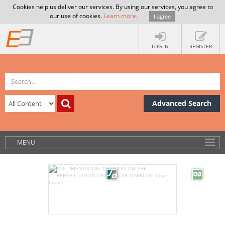
Cookies help us deliver our services. By using our services, you agree to
our use of cookies.
Learn more
.
I agree
LOG IN
REGISTER
Advanced Search
MENU