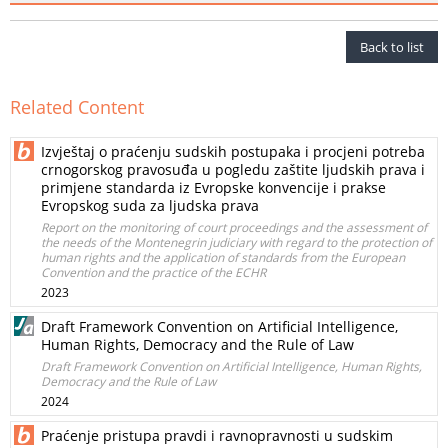
Back to list
Related Content
Izvještaj o praćenju sudskih postupaka i procjeni potreba
crnogorskog pravosuđa u pogledu zaštite ljudskih prava i
primjene standarda iz Evropske konvencije i prakse
Evropskog suda za ljudska prava
Report on the monitoring of court proceedings and the assessment of
the needs of the Montenegrin judiciary with regard to the protection of
human rights and the application of standards from the European
Convention and the practice of the ECHR
2023
Draft Framework Convention on Artificial Intelligence,
Human Rights, Democracy and the Rule of Law
Draft Framework Convention on Artificial Intelligence, Human Rights,
Democracy and the Rule of Law
2024
Praćenje pristupa pravdi i ravnopravnosti u sudskim