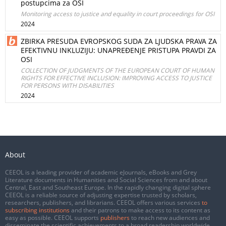
postupcima za OSI
Monitoring access to justice and equality in court proceedings for OSI
2024
ZBIRKA PRESUDA EVROPSKOG SUDA ZA LJUDSKA PRAVA ZA
EFEKTIVNU INKLUZIJU: UNAPREĐENJE PRISTUPA PRAVDI ZA
OSI
COLLECTION OF JUDGMENTS OF THE EUROPEAN COURT OF HUMAN
RIGHTS FOR EFFECTIVE INCLUSION: IMPROVING ACCESS TO JUSTICE
FOR PERSONS WITH DISABILITIES
2024
About
CEEOL is a leading provider of academic eJournals, eBooks and Grey
Literature documents in Humanities and Social Sciences from and about
Central, East and Southeast Europe. In the rapidly changing digital sphere
CEEOL is a reliable source of adjusting expertise trusted by scholars,
researchers, publishers, and librarians. CEEOL offers various services
to
subscribing institutions
and their patrons to make access to its content as
easy as possible. CEEOL supports
publishers
to reach new audiences and
disseminate the scientific achievements to a broad readership worldwide.