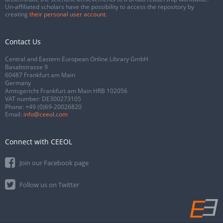
Un-affiliated scholars have the possibility to access the repository by
creating
their personal user account
.
Contact Us
Central and Eastern European Online Library GmbH
Basaltstrasse 9
60487 Frankfurt am Main
Germany
Amtsgericht Frankfurt am Main HRB 102056
VAT number: DE300273105
Phone:
+49 (0)69-20026820
Email:
info@ceeol.com
Connect with CEEOL
Join our Facebook page
Follow us on Twitter