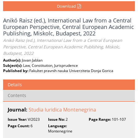
Download
Anikó Raisz (ed.), International Law from a Central
European Perspective, Central European Academic
Publishing, Miskolc, Budapest, 2022
Anikó Raisz (ed.), International Law from a Central European
Perspective, Central European Academic Publishing, Miskolc,
Budapest, 2022
Author(s):
Jovan Jablan
Subject(s):
Law, Constitution, Jurisprudence
Published by:
Fakultet pravnih nauka Univerziteta Donja Gorica
Details
Contents
Journal:
Studia Iuridica Montenegrina
Issue Year:
V/2023
Issue No:
2
Page Range:
101-107
Page Count:
6
Language:
Montenegrine