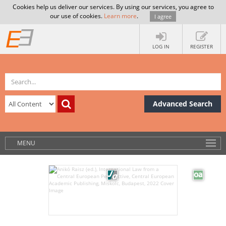
Cookies help us deliver our services. By using our services, you agree to
our use of cookies.
Learn more
.
I agree
LOG IN
REGISTER
Advanced Search
MENU