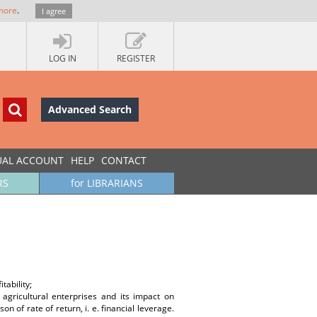
more
.
I agree
LOG IN
REGISTER
Advanced Search
UAL ACCOUNT
HELP
CONTACT
RS
for LIBRARIANS
tability;
agricultural enterprises and its impact on
 of rate of return, i. e. financial leverage.