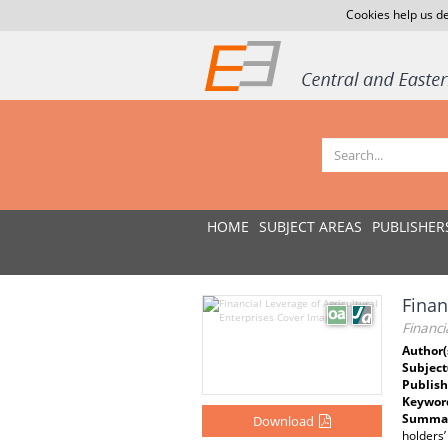
Cookies help us de
HOME
SUBJECT AREAS
PUBLISHER
Fina
Financi
Author(
Subject
Publish
Keywor
Summar
Download
holders’