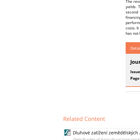
The resu
yields.
second p
financi
perform
costs. I
has not 
Detai
Jou
Issue
Page
Related Content
Dluhové zatížení zemědělských A
Debt Burden of Agricultural Joint-sto