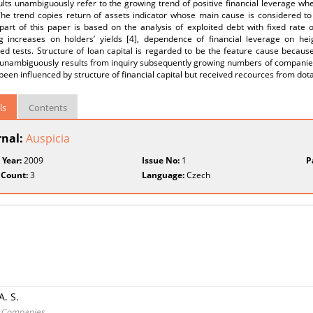
lts unambiguously refer to the growing trend of positive financial leverage when
 The trend copies return of assets indicator whose main cause is considered to
art of this paper is based on the analysis of exploited debt with fixed rate o
ng increases on holders’ yields [4], dependence of financial leverage on he
ed tests. Structure of loan capital is regarded to be the feature cause becaus
t unambiguously results from inquiry subsequently growing numbers of companies
been influenced by structure of financial capital but received recources from dot
ls
Contents
rnal:
Auspicia
 Year:
2009
Issue No:
1
P
 Count:
3
Language:
Czech
. S.
ck Companies