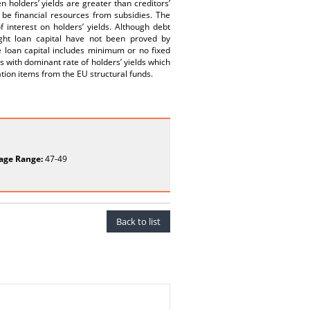
 holders’ yields are greater than creditors’
 be financial resources from subsidies. The
f interest on holders’ yields. Although debt
ight loan capital have not been proved by
e loan capital includes minimum or no fixed
 with dominant rate of holders’ yields which
ation items from the EU structural funds.
age Range:
47-49
Back to list