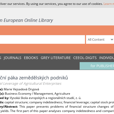
liver our services. By using our services, you agree to our use of cookies.
Learn 
S
JOURNALS
EBOOKS
GREY LITERATURE
CEEOL-DIGITS
INDIVID
for PUBLISHE
nční páka zemědělských podniků
al Leverage of Agricultural Enterprises
s):
Marie Vejsadová Dryjová
(s):
Business Economy / Management, Agriculture
ed by:
Vysoká škola evropských a regionálních studií, z. ú.
ds:
capital structure; company indebtedness; financial leverage; capital stock profi
y/Abstract:
This paper presents problems of financial structure changes of 
 yields. The first part of this paper analyses company indebtedness and comparison