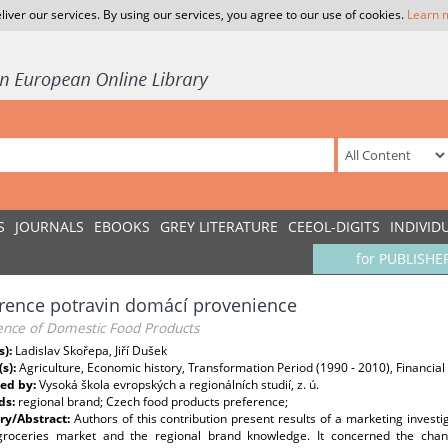
liver our services. By using our services, you agree to our use of cookies.
Learn 
S
JOURNALS
EBOOKS
GREY LITERATURE
CEEOL-DIGITS
INDIVID
for PUBLISHE
rence potravin domácí provenience
ence of Domestic Food Products
s):
Ladislav Skořepa, Jiří Dušek
(s):
Agriculture, Economic history, Transformation Period (1990 - 2010), Financia
ed by:
Vysoká škola evropských a regionálních studií, z. ú.
ds:
regional brand; Czech food products preference;
y/Abstract:
Authors of this contribution present results of a marketing invest
groceries market and the regional brand knowledge. It concerned the cha