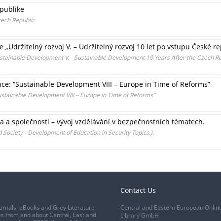
epublike
ech Republic
„Udržitelný rozvoj V. – Udržitelný rozvoj 10 let po vstupu České r
Sustainable Development V. - Sustainable Development 10 Years After the Czech R
nce: “Sustainable Development VIII – Europe in Time of Reforms”
ustainable Development VIII – Europe in Time of Reforms”
ka a společnosti – vývoj vzdělávání v bezpečnostních tématech.
 Society - Development of Education in Security Topics.).
Contact Us
urnals, eBooks and Grey Literature
Central and Eastern European Onlin
s from and about Central, East and
Library GmbH