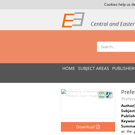
Cookies help us de
HOME
SUBJECT AREAS
PUBLISHER
Prefe
Prefer
Author(
Subject
Publish
Keywor
Summar
Download
at the 