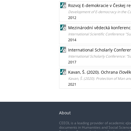
Rozvoj E-demokracie v Českej r
Development of E-democracy in the Cz
2012
Mezinárodní vědecká konference 
International Scientific Conference "
2014
International Scholarly Confere
International Scholarly Conference: “S
2017
Kavan, Š. (2020). Ochrana člově
Kavan, Š. (2020). Protection of Man and
2021
About
CEEOL is a leading provider of academic eJo
documents in Humanities and Social Science