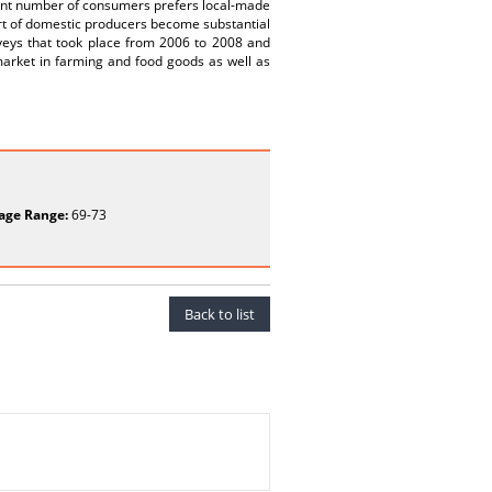
cant number of consumers prefers local-made
port of domestic producers become substantial
veys that took place from 2006 to 2008 and
market in farming and food goods as well as
age Range:
69-73
Back to list