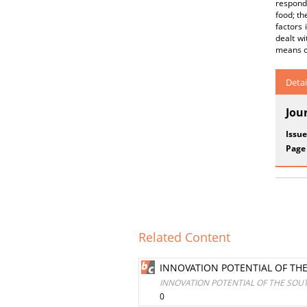
respond
food; th
factors
dealt w
means o
Detai
Jou
Issue
Page
Related Content
INNOVATION POTENTIAL OF TH
INNOVATION POTENTIAL OF THE SO
0