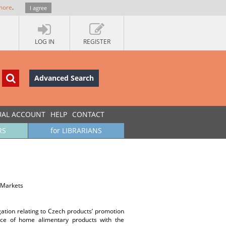
more
.
I agree
LOG IN
REGISTER
Advanced Search
UAL ACCOUNT
HELP
CONTACT
RS
for LIBRARIANS
l Markets
igation relating to Czech products’ promotion
nce of home alimentary products with the