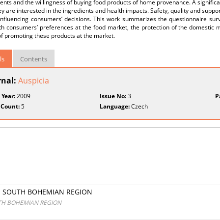
ents and the willingness of buying food products of home provenance. A signifi
ey are interested in the ingredients and health impacts. Safety, quality and sup
 influencing consumers’ decisions. This work summarizes the questionnaire sur
ith consumers’ preferences at the food market, the protection of the domestic 
f promoting these products at the market.
ls
Contents
rnal:
Auspicia
 Year:
2009
Issue No:
3
P
 Count:
5
Language:
Czech
E SOUTH BOHEMIAN REGION
UTH BOHEMIAN REGION