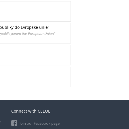
epubliky do Evropské unie“
epublic Joined the European Union"
Connect with CEEOL
e
Join our Facebook page