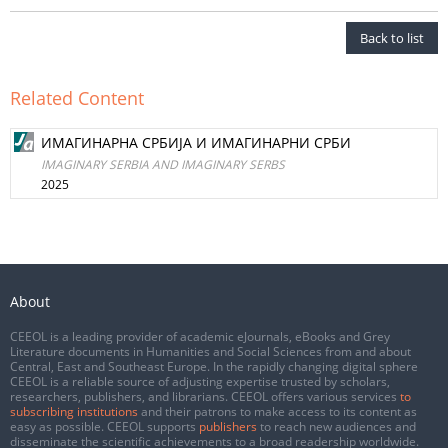
Back to list
Related Content
ИМАГИНАРНА СРБИЈА И ИМАГИНАРНИ СРБИ
IMAGINARY SERBIA AND IMAGINARY SERBS
2025
About
CEEOL is a leading provider of academic eJournals, eBooks and Grey
Literature documents in Humanities and Social Sciences from and about
Central, East and Southeast Europe. In the rapidly changing digital sphere
CEEOL is a reliable source of adjusting expertise trusted by scholars,
researchers, publishers, and librarians. CEEOL offers various services
to
subscribing institutions
and their patrons to make access to its content as
easy as possible. CEEOL supports
publishers
to reach new audiences and
disseminate the scientific achievements to a broad readership worldwide.