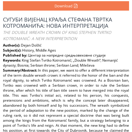
Download
СУГУБИ ВИЈЕНАЦ КРАЉА СТЕФАНА ТВРТКА
КОТРОМАНИЋА: НОВА ИНТЕРПРЕТАЦИЈА
THE DOUBLE WREATH CROWN OF KING STEPHEN TVRTKO
KOTROMANIĆ: A NEW INTERPRETATION
Author(s):
Dejan Došlić
Subject(s):
History, Middle Ages
Published by:
Центар за напредне средњовековне студије
Keywords:
King Stefan Tvrtko Kotromanić; „Double Wreath“; Nemanjić
dynasty; Bosnia; Serbian throne; Serbian Land; Mileševa
Summary/Abstract:
In this paper, we want to offer a different interpretation
of the term double wreath crown: it referred to the honor of the ban and the
royal dignity, to which Tvrtko Kotromanić was crowned. As a Bosnian ban,
Tvrtko was crowned with a Serbian crown, in order to rule the Serbian
throne, after which his title of ban title seem to have merged into the royal
title. This was Tvrtko's initial act, related to his person, his conquests,
pretensions and ambitions, which is why the concept later disappeared,
abandoned by both himself and by his successors. The wreath symbolized
the period of adaptation to the new position, marked by the change of the
ruling rank, so it did not represent a special doctrine that was being built
among the kings from the Kotromanić family, but a strategy belonging to a
point of Tvrtko's life and reign. At that moment, the new king had to define
his position, at first towards the City of Dubrovnik, because he claimed the