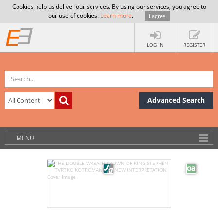
Cookies help us deliver our services. By using our services, you agree to
our use of cookies.
Learn more
.
I agree
LOG IN
REGISTER
Advanced Search
MENU