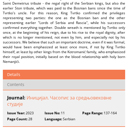
Saint Demetrius tribute - the regal right of the Serbian kings, but also the
earlier Ston tribute, which was paid to the Bosnian bans since the time of
Tvrtko's uncle. For this reason, King Tvrtko confirmed the privileges
representing two parties: the one as the Bosnian ban and the other
representing earlier "Lords of Serbia and Rascia", while his successors
confirmed everything together. Double wreath is mentioned by Tvrtko only
once, at the beginning of his reign, due to his rise to the royal dignity, after
which is no longer mentioned, not even by him, and especially not by his
successors. We believe that such an important doctrine, even if it was formal,
would have been emphasized at least once more, if not by King Tvrtko
himself, at least by other kings from the Kotromanić family, who emphasized
their royal position, initially based on the blood relationship with holy born
Nemanjići.
Details
Contents
Journal:
Иницијал. Часопис за средњовековне
студије
Issue Year:
2023
Issue No:
11
Page Range:
137-164
Page Count:
28
Language:
Serbian