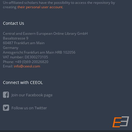
Un-affiliated scholars have the possibility to access the repository by
creating
their personal user account
.
Contact Us
Central and Eastern European Online Library GmbH
Basaltstrasse 9
60487 Frankfurt am Main
Germany
Amtsgericht Frankfurt am Main HRB 102056
VAT number: DE300273105
Phone:
+49 (0)69-20026820
Email:
info@ceeol.com
Connect with CEEOL
Join our Facebook page
Follow us on Twitter