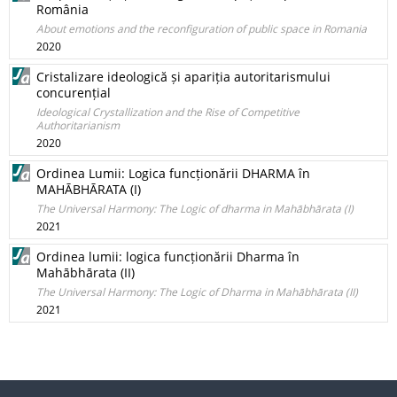
România
About emotions and the reconfiguration of public space in Romania
2020
Cristalizare ideologică și apariția autoritarismului
concurențial
Ideological Crystallization and the Rise of Competitive
Authoritarianism
2020
Ordinea Lumii: Logica funcționării DHARMA în
MAHĀBHĀRATA (I)
The Universal Harmony: The Logic of dharma in Mahābhārata (I)
2021
Ordinea lumii: logica funcționării Dharma în
Mahābhārata (II)
The Universal Harmony: The Logic of Dharma in Mahābhārata (II)
2021