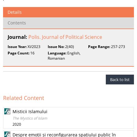
Details
Contents
Journal:
Polis. Journal of Political Science
Issue Year:
XI/2023
Issue No:
2(40)
Page Range:
257-273
Page Count:
16
Language:
English,
Romanian
Back to list
Related Content
Misticii Islamului
The Mystics of Islam
2020
Despre emoții și reconfigurarea spațiului public în