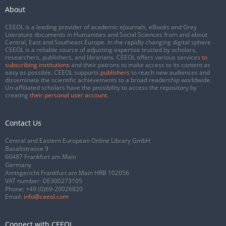
About
CEEOL is a leading provider of academic eJournals, eBooks and Grey
Literature documents in Humanities and Social Sciences from and about
Central, East and Southeast Europe. In the rapidly changing digital sphere
CEEOL is a reliable source of adjusting expertise trusted by scholars,
researchers, publishers, and librarians. CEEOL offers various services
to
subscribing institutions
and their patrons to make access to its content as
easy as possible. CEEOL supports
publishers
to reach new audiences and
disseminate the scientific achievements to a broad readership worldwide.
Un-affiliated scholars have the possibility to access the repository by
creating
their personal user account
.
Contact Us
Central and Eastern European Online Library GmbH
Basaltstrasse 9
60487 Frankfurt am Main
Germany
Amtsgericht Frankfurt am Main HRB 102056
VAT number: DE300273105
Phone:
+49 (0)69-20026820
Email:
info@ceeol.com
Connect with CEEOL