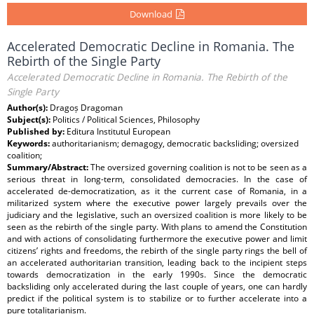
Download
Accelerated Democratic Decline in Romania. The
Rebirth of the Single Party
Accelerated Democratic Decline in Romania. The Rebirth of the
Single Party
Author(s):
Dragoș Dragoman
Subject(s):
Politics / Political Sciences, Philosophy
Published by:
Editura Institutul European
Keywords:
authoritarianism; demagogy, democratic backsliding; oversized
coalition;
Summary/Abstract:
The oversized governing coalition is not to be seen as a
serious threat in long-term, consolidated democracies. In the case of
accelerated de-democratization, as it the current case of Romania, in a
militarized system where the executive power largely prevails over the
judiciary and the legislative, such an oversized coalition is more likely to be
seen as the rebirth of the single party. With plans to amend the Constitution
and with actions of consolidating furthermore the executive power and limit
citizens’ rights and freedoms, the rebirth of the single party rings the bell of
an accelerated authoritarian transition, leading back to the incipient steps
towards democratization in the early 1990s. Since the democratic
backsliding only accelerated during the last couple of years, one can hardly
predict if the political system is to stabilize or to further accelerate into a
pure totalitarianism.