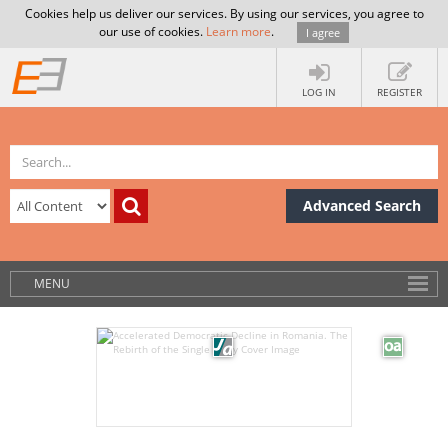
Cookies help us deliver our services. By using our services, you agree to
our use of cookies.
Learn more
.
I agree
LOG IN
REGISTER
Advanced Search
MENU