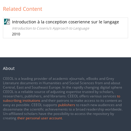
Related Content
Introduction à la conception coserienne sur le langage
Introduction to Coseriu’s Approach to Language
2010
About
CEEOL is a leading provider of academic eJournals, eBooks and Grey
Literature documents in Humanities and Social Sciences from and about
Central, East and Southeast Europe. In the rapidly changing digital sphere
CEEOL is a reliable source of adjusting expertise trusted by scholars,
researchers, publishers, and librarians. CEEOL offers various services
to
subscribing institutions
and their patrons to make access to its content as
easy as possible. CEEOL supports
publishers
to reach new audiences and
disseminate the scientific achievements to a broad readership worldwide.
Un-affiliated scholars have the possibility to access the repository by
creating
their personal user account
.