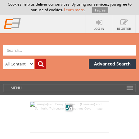
Cookies help us deliver our services. By using our services, you agree to
our use of cookies.
Learn more
.
I agree
LOG IN
REGISTER
Advanced Search
MENU