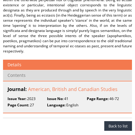
existence or particular, intentional object corresponds to the linguistic
designata as they are produced through and by speech in the very linguistic
act(s). Finally, being as ecstasis (in the Heideggerian sense of this term) or as
sense represents the individual speaker’s ‘stance’ in the world, at the same
time ‘opening’ it to interpretation by the others. Also, if on the levels of
significata and designata language is simply/ purely logos semantikos, on the
level of sense the three possible intents of the speaker (apophantikos,
poetikos, pragmatikos) can be put into correspondence to the old/ traditional
naming and understanding of temporal ec-stases as past, present and future
respectively.
Details
Contents
Journal:
American, British and Canadian Studies
Issue Year:
2023
Issue No:
41
Page Range:
46-72
Page Count:
27
Language:
English
Back to list