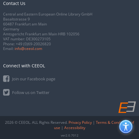
Contact Us
Central and Eastern European Online Library GmbH
Basaltstrasse 9
60487 Frankfurt am Main
Germany
Amtsgericht Frankfurt am Main HRB 102056
VAT number: DE300273105
Phone:
+49 (0)69-20026820
Email:
info@ceeol.com
Connect with CEEOL
Join our Facebook page
Follow us on Twitter
2026 © CEEOL. ALL Rights Reserved.
Privacy Policy
|
Terms & Conditions of
use
|
Accessibility
ver2.0.7012