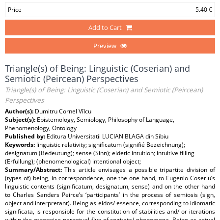
Price
5.40 €
Add to Cart
Preview
Triangle(s) of Being: Linguistic (Coserian) and
Semiotic (Peircean) Perspectives
Triangle(s) of Being: Linguistic (Coserian) and Semiotic (Peircean)
Perspectives
Author(s):
Dumitru Cornel Vîlcu
Subject(s):
Epistemology, Semiology, Philosophy of Language,
Phenomenology, Ontology
Published by:
Editura Universitatii LUCIAN BLAGA din Sibiu
Keywords:
linguistic relativity; significatum (signifié Bezeichnung);
designatum (Bedeutung); sense (Sinn); eidetic intuition; intuitive filling
(Erfüllung); (phenomenological) intentional object;
Summary/Abstract:
This article envisages a possible tripartite division of
(types of) being, in correspondence, one the one hand, to Eugenio Coseriu’s
linguistic contents (significatum, designatum, sense) and on the other hand
to Charles Sanders Peirce’s ‘participants’ in the process of semiosis (sign,
object and interpretant). Being as eidos/ essence, corresponding to idiomatic
significata, is responsible for the constitution of stabilities and/ or iterations
within the otherwise perpetual flux of cogitata/ phenomena. Being as actual