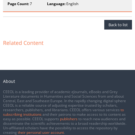
Page Count:
7
Language:
English
Back to list
Related Content
About
CEEOL is a leading provider of academic eJournals, eBooks and Grey
Literature documents in Humanities and Social Sciences from and about
Central, East and Southeast Europe. In the rapidly changing digital sphere
CEEOL is a reliable source of adjusting expertise trusted by scholars,
researchers, publishers, and librarians. CEEOL offers various services
to
subscribing institutions
and their patrons to make access to its content as
easy as possible. CEEOL supports
publishers
to reach new audiences and
disseminate the scientific achievements to a broad readership worldwide.
Un-affiliated scholars have the possibility to access the repository by
creating
their personal user account
.