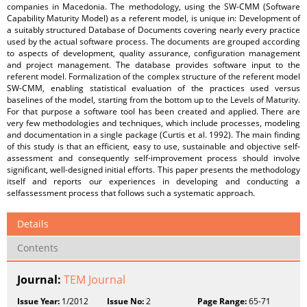
companies in Macedonia. The methodology, using the SW-CMM (Software
Capability Maturity Model) as a referent model, is unique in: Development of
a suitably structured Database of Documents covering nearly every practice
used by the actual software process. The documents are grouped according
to aspects of development, quality assurance, configuration management
and project management. The database provides software input to the
referent model. Formalization of the complex structure of the referent model
SW-CMM, enabling statistical evaluation of the practices used versus
baselines of the model, starting from the bottom up to the Levels of Maturity.
For that purpose a software tool has been created and applied. There are
very few methodologies and techniques, which include processes, modeling
and documentation in a single package (Curtis et al. 1992). The main finding
of this study is that an efficient, easy to use, sustainable and objective self-
assessment and consequently self-improvement process should involve
significant, well-designed initial efforts. This paper presents the methodology
itself and reports our experiences in developing and conducting a
selfassessment process that follows such a systematic approach.
Details
Contents
Journal:
TEM Journal
Issue Year:
1/2012
Issue No:
2
Page Range:
65-71