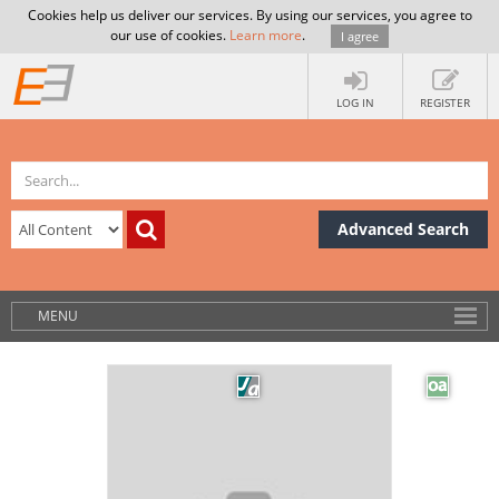
Cookies help us deliver our services. By using our services, you agree to
our use of cookies.
Learn more
.
I agree
LOG IN
REGISTER
Advanced Search
MENU