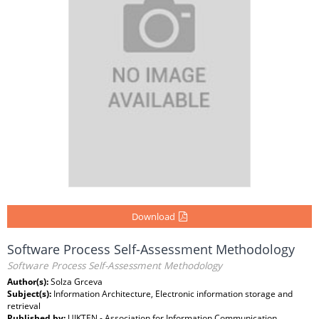
Download
Software Process Self-Assessment Methodology
Software Process Self-Assessment Methodology
Author(s):
Solza Grceva
Subject(s):
Information Architecture, Electronic information storage and
retrieval
Published by:
UIKTEN - Association for Information Communication