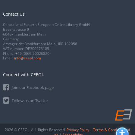
Contact Us
Central and Eastern European Online Library GmbH
Basaltstrasse 9
60487 Frankfurt am Main
Germany
Amtsgericht Frankfurt am Main HRB 102056
VAT number: DE300273105
Phone:
+49 (0)69-20026820
Email:
info@ceeol.com
Connect with CEEOL
Join our Facebook page
Follow us on Twitter
2026 © CEEOL. ALL Rights Reserved.
Privacy Policy
|
Terms & Conditions of
use
|
Accessibility