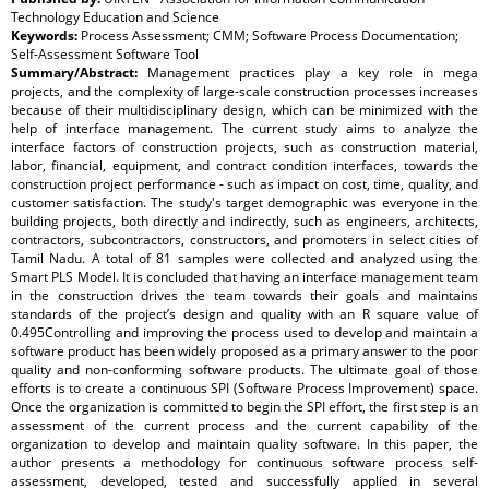
Technology Education and Science
Keywords:
Process Assessment; CMM; Software Process Documentation;
Self-Assessment Software Tool
Summary/Abstract:
Management practices play a key role in mega
projects, and the complexity of large-scale construction processes increases
because of their multidisciplinary design, which can be minimized with the
help of interface management. The current study aims to analyze the
interface factors of construction projects, such as construction material,
labor, financial, equipment, and contract condition interfaces, towards the
construction project performance - such as impact on cost, time, quality, and
customer satisfaction. The study's target demographic was everyone in the
building projects, both directly and indirectly, such as engineers, architects,
contractors, subcontractors, constructors, and promoters in select cities of
Tamil Nadu. A total of 81 samples were collected and analyzed using the
Smart PLS Model. It is concluded that having an interface management team
in the construction drives the team towards their goals and maintains
standards of the project’s design and quality with an R square value of
0.495Controlling and improving the process used to develop and maintain a
software product has been widely proposed as a primary answer to the poor
quality and non-conforming software products. The ultimate goal of those
efforts is to create a continuous SPI (Software Process Improvement) space.
Once the organization is committed to begin the SPI effort, the first step is an
assessment of the current process and the current capability of the
organization to develop and maintain quality software. In this paper, the
author presents a methodology for continuous software process self-
assessment, developed, tested and successfully applied in several