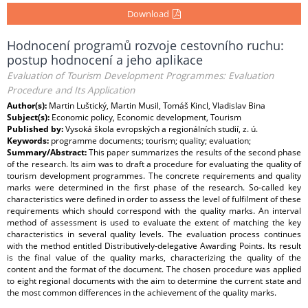
Download
Hodnocení programů rozvoje cestovního ruchu:
postup hodnocení a jeho aplikace
Evaluation of Tourism Development Programmes: Evaluation
Procedure and Its Application
Author(s):
Martin Luštický, Martin Musil, Tomáš Kincl, Vladislav Bina
Subject(s):
Economic policy, Economic development, Tourism
Published by:
Vysoká škola evropských a regionálních studií, z. ú.
Keywords:
programme documents; tourism; quality; evaluation;
Summary/Abstract:
This paper summarizes the results of the second phase
of the research. Its aim was to draft a procedure for evaluating the quality of
tourism development programmes. The concrete requirements and quality
marks were determined in the first phase of the research. So-called key
characteristics were defined in order to assess the level of fulfilment of these
requirements which should correspond with the quality marks. An interval
method of assessment is used to evaluate the extent of matching the key
characteristics in several quality levels. The evaluation process continues
with the method entitled Distributively-delegative Awarding Points. Its result
is the final value of the quality marks, characterizing the quality of the
content and the format of the document. The chosen procedure was applied
to eight regional documents with the aim to determine the current state and
the most common differences in the achievement of the quality marks.