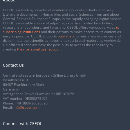
CEEOL is a leading provider of academic eJournals, eBooks and Grey
Literature documents in Humanities and Social Sciences from and about
Central, East and Southeast Europe. In the rapidly changing digital sphere
CEEOL is a reliable source of adjusting expertise trusted by scholars,
researchers, publishers, and librarians. CEEOL offers various services
to
subscribing institutions
and their patrons to make access to its content as
easy as possible. CEEOL supports
publishers
to reach new audiences and
disseminate the scientific achievements to a broad readership worldwide.
Un-affiliated scholars have the possibility to access the repository by
creating
their personal user account
.
Contact Us
Central and Eastern European Online Library GmbH
Basaltstrasse 9
60487 Frankfurt am Main
Germany
Amtsgericht Frankfurt am Main HRB 102056
VAT number: DE300273105
Phone:
+49 (0)69-20026820
Email:
info@ceeol.com
Connect with CEEOL