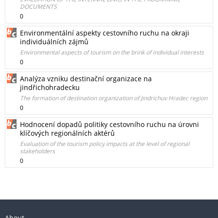
DOCUMENTS
0
Environmentální aspekty cestovního ruchu na okraji
individuálních zájmů
Environmental aspects of tourism on the brink of individual interests
0
Analýza vzniku destinační organizace na
jindřichohradecku
The formation of destination organization of Jindrichuv Hradec region
0
Hodnocení dopadů politiky cestovního ruchu na úrovni
klíčových regionálních aktérů
Evaluation of the tourism policy impacts at the level of regional
stakeholders
0
About