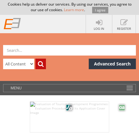
Cookies help us deliver our services. By using our services, you agree to
our use of cookies.
Learn more
.
I agree
LOG IN
REGISTER
Advanced Search
MENU