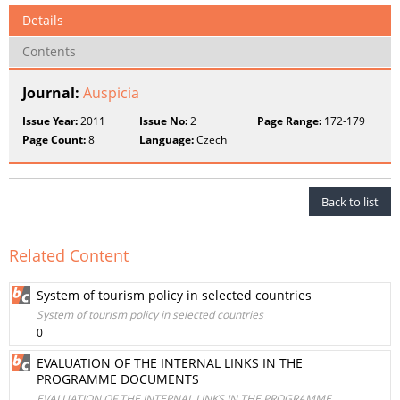
Details
Contents
Journal:
Auspicia
Issue Year:
2011
Issue No:
2
Page Range:
172-179
Page Count:
8
Language:
Czech
Back to list
Related Content
System of tourism policy in selected countries
System of tourism policy in selected countries
0
EVALUATION OF THE INTERNAL LINKS IN THE
PROGRAMME DOCUMENTS
EVALUATION OF THE INTERNAL LINKS IN THE PROGRAMME