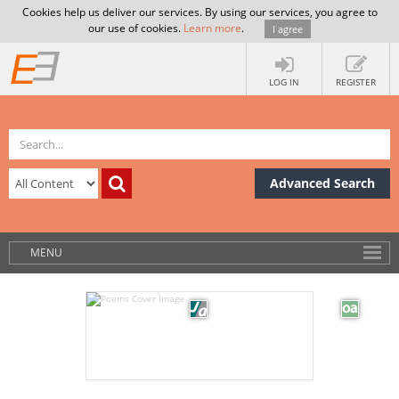
Cookies help us deliver our services. By using our services, you agree to
our use of cookies.
Learn more
.
I agree
LOG IN
REGISTER
Advanced Search
MENU