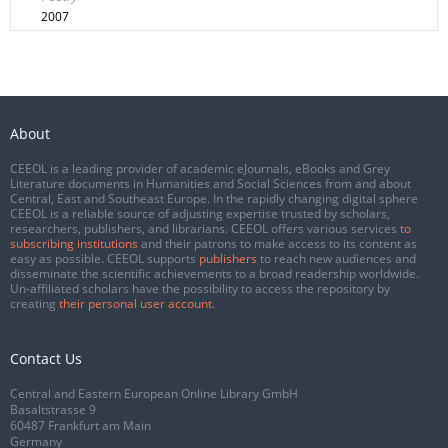
2007
About
CEEOL is a leading provider of academic eJournals, eBooks and Grey
Literature documents in Humanities and Social Sciences from and about
Central, East and Southeast Europe. In the rapidly changing digital sphere
CEEOL is a reliable source of adjusting expertise trusted by scholars,
researchers, publishers, and librarians. CEEOL offers various services
to
subscribing institutions
and their patrons to make access to its content as
easy as possible. CEEOL supports
publishers
to reach new audiences and
disseminate the scientific achievements to a broad readership worldwide.
Un-affiliated scholars have the possibility to access the repository by
creating
their personal user account
.
Contact Us
Central and Eastern European Online Library GmbH
Basaltstrasse 9
60487 Frankfurt am Main
Germany