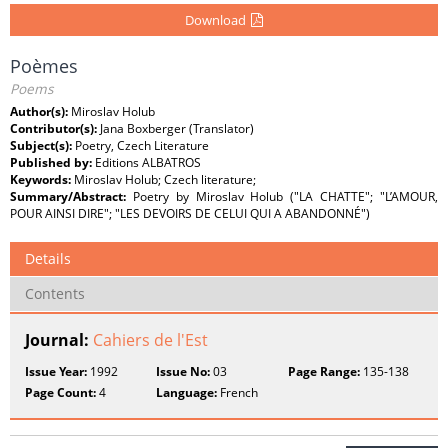
Download
Poèmes
Poems
Author(s):
Miroslav Holub
Contributor(s):
Jana Boxberger (Translator)
Subject(s):
Poetry, Czech Literature
Published by:
Editions ALBATROS
Keywords:
Miroslav Holub; Czech literature;
Summary/Abstract:
Poetry by Miroslav Holub ("LA CHATTE"; "L’AMOUR,
POUR AINSI DIRE"; "LES DEVOIRS DE CELUI QUI A ABANDONNÉ")
Details
Contents
Journal:
Cahiers de l'Est
Issue Year:
1992
Issue No:
03
Page Range:
135-138
Page Count:
4
Language:
French