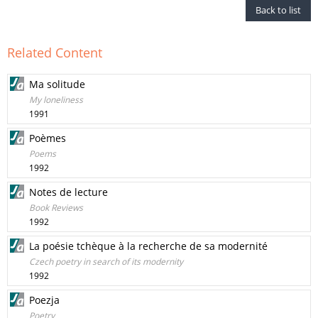
Back to list
Related Content
Ma solitude
My loneliness
1991
Poèmes
Poems
1992
Notes de lecture
Book Reviews
1992
La poésie tchèque à la recherche de sa modernité
Czech poetry in search of its modernity
1992
Poezja
Poetry