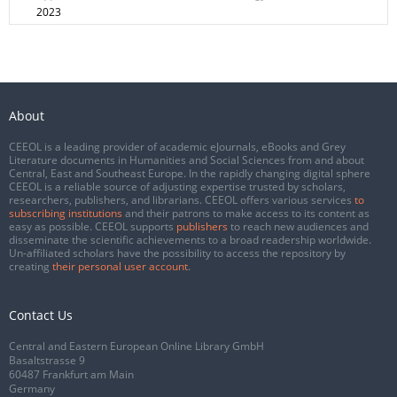
2023
About
CEEOL is a leading provider of academic eJournals, eBooks and Grey
Literature documents in Humanities and Social Sciences from and about
Central, East and Southeast Europe. In the rapidly changing digital sphere
CEEOL is a reliable source of adjusting expertise trusted by scholars,
researchers, publishers, and librarians. CEEOL offers various services
to
subscribing institutions
and their patrons to make access to its content as
easy as possible. CEEOL supports
publishers
to reach new audiences and
disseminate the scientific achievements to a broad readership worldwide.
Un-affiliated scholars have the possibility to access the repository by
creating
their personal user account
.
Contact Us
Central and Eastern European Online Library GmbH
Basaltstrasse 9
60487 Frankfurt am Main
Germany