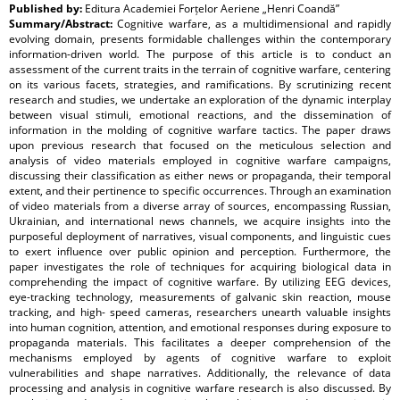
Published by:
Editura Academiei Forțelor Aeriene „Henri Coandă”
Summary/Abstract:
Cognitive warfare, as a multidimensional and rapidly
evolving domain, presents formidable challenges within the contemporary
information-driven world. The purpose of this article is to conduct an
assessment of the current traits in the terrain of cognitive warfare, centering
on its various facets, strategies, and ramifications. By scrutinizing recent
research and studies, we undertake an exploration of the dynamic interplay
between visual stimuli, emotional reactions, and the dissemination of
information in the molding of cognitive warfare tactics. The paper draws
upon previous research that focused on the meticulous selection and
analysis of video materials employed in cognitive warfare campaigns,
discussing their classification as either news or propaganda, their temporal
extent, and their pertinence to specific occurrences. Through an examination
of video materials from a diverse array of sources, encompassing Russian,
Ukrainian, and international news channels, we acquire insights into the
purposeful deployment of narratives, visual components, and linguistic cues
to exert influence over public opinion and perception. Furthermore, the
paper investigates the role of techniques for acquiring biological data in
comprehending the impact of cognitive warfare. By utilizing EEG devices,
eye-tracking technology, measurements of galvanic skin reaction, mouse
tracking, and high- speed cameras, researchers unearth valuable insights
into human cognition, attention, and emotional responses during exposure to
propaganda materials. This facilitates a deeper comprehension of the
mechanisms employed by agents of cognitive warfare to exploit
vulnerabilities and shape narratives. Additionally, the relevance of data
processing and analysis in cognitive warfare research is also discussed. By