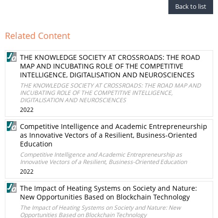
Back to list
Related Content
THE KNOWLEDGE SOCIETY AT CROSSROADS: THE ROAD
MAP AND INCUBATING ROLE OF THE COMPETITIVE
INTELLIGENCE, DIGITALISATION AND NEUROSCIENCES
THE KNOWLEDGE SOCIETY AT CROSSROADS: THE ROAD MAP AND
INCUBATING ROLE OF THE COMPETITIVE INTELLIGENCE,
DIGITALISATION AND NEUROSCIENCES
2022
Competitive Intelligence and Academic Entrepreneurship
as Innovative Vectors of a Resilient, Business-Oriented
Education
Competitive Intelligence and Academic Entrepreneurship as
Innovative Vectors of a Resilient, Business-Oriented Education
2022
The Impact of Heating Systems on Society and Nature:
New Opportunities Based on Blockchain Technology
The Impact of Heating Systems on Society and Nature: New
Opportunities Based on Blockchain Technology