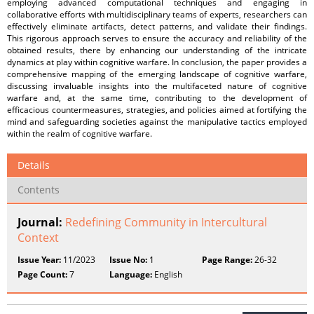
employing advanced computational techniques and engaging in
collaborative efforts with multidisciplinary teams of experts, researchers can
effectively eliminate artifacts, detect patterns, and validate their findings.
This rigorous approach serves to ensure the accuracy and reliability of the
obtained results, there by enhancing our understanding of the intricate
dynamics at play within cognitive warfare. In conclusion, the paper provides a
comprehensive mapping of the emerging landscape of cognitive warfare,
discussing invaluable insights into the multifaceted nature of cognitive
warfare and, at the same time, contributing to the development of
efficacious countermeasures, strategies, and policies aimed at fortifying the
mind and safeguarding societies against the manipulative tactics employed
within the realm of cognitive warfare.
Details
Contents
Journal:
Redefining Community in Intercultural
Context
Issue Year:
11/2023
Issue No:
1
Page Range:
26-32
Page Count:
7
Language:
English