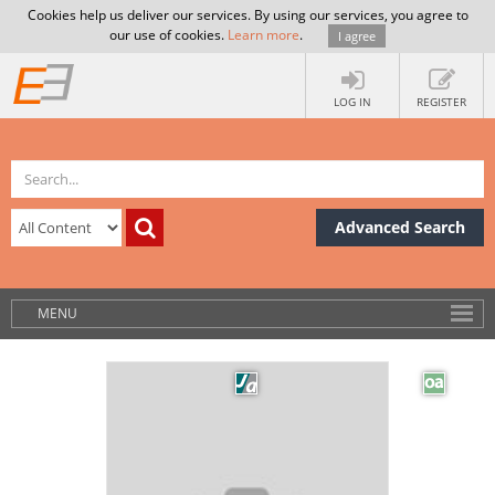
Cookies help us deliver our services. By using our services, you agree to
our use of cookies.
Learn more
.
I agree
LOG IN
REGISTER
Advanced Search
MENU