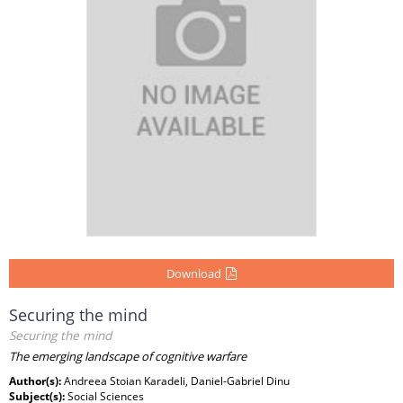
Download
Securing the mind
Securing the mind
The emerging landscape of cognitive warfare
Author(s):
Andreea Stoian Karadeli, Daniel-Gabriel Dinu
Subject(s):
Social Sciences