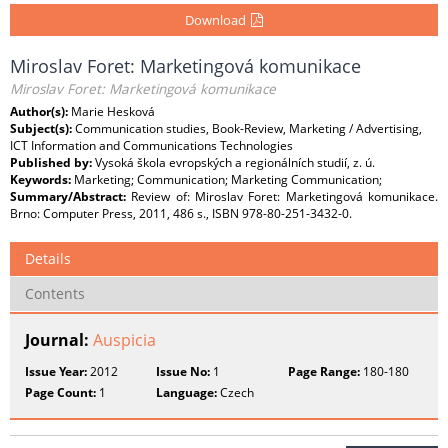
Download
Miroslav Foret: Marketingová komunikace
Miroslav Foret: Marketingová komunikace
Author(s):
Marie Hesková
Subject(s):
Communication studies, Book-Review, Marketing / Advertising,
ICT Information and Communications Technologies
Published by:
Vysoká škola evropských a regionálních studií, z. ú.
Keywords:
Marketing; Communication; Marketing Communication;
Summary/Abstract:
Review of: Miroslav Foret: Marketingová komunikace.
Brno: Computer Press, 2011, 486 s., ISBN 978-80-251-3432-0.
Details
Contents
Journal:
Auspicia
Issue Year:
2012
Issue No:
1
Page Range:
180-180
Page Count:
1
Language:
Czech