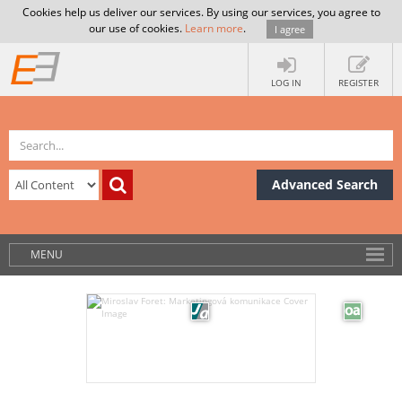
Cookies help us deliver our services. By using our services, you agree to
our use of cookies.
Learn more
.
I agree
LOG IN
REGISTER
Advanced Search
MENU