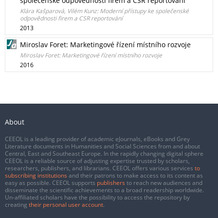
společenské odpovědnosti firem a CSR reportování
Klára Kašparová, Vilém Kunz: Moderní přístupy ke společenské
odpovědnosti firem a CSR reportování
2013
Miroslav Foret: Marketingové řízení místního rozvoje
Miroslav Foret: Marketingové řízení místního rozvoje
2016
About
CEEOL is a leading provider of academic eJournals, eBooks and Grey
Literature documents in Humanities and Social Sciences from and about
Central, East and Southeast Europe. In the rapidly changing digital sphere
CEEOL is a reliable source of adjusting expertise trusted by scholars,
researchers, publishers, and librarians. CEEOL offers various services
to
subscribing institutions
and their patrons to make access to its content as
easy as possible. CEEOL supports
publishers
to reach new audiences and
disseminate the scientific achievements to a broad readership worldwide.
Un-affiliated scholars have the possibility to access the repository by
creating
their personal user account
.