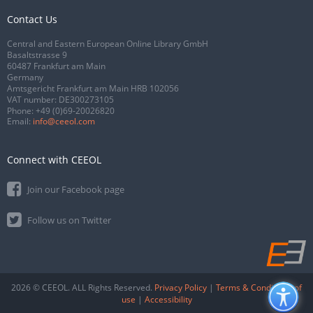
Contact Us
Central and Eastern European Online Library GmbH
Basaltstrasse 9
60487 Frankfurt am Main
Germany
Amtsgericht Frankfurt am Main HRB 102056
VAT number: DE300273105
Phone:
+49 (0)69-20026820
Email:
info@ceeol.com
Connect with CEEOL
Join our Facebook page
Follow us on Twitter
2026 © CEEOL. ALL Rights Reserved.
Privacy Policy
|
Terms & Conditions of
use
|
Accessibility