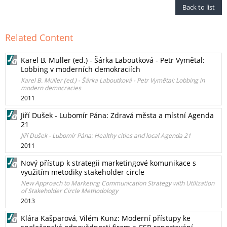
Back to list
Related Content
Karel B. Müller (ed.) - Šárka Laboutková - Petr Vymětal:
Lobbing v moderních demokraciích
Karel B. Müller (ed.) - Šárka Laboutková - Petr Vymětal: Lobbing in
modern democracies
2011
Jiří Dušek - Lubomír Pána: Zdravá města a místní Agenda
21
Jiří Dušek - Lubomír Pána: Healthy cities and local Agenda 21
2011
Nový přístup k strategii marketingové komunikace s
využitím metodiky stakeholder circle
New Approach to Marketing Communication Strategy with Utilization
of Stakeholder Circle Methodology
2013
Klára Kašparová, Vilém Kunz: Moderní přístupy ke