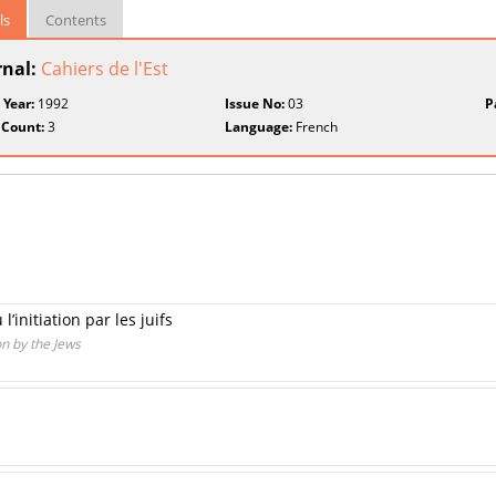
ls
Contents
rnal:
Cahiers de l'Est
 Year:
1992
Issue No:
03
P
 Count:
3
Language:
French
’initiation par les juifs
on by the Jews