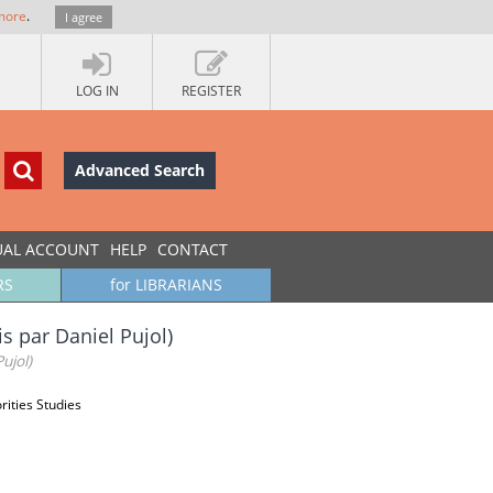
more
.
I agree
LOG IN
REGISTER
Advanced Search
UAL ACCOUNT
HELP
CONTACT
RS
for LIBRARIANS
s par Daniel Pujol)
ujol)
rities Studies