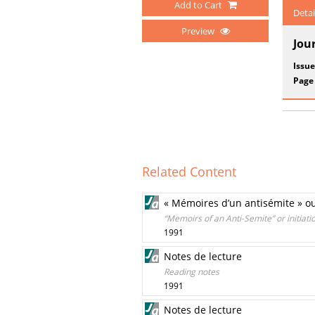
Add to Cart
Detai
Preview
Jou
Issue
Page
Related Content
« Mémoires d’un antisémite » ou l
“Memoirs of an Anti-Semite” or initiati
1991
Notes de lecture
Reading notes
1991
Notes de lecture