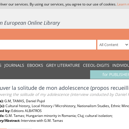
liver our services. By using our services, you agree to our use of cookies.
Learn 
S
JOURNALS
EBOOKS
GREY LITERATURE
CEEOL-DIGITS
INDIVID
for PUBLISHE
uver la solitude de mon adolescence (propos recueilli
vering the solitude of my adolescence (interview conducted by Daniel P
s):
G.M, TAMAS, Daniel Pujol
(s):
Cultural history, Local History / Microhistory, Nationalism Studies, Ethnic Mino
ed by:
Editions ALBATROS
ds:
G.M. Tamas; Hungarian minority in Romania; Cluj; cultural isolation;
y/Abstract:
Interview with G.M. Tamas