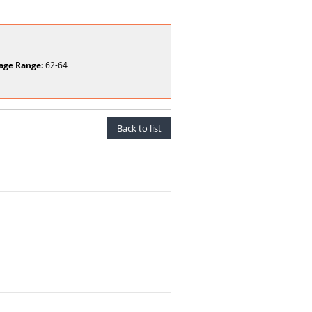
age Range:
62-64
Back to list