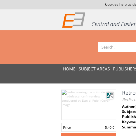
Cookies help us de
HOME
SUBJECT AREAS
PUBLISHER
Retro
Redisco
Author(
Subject
Publish
Keywor
Summar
Price
5.40 €