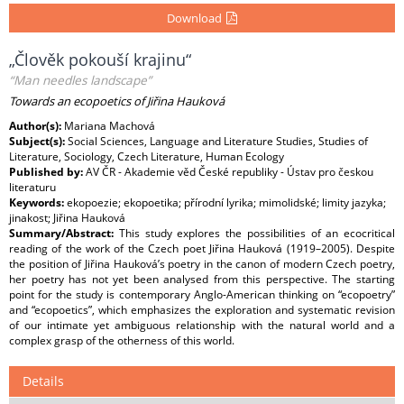
Download
„Člověk pokouší krajinu“
“Man needles landscape”
Towards an ecopoetics of Jiřina Hauková
Author(s):
Mariana Machová
Subject(s):
Social Sciences, Language and Literature Studies, Studies of
Literature, Sociology, Czech Literature, Human Ecology
Published by:
AV ČR - Akademie věd České republiky - Ústav pro českou
literaturu
Keywords:
ekopoezie; ekopoetika; přírodní lyrika; mimolidské; limity jazyka;
jinakost; Jiřina Hauková
Summary/Abstract:
This study explores the possibilities of an ecocritical
reading of the work of the Czech poet Jiřina Hauková (1919–2005). Despite
the position of Jiřina Hauková’s poetry in the canon of modern Czech poetry,
her poetry has not yet been analysed from this perspective. The starting
point for the study is contemporary Anglo-American thinking on “ecopoetry”
and “ecopoetics”, which emphasizes the exploration and systematic revision
of our intimate yet ambiguous relationship with the natural world and a
complex grasp of the otherness of this world.
Details