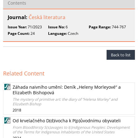
Contents
Journal:
Česká literatura
Issue Year:
71/2023
Issue No:
6
Page Range:
744-767
Page Count:
24
Language:
Czech
Back to list
Related Content
Záhada naivního umění: Deník „Heleny Morleyové“ a
Elizabeth Bishopová
The mystery of primitive art: the diary of “Helena Morley” and
Elizabeth Bishop
2018
Od krvelačného D(d)ivocha k P(p)ůvodnímu obyvateli
From Bloodthirsty S(s)avages to I(i)ndigenous Peoples: Development
of the Terms for Indigenous Inhabitants of the United States