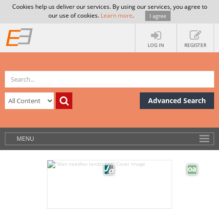
Cookies help us deliver our services. By using our services, you agree to
our use of cookies.
Learn more
.
I agree
LOG IN
REGISTER
Advanced Search
MENU