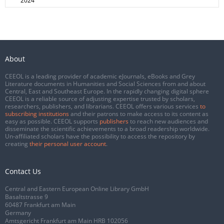
2024
About
CEEOL is a leading provider of academic eJournals, eBooks and Grey
Literature documents in Humanities and Social Sciences from and about
Central, East and Southeast Europe. In the rapidly changing digital sphere
CEEOL is a reliable source of adjusting expertise trusted by scholars,
researchers, publishers, and librarians. CEEOL offers various services
to
subscribing institutions
and their patrons to make access to its content as
easy as possible. CEEOL supports
publishers
to reach new audiences and
disseminate the scientific achievements to a broad readership worldwide.
Un-affiliated scholars have the possibility to access the repository by
creating
their personal user account
.
Contact Us
Central and Eastern European Online Library GmbH
Basaltstrasse 9
60487 Frankfurt am Main
Germany
Amtsgericht Frankfurt am Main HRB 102056