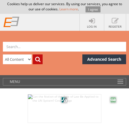
Cookies help us deliver our services. By using our services, you agree to
our use of cookies.
Learn more
.
I agree
LOG IN
REGISTER
Advanced Search
MENU