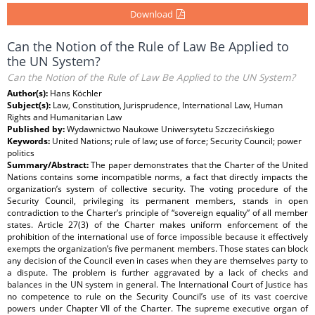
Download
Can the Notion of the Rule of Law Be Applied to
the UN System?
Can the Notion of the Rule of Law Be Applied to the UN System?
Author(s):
Hans Köchler
Subject(s):
Law, Constitution, Jurisprudence, International Law, Human
Rights and Humanitarian Law
Published by:
Wydawnictwo Naukowe Uniwersytetu Szczecińskiego
Keywords:
United Nations; rule of law; use of force; Security Council; power
politics
Summary/Abstract:
The paper demonstrates that the Charter of the United
Nations contains some incompatible norms, a fact that directly impacts the
organization’s system of collective security. The voting procedure of the
Security Council, privileging its permanent members, stands in open
contradiction to the Charter’s principle of “sovereign equality” of all member
states. Article 27(3) of the Charter makes uniform enforcement of the
prohibition of the international use of force impossible because it effectively
exempts the organization’s five permanent members. Those states can block
any decision of the Council even in cases when they are themselves party to
a dispute. The problem is further aggravated by a lack of checks and
balances in the UN system in general. The International Court of Justice has
no competence to rule on the Security Council’s use of its vast coercive
powers under Chapter VII of the Charter. The supreme executive organ of