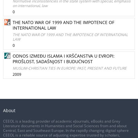
Normative inconsistencies in the state system with speciaL emphasis
on internationaL law
0
THE NATO WAR OF 1999 AND THE IMPOTENCE OF
INTERNATIONAL LAW
THE NATO WAR OF 1999 AND THE IMPOTENCE OF INTERNATIONAL
LAW
0
ODNOS IZMEĐU ISLAMA I KRŠĆANSTVA U EVROPI:
PROŠLOST, SADAŠNJOST I BUDUĆNOST
MUSLIM-CHRISTIAN TIES IN EUROPE: PAST, PRESENT AND FUTURE
2009
About
CEEOL is a leading provider of academic eJournals, eBooks and Grey
Literature documents in Humanities and Social Sciences from and about
Central, East and Southeast Europe. In the rapidly changing digital sphere
CEEOL is a reliable source of adjusting expertise trusted by scholars,