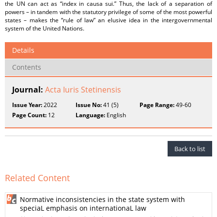
the UN can act as “index in causa sui.” Thus, the lack of a separation of
powers – in tandem with the statutory privilege of some of the most powerful
states – makes the “rule of law” an elusive idea in the intergovernmental
system of the United Nations.
Details
Contents
Journal:
Acta Iuris Stetinensis
Issue Year:
2022
Issue No:
41 (5)
Page Range:
49-60
Page Count:
12
Language:
English
Back to list
Related Content
Normative inconsistencies in the state system with
speciaL emphasis on internationaL law