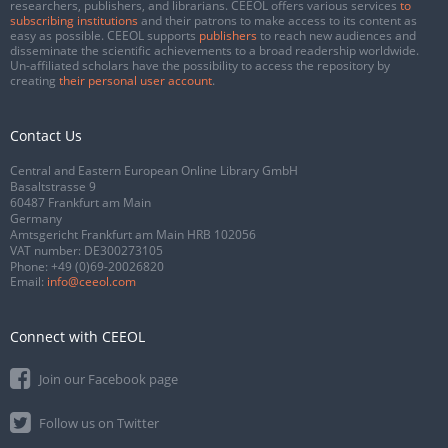
researchers, publishers, and librarians. CEEOL offers various services
to
subscribing institutions
and their patrons to make access to its content as
easy as possible. CEEOL supports
publishers
to reach new audiences and
disseminate the scientific achievements to a broad readership worldwide.
Un-affiliated scholars have the possibility to access the repository by
creating
their personal user account
.
Contact Us
Central and Eastern European Online Library GmbH
Basaltstrasse 9
60487 Frankfurt am Main
Germany
Amtsgericht Frankfurt am Main HRB 102056
VAT number: DE300273105
Phone:
+49 (0)69-20026820
Email:
info@ceeol.com
Connect with CEEOL
Join our Facebook page
Follow us on Twitter