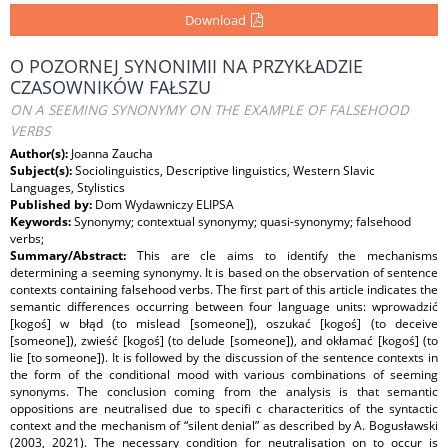
Download
O POZORNEJ SYNONIMII NA PRZYKŁADZIE
CZASOWNIKÓW FAŁSZU
ON A SEEMING SYNONYMY ON THE EXAMPLE OF FALSEHOOD
VERBS
Author(s):
Joanna Zaucha
Subject(s):
Sociolinguistics, Descriptive linguistics, Western Slavic
Languages, Stylistics
Published by:
Dom Wydawniczy ELIPSA
Keywords:
Synonymy; contextual synonymy; quasi-synonymy; falsehood
verbs;
Summary/Abstract:
This are cle aims to identify the mechanisms
determining a seeming synonymy. It is based on the observation of sentence
contexts containing falsehood verbs. The first part of this article indicates the
semantic differences occurring between four language units: wprowadzić
[kogoś] w błąd (to mislead [someone]), oszukać [kogoś] (to deceive
[someone]), zwieść [kogoś] (to delude [someone]), and okłamać [kogoś] (to
lie [to someone]). It is followed by the discussion of the sentence contexts in
the form of the conditional mood with various combinations of seeming
synonyms. The conclusion coming from the analysis is that semantic
oppositions are neutralised due to specifi c characteritics of the syntactic
context and the mechanism of “silent denial” as described by A. Bogusławski
(2003, 2021). The necessary condition for neutralisation on to occur is