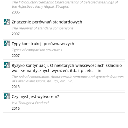
The Introductory Semantic Characteristics of Selected Meanings of
the Adjective równy (Equal, Straight)
2005
Znaczenie porównań standardowych
The meaning of standard comparisons
2007
Typy konstrukcji porównawczych
Types of comparison structures
2007
Ryzyko kontynuacji. O niektórych właściwościach składnio
wo- -semantycznych wyrażeń: itd., itp., etc., i in.
The risk of continuation. About certain semantic and syntactic features
of Polish expressions: itd., itp., etc., i in.
2013
Czy myśl jest wytworem?
Is a Thought a Product?
2016