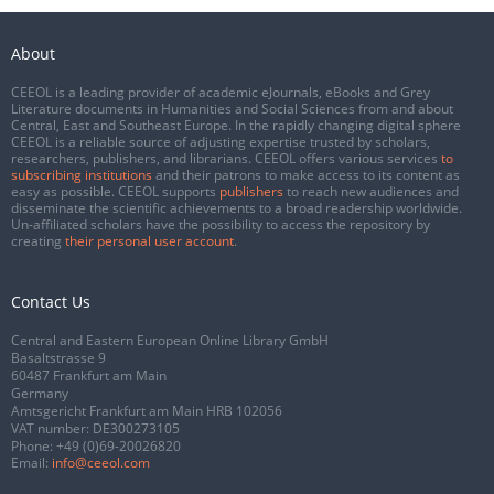
About
CEEOL is a leading provider of academic eJournals, eBooks and Grey
Literature documents in Humanities and Social Sciences from and about
Central, East and Southeast Europe. In the rapidly changing digital sphere
CEEOL is a reliable source of adjusting expertise trusted by scholars,
researchers, publishers, and librarians. CEEOL offers various services
to
subscribing institutions
and their patrons to make access to its content as
easy as possible. CEEOL supports
publishers
to reach new audiences and
disseminate the scientific achievements to a broad readership worldwide.
Un-affiliated scholars have the possibility to access the repository by
creating
their personal user account
.
Contact Us
Central and Eastern European Online Library GmbH
Basaltstrasse 9
60487 Frankfurt am Main
Germany
Amtsgericht Frankfurt am Main HRB 102056
VAT number: DE300273105
Phone:
+49 (0)69-20026820
Email:
info@ceeol.com