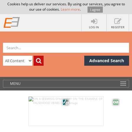
Cookies help us deliver our services. By using our services, you agree to
our use of cookies.
Learn more
.
I agree
LOG IN
REGISTER
Advanced Search
MENU