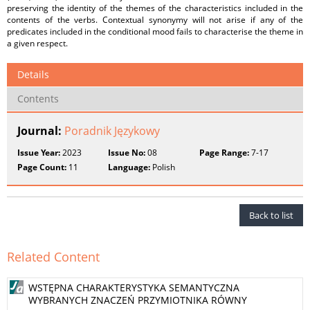
preserving the identity of the themes of the characteristics included in the
contents of the verbs. Contextual synonymy will not arise if any of the
predicates included in the conditional mood fails to characterise the theme in
a given respect.
Details
Contents
Journal:
Poradnik Językowy
Issue Year:
2023
Issue No:
08
Page Range:
7-17
Page Count:
11
Language:
Polish
Back to list
Related Content
WSTĘPNA CHARAKTERYSTYKA SEMANTYCZNA
WYBRANYCH ZNACZEŃ PRZYMIOTNIKA RÓWNY