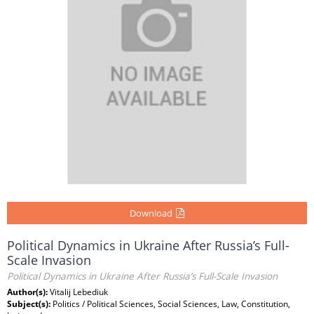
Download
Political Dynamics in Ukraine After Russia’s Full-
Scale Invasion
Political Dynamics in Ukraine After Russia’s Full-Scale Invasion
Author(s):
Vitalij Lebediuk
Subject(s):
Politics / Political Sciences, Social Sciences, Law, Constitution,