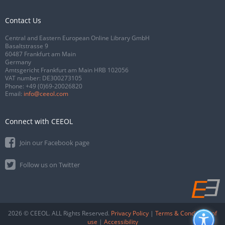
Contact Us
Central and Eastern European Online Library GmbH
Basaltstrasse 9
60487 Frankfurt am Main
Germany
Amtsgericht Frankfurt am Main HRB 102056
VAT number: DE300273105
Phone:
+49 (0)69-20026820
Email:
info@ceeol.com
Connect with CEEOL
Join our Facebook page
Follow us on Twitter
2026 © CEEOL. ALL Rights Reserved.
Privacy Policy
|
Terms & Conditions of
use
|
Accessibility