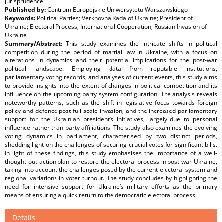
Jurisprudence
Published by:
Centrum Europejskie Uniwersytetu Warszawskiego
Keywords:
Political Parties; Verkhovna Rada of Ukraine; President of
Ukraine; Electoral Process; International Cooperation; Russian Invasion of
Ukraine
Summary/Abstract:
This study examines the intricate shifts in political
competition during the period of martial law in Ukraine, with a focus on
alterations in dynamics and their potential implications for the post-war
political landscape. Employing data from reputable institutions,
parliamentary voting records, and analyses of current events, this study aims
to provide insights into the extent of changes in political competition and its
inﬂ uence on the upcoming party system conﬁguration. The analysis reveals
noteworthy patterns, such as the shift in legislative focus towards foreign
policy and defence post-full-scale invasion, and the increased parliamentary
support for the Ukrainian president’s initiatives, largely due to personal
inﬂuence rather than party afﬁliations. The study also examines the evolving
voting dynamics in parliament, characterised by two distinct periods,
shedding light on the challenges of securing crucial votes for signiﬁcant bills.
In light of these ﬁndings, this study emphasises the importance of a well-
thought-out action plan to restore the electoral process in post-war Ukraine,
taking into account the challenges posed by the current electoral system and
regional variations in voter turnout. The study concludes by highlighting the
need for intensive support for Ukraine’s military efforts as the primary
means of ensuring a quick return to the democratic electoral process.
Details