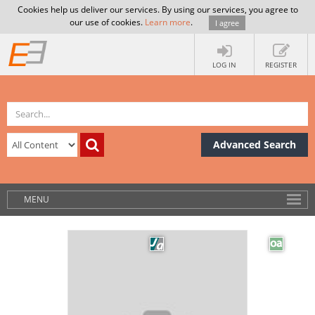
Cookies help us deliver our services. By using our services, you agree to
our use of cookies.
Learn more
.
I agree
LOG IN
REGISTER
Advanced Search
MENU