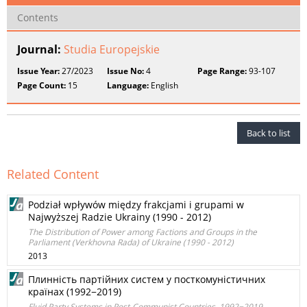
Contents
Journal:
Studia Europejskie
Issue Year:
27/2023
Issue No:
4
Page Range:
93-107
Page Count:
15
Language:
English
Back to list
Related Content
Podział wpływów między frakcjami i grupami w
Najwyższej Radzie Ukrainy (1990 - 2012)
The Distribution of Power among Factions and Groups in the
Parliament (Verkhovna Rada) of Ukraine (1990 - 2012)
2013
Плинність партійних систем у посткомуністичних
країнах (1992−2019)
Fluid Party Systems in Post-Communist Countries, 1992−2019