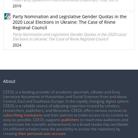
2019
Party Nomination and Legislative Gender Quotas in the
2020 Local Elections in Ukraine: The Case of Rivne
Regional Council
Party Nomination and Legislative Gender Quotas in the 2020 Local
Elections in Ukraine: The Case of Rivne Regional Council
2024
About
CEEOL is a leading provider of academic eJournals, eBooks and Grey
Literature documents in Humanities and Social Sciences from and about
Central, East and Southeast Europe. In the rapidly changing digital sphere
CEEOL is a reliable source of adjusting expertise trusted by scholars,
researchers, publishers, and librarians. CEEOL offers various services
to
subscribing institutions
and their patrons to make access to its content as
easy as possible. CEEOL supports
publishers
to reach new audiences and
disseminate the scientific achievements to a broad readership worldwide.
Un-affiliated scholars have the possibility to access the repository by
creating
their personal user account
.