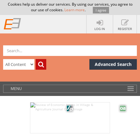
Cookies help us deliver our services. By using our services, you agree to
our use of cookies.
Learn more
.
I agree
LOG IN
REGISTER
Advanced Search
MENU