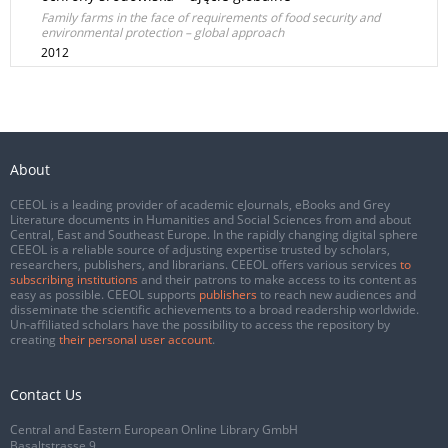
Family farms in the face of requirements of food security and
environmental protection – global approach
2012
About
CEEOL is a leading provider of academic eJournals, eBooks and Grey
Literature documents in Humanities and Social Sciences from and about
Central, East and Southeast Europe. In the rapidly changing digital sphere
CEEOL is a reliable source of adjusting expertise trusted by scholars,
researchers, publishers, and librarians. CEEOL offers various services
to
subscribing institutions
and their patrons to make access to its content as
easy as possible. CEEOL supports
publishers
to reach new audiences and
disseminate the scientific achievements to a broad readership worldwide.
Un-affiliated scholars have the possibility to access the repository by
creating
their personal user account
.
Contact Us
Central and Eastern European Online Library GmbH
Basaltstrasse 9