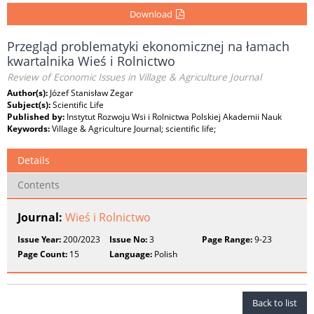
Download
Przegląd problematyki ekonomicznej na łamach
kwartalnika Wieś i Rolnictwo
Review of Economic Issues in Village & Agriculture Journal
Author(s):
Józef Stanisław Zegar
Subject(s):
Scientific Life
Published by:
Instytut Rozwoju Wsi i Rolnictwa Polskiej Akademii Nauk
Keywords:
Village & Agriculture Journal; scientific life;
Details
Contents
Journal:
Wieś i Rolnictwo
Issue Year:
200/2023
Issue No:
3
Page Range:
9-23
Page Count:
15
Language:
Polish
Back to list