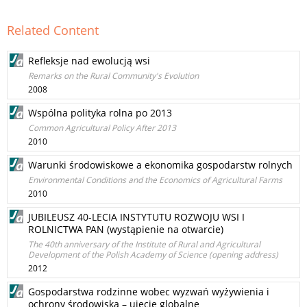
Related Content
Refleksje nad ewolucją wsi
Remarks on the Rural Community's Evolution
2008
Wspólna polityka rolna po 2013
Common Agricultural Policy After 2013
2010
Warunki środowiskowe a ekonomika gospodarstw rolnych
Environmental Conditions and the Economics of Agricultural Farms
2010
JUBILEUSZ 40-LECIA INSTYTUTU ROZWOJU WSI I
ROLNICTWA PAN (wystąpienie na otwarcie)
The 40th anniversary of the Institute of Rural and Agricultural
Development of the Polish Academy of Science (opening address)
2012
Gospodarstwa rodzinne wobec wyzwań wyżywienia i
ochrony środowiska – ujęcie globalne