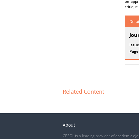
on appro
critique
Detai
Jou
Issue
Page
Related Content
About
CEEOL is a leading provider of academic eJo