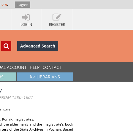
more
.
I agree
LOG IN
REGISTER
Advanced Search
UAL ACCOUNT
HELP
CONTACT
RS
for LIBRARIANS
7
 FROM 1580–1607
Century
; Kórnik magistrates;
s of the alderman’s and the magistrate’s book
rters of the State Archives in Poznań. Based