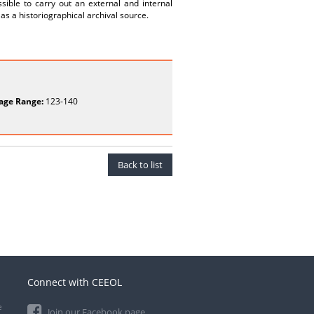
sible to carry out an external and internal
 as a historiographical archival source.
age Range:
123-140
Back to list
Connect with CEEOL
e
Join our Facebook page