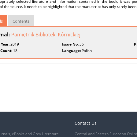
priately selected literature and information contained in the book, it was pos
 of the source. It needs to be highlighted that the manuscript has only rarely been
ls
Contents
rnal:
Pamiętnik Biblioteki Kórnickiej
 Year:
2019
Issue No:
36
P
 Count:
18
Language:
Polish
Contact Us
urnals, eBooks and Grey Literature
Central and Eastern European Onlin