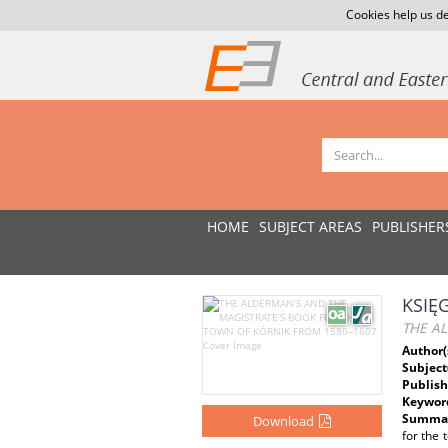
Cookies help us de
HOME
SUBJECT AREAS
PUBLISHER
KSIĘ
THE A
Author(
Subject
Publish
Keywor
Summar
Download
for the 