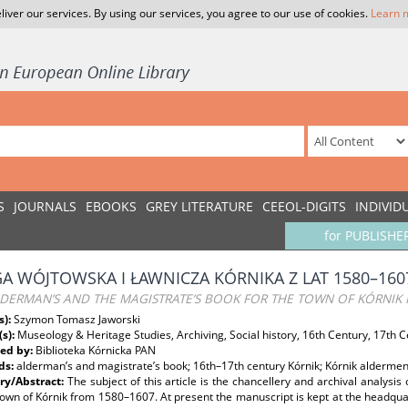
liver our services. By using our services, you agree to our use of cookies.
Learn 
S
JOURNALS
EBOOKS
GREY LITERATURE
CEEOL-DIGITS
INDIVID
for PUBLISHE
GA WÓJTOWSKA I ŁAWNICZA KÓRNIKA Z LAT 1580–160
LDERMAN’S AND THE MAGISTRATE’S BOOK FOR THE TOWN OF KÓRNIK
s):
Szymon Tomasz Jaworski
(s):
Museology & Heritage Studies, Archiving, Social history, 16th Century, 17th 
ed by:
Biblioteka Kórnicka PAN
ds:
alderman’s and magistrate’s book; 16th–17th century Kórnik; Kórnik aldermen
y/Abstract:
The subject of this article is the chancellery and archival analysi
town of Kórnik from 1580–1607. At present the manuscript is kept at the headqua