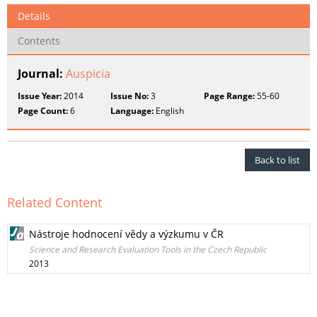
Details
Contents
Journal:
Auspicia
Issue Year:
2014
Issue No:
3
Page Range:
55-60
Page Count:
6
Language:
English
Back to list
Related Content
Nástroje hodnocení vědy a výzkumu v ČR
Science and Research Evaluation Tools in the Czech Republic
2013