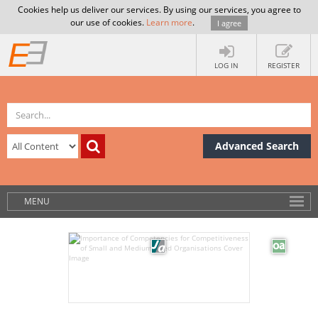
Cookies help us deliver our services. By using our services, you agree to
our use of cookies.
Learn more
.
I agree
LOG IN
REGISTER
Advanced Search
MENU