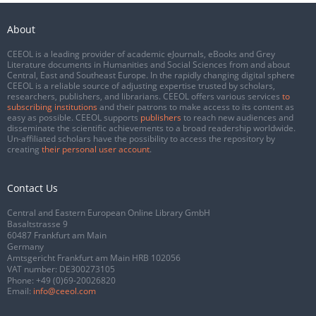
About
CEEOL is a leading provider of academic eJournals, eBooks and Grey
Literature documents in Humanities and Social Sciences from and about
Central, East and Southeast Europe. In the rapidly changing digital sphere
CEEOL is a reliable source of adjusting expertise trusted by scholars,
researchers, publishers, and librarians. CEEOL offers various services
to
subscribing institutions
and their patrons to make access to its content as
easy as possible. CEEOL supports
publishers
to reach new audiences and
disseminate the scientific achievements to a broad readership worldwide.
Un-affiliated scholars have the possibility to access the repository by
creating
their personal user account
.
Contact Us
Central and Eastern European Online Library GmbH
Basaltstrasse 9
60487 Frankfurt am Main
Germany
Amtsgericht Frankfurt am Main HRB 102056
VAT number: DE300273105
Phone:
+49 (0)69-20026820
Email:
info@ceeol.com