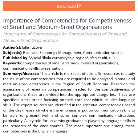
Download
Importance of Competencies for Competitiveness
of Small and Medium-Sized Organisations
Importance of Competencies for Competitiveness of Small and
Medium-Sized Organisations
Author(s):
Julie Tužová
Subject(s):
Business Economy / Management, Communication studies
Published by:
Vysoká škola evropských a regionálních studií, z. ú.
Keywords:
competencies of small and medium-sized organizations;
communication skills; presentation;
Summary/Abstract:
This article is the result of scientific resources to study
the issue of the competencies that are required to be analyzed in small and
medium-sized enterprises in the Region of South Bohemia. Based on the
assessment of research competencies needed for the competitiveness of
organizations these are divided into the appropriate categories. These are
specified in this article focusing on their core cast which includes language
skills. The expert sources are identified in the essential competencies based
on the desk research where the emphasis is put on communication skills to
be able to present well and solve complex communication situations
particularly. A key role for university graduates is played by language skills in
the research of the cited sources. The most important one among these
competencies is the English language.