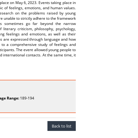
 place on May 6, 2023. Events taking place in
pic of feelings, emotions, and human values.
 research on the problems raised by young
e unable to strictly adhere to the framework
ticles sometimes go far beyond the narrow
literary criticism, philosophy, psychology,
ng feelings and emotions, as well as their
ns are expressed through language and how
d to a comprehensive study of feelings and
articipants. The event allowed young people to
 international contacts. At the same time, it
age Range:
189-194
Back to list