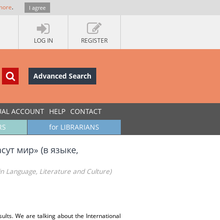
more
.
I agree
LOG IN
REGISTER
Advanced Search
UAL ACCOUNT
HELP
CONTACT
RS
for LIBRARIANS
сут мир» (в языке,
in Language, Literature and Culture)
esults. We are talking about the International