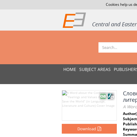
Cookies help us de
HOME
SUBJECT AREAS
PUBLISHER
Слов
литер
A Word 
Author(
Subject
Publish
Download
Keywor
Summar