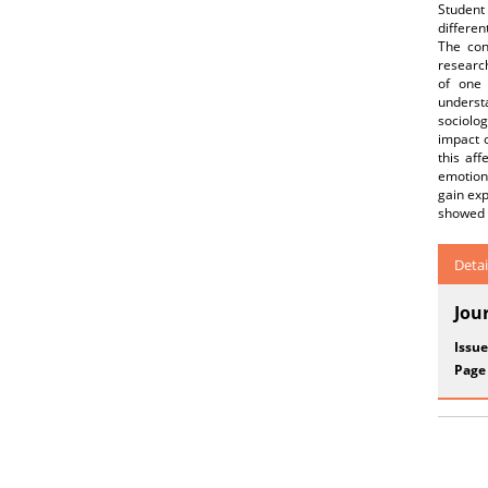
Student 
differen
The con
research
of one 
underst
sociolo
impact 
this af
emotions
gain exp
showed 
Detai
Jou
Issue
Page