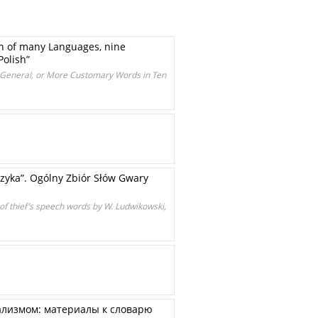
n of many Languages, nine
Polish”
in General, or More Customary Words in Ten
yka”. Ogólny Zbiór Słów Gwary
 of thief’s speech words by W. Ludwikowski,
ализмом: материалы к словарю