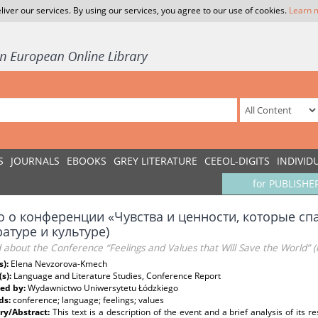
liver our services. By using our services, you agree to our use of cookies.
Learn 
S
JOURNALS
EBOOKS
GREY LITERATURE
CEEOL-DIGITS
INDIVID
for PUBLISHE
о о конференции «Чувства и ценности, которые спа
атуре и культуре)
about the Conference “Feelings and Values that Will Save the World” (
s):
Elena Nevzorova-Kmech
(s):
Language and Literature Studies, Conference Report
ed by:
Wydawnictwo Uniwersytetu Łódzkiego
ds:
conference; language; feelings; values
y/Abstract:
This text is a description of the event and a brief analysis of its r