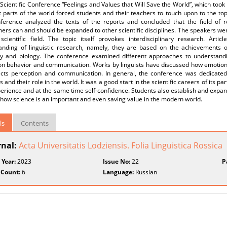
Scientific Conference “Feelings and Values that Will Save the World”, which took
t parts of the world forced students and their teachers to touch upon to the to
ference analyzed the texts of the reports and concluded that the field of
ers can and should be expanded to other scientific disciplines. The speakers wer
scientific field. The topic itself provokes interdisciplinary research. Ar
anding of linguistic research, namely, they are based on the achievements of 
gy and biology. The conference examined different approaches to understandi
on behavior and communication. Works by linguists have discussed how emotio
fects perception and communication. In general, the conference was dedicate
 and their role in the world. It was a good start in the scientific careers of its p
erience and at the same time self-confidence. Students also establish and expand
how science is an important and even saving value in the modern world.
ls
Contents
rnal:
Acta Universitatis Lodziensis. Folia Linguistica Rossica
 Year:
2023
Issue No:
22
P
 Count:
6
Language:
Russian