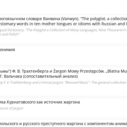
огоязычном словаре Ванвина (Vanwyn). “The polyglot, a collectio
ustomary words in ten mother tongues or idioms with Russian and 
ingual Dictionary, “The Polyglot a Collection of Many Languages, Nine Thousand 
 and Polish”
монимия
мы”) Ф. В. Трахтенберга и Żargon Mowy Przestępców. „Blatna Muz
, Г. Вальчака (сопоставительный анализ)
by F. V. Trakhtenberg and criminal jargon. “Blessed Music”. The general collection
а Курнатовcкого как источник жаргона
ource of Jargon
польского и русского преступного жаргона с компонентом-аним