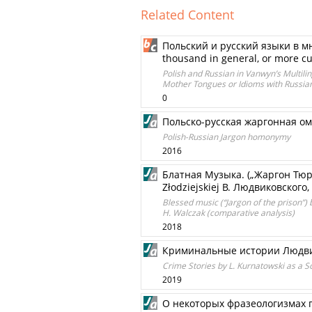
Related Content
Польский и русский языки в мн
thousand in general, or more c
Polish and Russian in Vanwyn’s Multil
Mother Tongues or Idioms with Russian
0
Польско-русская жаргонная о
Polish-Russian Jargon homonymy
2016
Блатная Музыка. („Жаргон Тюрь
Złodziejskiej В. Людвиковского
Blessed music (“Jargon of the prison”) 
H. Walczak (comparative analysis)
2018
Криминальные истории Людвик
Crime Stories by L. Kurnatowski as a S
2019
О некоторых фразеологизмах 