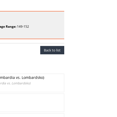
age Range:
149-152
Back to list
ombardia vs. Lombardsko)
rdia vs. Lombardsko)