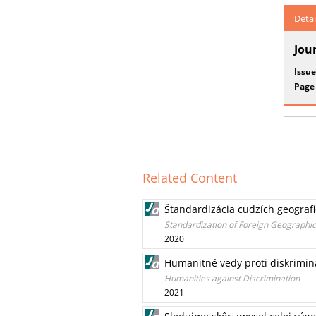
Detai
Jou
Issue
Page
Related Content
Štandardizácia cudzích geograf
Standardization of Foreign Geographi
2020
Humanitné vedy proti diskrimin
Humanities against Discrimination
2021