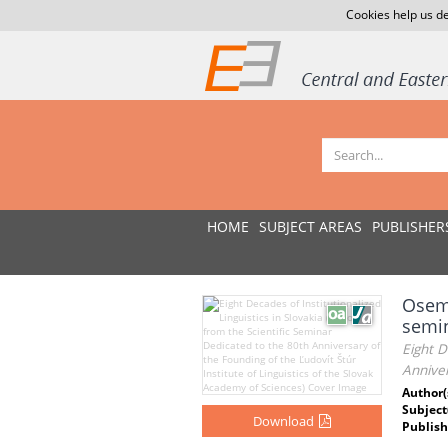
Cookies help us de
HOME
SUBJECT AREAS
PUBLISHER
Osem 
semin
Eight D
Anniver
Author(
Subject
Download
Publish