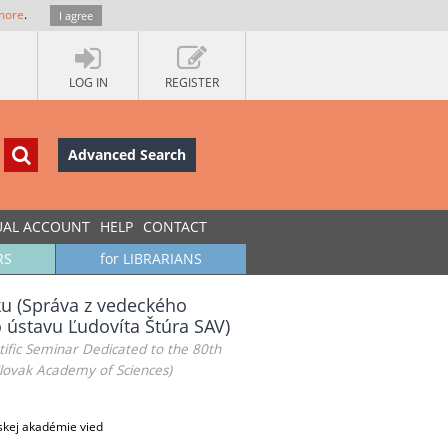
more
.
I agree
LOG IN
REGISTER
Advanced Search
UAL ACCOUNT
HELP
CONTACT
RS
for LIBRARIANS
ku (Správa z vedeckého
 ústavu Ľudovíta Štúra SAV)
ntific Seminar Dedicated to the 80th
 Slovak Academy of Sciences)
skej akadémie vied