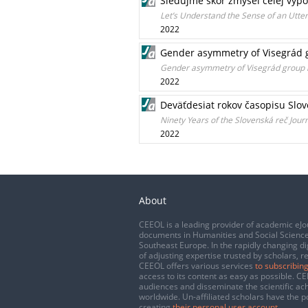
Sledujme skôr zmysel celej výp
Let’s Understand the Sense of an Utt
2022
Gender asymmetry of Visegrád 
Gender asymmetry of Visegrád group 
2022
Deväťdesiat rokov časopisu Slov
Ninety Years of the Slovenská reč Jour
2022
About
CEEOL is a leading provider of academic eJo
documents in Humanities and Social Science
Southeast Europe. In the rapidly changing di
of adjusting expertise trusted by scholars, r
CEEOL offers various services
to subscribing
access to its content as easy as possible. 
audiences and disseminate the scientific a
worldwide. Un-affiliated scholars have the po
creating
their personal user account
.