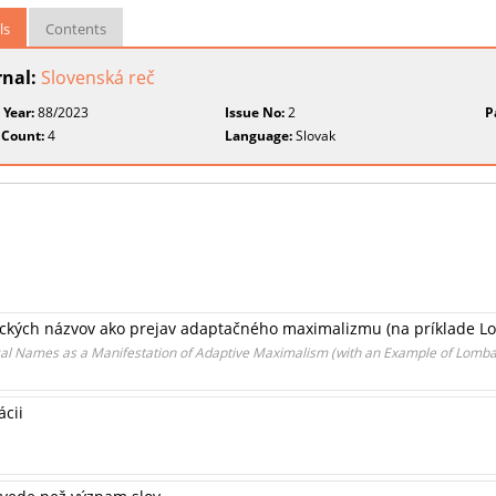
ls
Contents
rnal:
Slovenská reč
 Year:
88/2023
Issue No:
2
P
 Count:
4
Language:
Slovak
ických názvov ako prejav adaptačného maximalizmu (na príklade L
cal Names as a Manifestation of Adaptive Maximalism (with an Example of Lomba
ácii