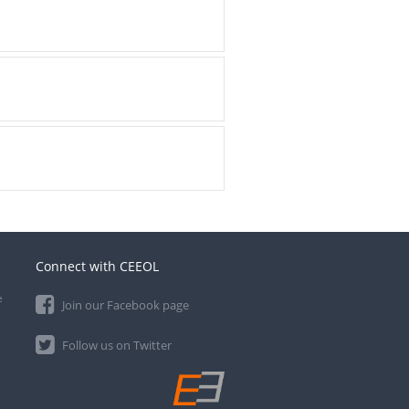
Connect with CEEOL
e
Join our Facebook page
Follow us on Twitter