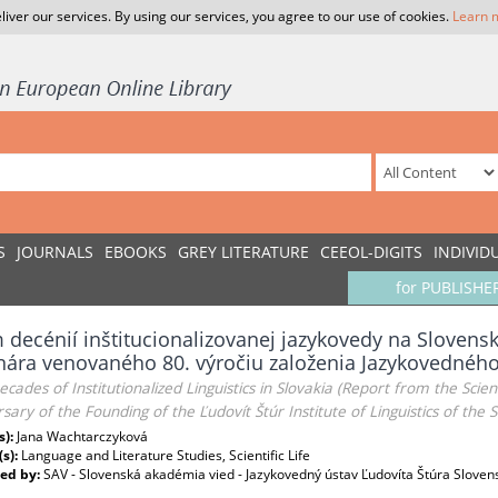
liver our services. By using our services, you agree to our use of cookies.
Learn 
S
JOURNALS
EBOOKS
GREY LITERATURE
CEEOL-DIGITS
INDIVID
for PUBLISHE
decénií inštitucionalizovanej jazykovedy na Slovens
ára venovaného 80. výročiu založenia Jazykovedného
ecades of Institutionalized Linguistics in Slovakia (Report from the Scie
sary of the Founding of the Ľudovít Štúr Institute of Linguistics of the
s):
Jana Wachtarczyková
(s):
Language and Literature Studies, Scientific Life
ed by:
SAV - Slovenská akadémia vied - Jazykovedný ústav Ľudovíta Štúra Sloven