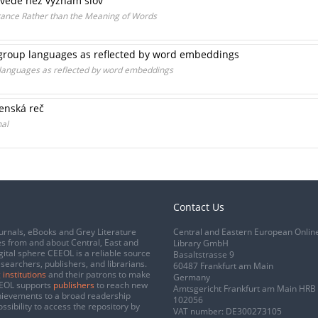
ovede než význam slov
erance Rather than the Meaning of Words
group languages as reflected by word embeddings
languages as reflected by word embeddings
enská reč
nal
Contact Us
urnals, eBooks and Grey Literature
Central and Eastern European Onlin
s from and about Central, East and
Library GmbH
gital sphere CEEOL is a reliable source
Basaltstrasse 9
esearchers, publishers, and librarians.
60487 Frankfurt am Main
 institutions
and their patrons to make
Germany
CEEOL supports
publishers
to reach new
Amtsgericht Frankfurt am Main HRB
chievements to a broad readership
102056
ssibility to access the repository by
VAT number: DE300273105