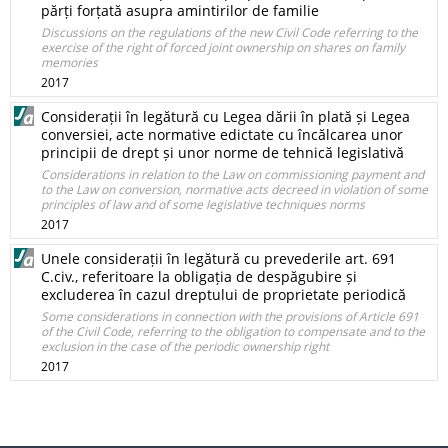
părți forțată asupra amintirilor de familie
Discussions on the regulations of the new Civil Code referring to the
exercise of the right of forced joint ownership on shares on family
memories
2017
Considerații în legătură cu Legea dării în plată și Legea
conversiei, acte normative edictate cu încălcarea unor
principii de drept și unor norme de tehnică legislativă
Considerations in relation to the Law on commissioning payment and
to the Law on conversion, normative acts decreed in violation of some
principles of law and of some legislative techniques norms
2017
Unele considerații în legătură cu prevederile art. 691
C.civ., referitoare la obligația de despăgubire și
excluderea în cazul dreptului de proprietate periodică
Some considerations in connection with the provisions of Article 691
of the Civil Code, referring to the obligation to compensate and to the
exclusion in the case of the periodic ownership right
2017