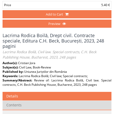
Price
5.40 €
Add to Cart
Preview
Lacrima Rodica Boilă, Drept civil. Contracte
speciale, Editura C.H. Beck, București, 2023, 248
pagini
Lacrima Rodica Boilă, Civil law. Special contracts, C.H. Beck
Publishing House, Bucharest, 2023, 248 pages
Author(s):
Cristian Jora
Subject(s):
Civil Law, Book-Review
Published by:
Uniunea Juriștilor din România
Keywords:
Lacrima Rodica Boilă; Civil law; Special contracts;
Summary/Abstract:
Review of: Lacrima Rodica Boilă, Civil law. Special
contracts, C.H. Beck Publishing House, Bucharest, 2023, 248 pages
Details
Contents