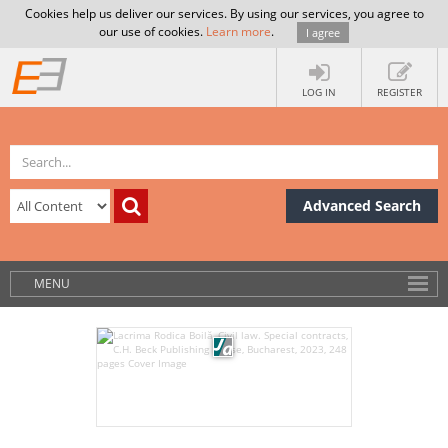
Cookies help us deliver our services. By using our services, you agree to
our use of cookies.
Learn more
.
I agree
LOG IN
REGISTER
Advanced Search
MENU