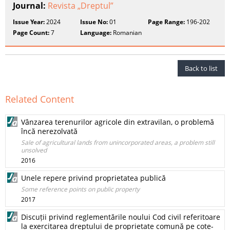
Journal:
Revista „Dreptul”
Issue Year:
2024
Issue No:
01
Page Range:
196-202
Page Count:
7
Language:
Romanian
Back to list
Related Content
Vânzarea terenurilor agricole din extravilan, o problemă
încă nerezolvată
Sale of agricultural lands from unincorporated areas, a problem still
unsolved
2016
Unele repere privind proprietatea publică
Some reference points on public property
2017
Discuții privind reglementările noului Cod civil referitoare
la exercitarea dreptului de proprietate comună pe cote-