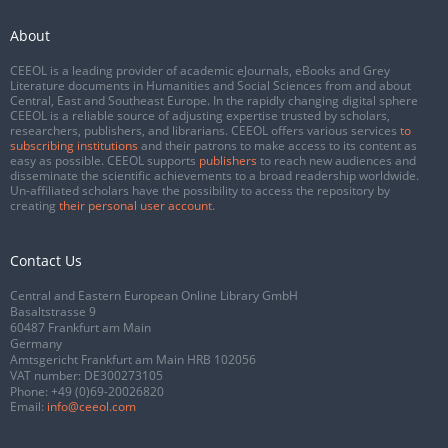
About
CEEOL is a leading provider of academic eJournals, eBooks and Grey
Literature documents in Humanities and Social Sciences from and about
Central, East and Southeast Europe. In the rapidly changing digital sphere
CEEOL is a reliable source of adjusting expertise trusted by scholars,
researchers, publishers, and librarians. CEEOL offers various services
to
subscribing institutions
and their patrons to make access to its content as
easy as possible. CEEOL supports
publishers
to reach new audiences and
disseminate the scientific achievements to a broad readership worldwide.
Un-affiliated scholars have the possibility to access the repository by
creating
their personal user account
.
Contact Us
Central and Eastern European Online Library GmbH
Basaltstrasse 9
60487 Frankfurt am Main
Germany
Amtsgericht Frankfurt am Main HRB 102056
VAT number: DE300273105
Phone:
+49 (0)69-20026820
Email:
info@ceeol.com