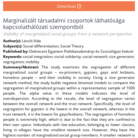
Download
Marginalizált társadalmi csoportok láthatósága
kapcsolathálózati szempontból
Visibility of marginalized social groups from a network perspective
Author(s):
László Vida
Subject(s):
Social differentiation, Social Theory
Published by:
Debreceni Egyetem Politikatudományi és Szociológiai Intézet
Keywords:
social integration; social solidarity; social network; size generator;
segregation; visibility
Summary/Abstract:
The study examines the segregation of different
marginalized social groups – ex-prisoners, gypsies, gays and lesbians,
homeless people – and their visibility in society. Using a size generator
network method, the study builds negative binomial models to compare the
segregation of marginalized groups within a representative sample of 1000
people. The alpha value in these models indicates the level of
overdispersion. According to the results, the level of segregation varies
between the overall network and the trust network. Specifically, the level of
segregation for gypsies is the lowest in the overall network, whereas in the
trust network, it is the lowest for gays/lesbians. The segregation of homeless
people is extremely high, which is due to the fact that they are confined to
their own space. Individuals with low education, belonging to lower classes,
living in villages have the smallest network size. However, they have the
highest number of marginalized social group members. A smaller network is