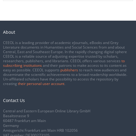
About
CEEOL is a leading provider of academic eJournals, eBooks and Grey
Literature documents in Humanities and Social Sciences from and about
Central, East and Southeast Europe. In the rapidly changing digital sphere
CEEOL is a reliable source of adjusting expertise trusted by scholars,
researchers, publishers, and librarians. CEEOL offers various services
to
subscribing institutions
and their patrons to make access to its content as
easy as possible. CEEOL supports
publishers
to reach new audiences and
disseminate the scientific achievements to a broad readership worldwide.
Un-affiliated scholars have the possibility to access the repository by
creating
their personal user account
.
Contact Us
Central and Eastern European Online Library GmbH
Basaltstrasse 9
60487 Frankfurt am Main
Germany
Amtsgericht Frankfurt am Main HRB 102056
VAT number: DE300273105