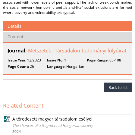
associated with lower levels of peer support. The lack of weak bonds makes
the social network homophilic and „island-like” social exlusions are formed
where poverty and vulnerability are typical.
Details
Contents
Journal:
Metszetek - Társadalomtudományi folyóirat
Issue Year:
12/2023
Issue No:
1
Page Range:
83-108
Page Count:
26
Language:
Hungarian
Back to list
Related Content
A töredezett magyar társadalom esélyei
The chances of a fragmented Hungarian society
2024