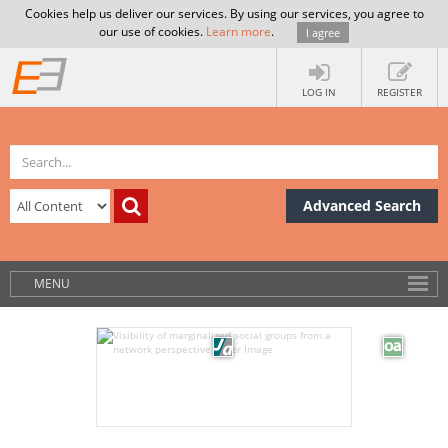
Cookies help us deliver our services. By using our services, you agree to
our use of cookies.
Learn more
.
I agree
LOG IN
REGISTER
Advanced Search
MENU