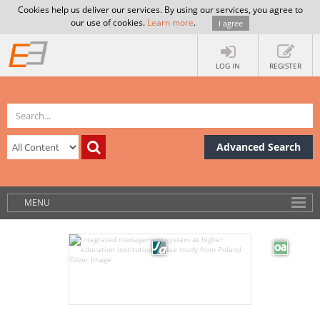
Cookies help us deliver our services. By using our services, you agree to
our use of cookies.
Learn more
.
I agree
LOG IN
REGISTER
Advanced Search
MENU