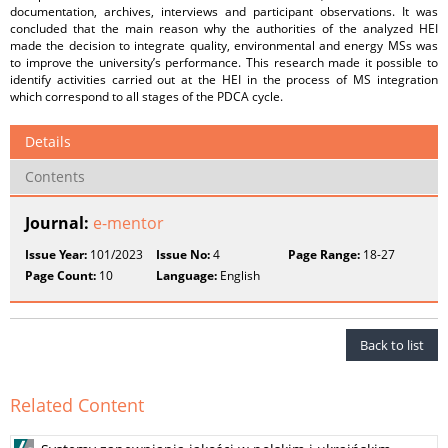
documentation, archives, interviews and participant observations. It was
concluded that the main reason why the authorities of the analyzed HEI
made the decision to integrate quality, environmental and energy MSs was
to improve the university’s performance. This research made it possible to
identify activities carried out at the HEI in the process of MS integration
which correspond to all stages of the PDCA cycle.
Details
Contents
Journal:
e-mentor
Issue Year:
101/2023
Issue No:
4
Page Range:
18-27
Page Count:
10
Language:
English
Back to list
Related Content