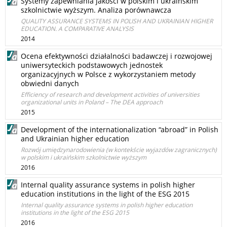
Systemy zapewniania jakości w polskim i ukraińskim
szkolnictwie wyższym. Analiza porównawcza
QUALITY ASSURANCE SYSTEMS IN POLISH AND UKRAINIAN HIGHER
EDUCATION. A COMPARATIVE ANALYSIS
2014
Ocena efektywności działalności badawczej i rozwojowej
uniwersyteckich podstawowych jednostek
organizacyjnych w Polsce z wykorzystaniem metody
obwiedni danych
Efficiency of research and development activities of universities
organizational units in Poland – The DEA approach
2015
Development of the internationalization “abroad” in Polish
and Ukrainian higher education
Rozwój umiędzynarodowienia (w kontekście wyjazdów zagranicznych)
w polskim i ukraińskim szkolnictwie wyższym
2016
Internal quality assurance systems in polish higher
education institutions in the light of the ESG 2015
Internal quality assurance systems in polish higher education
institutions in the light of the ESG 2015
2016