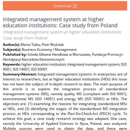
Download
Integrated management system at higher
education institutions: Case study from Poland
Integrated management system at higher education institutions:
Case study from Poland
Author(s):
Marta Tutko, Piotr Woźniak
Subject(s):
Business Economy / Management
Published by:
Szkoła Główna Handlowa w Warszawie, Fundacja Promocji i
Akredytacji Kierunków Ekonomicznych
Keywords:
higher education institution; integrated management system; ISO
9001; ISO 14001; ISO 50001
Summary/Abstract:
Integrated management systems in enterprises are of
interest to researchers, but at higher education institutions (HEIs) this issue
has not been the subject of in-depth research to date. The main purpose of
this article is to explore the integration process of standardized
management systems (MS), namely quality MS (compliant with ISO 9001),
environmental MS (ISO 14001) and energy MS (ISO 50001) at HEIs. The
objectives are: (1) examining the reasons for integrating standardized MSs
at HEIs, and (2) identifying the stages of the standardized MS integration
process at HEIs corresponding to the Plan-Do-Check-Act (PDCA) cycle. To
achieve this goal, a case study research strategy was adopted. One case,
namely the University of Applied Sciences in Nysa, Poland, was analyzed.
Multiple sources were used to obtain the data, and these were