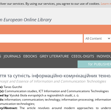
liver our services. By using our services, you agree to our use of cookies.
Learn 
S
JOURNALS
EBOOKS
GREY LITERATURE
CEEOL-DIGITS
INDIVID
for PUBLISHE
ття та сутність інформаційно-комунікаційних техно
ncept and Essence of Information and Communication Technologies
s):
Taras Gurzhii
(s):
Communication studies, ICT Information and Communications Technologies
ed by:
Vysoká škola evropských a regionálních studií, z. ú.
ds:
information; communication; technology; information processing; information 
munication technologies;
y/Abstract:
The article revolves around modern approaches to unders