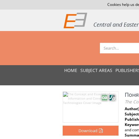
Cookies help us de
HOME
SUBJECT AREAS
PUBLISHER
Поня
The Co
Author(
Subject
Publish
Keywor
and com
Download
Summar