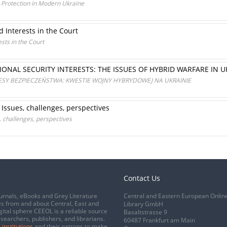
a Protection in Modern Ukraine
d Interests in the Court
ests in the Court
ONAL SECURITY INTERESTS: THE ISSUES OF HYBRID WARFARE IN 
ESY BEZPIECZEŃSTWA: KWESTIE WOJNY HYBRYDOWEJ NA UKRAINIE
 Issues, challenges, perspectives
, challenges, perspectives
Contact Us
urnals, eBooks and Grey Literature
Central and Eastern European Onlin
s from and about Central, East and
Library GmbH
gital sphere CEEOL is a reliable source
Basaltstrasse 9
esearchers, publishers, and librarians.
60487 Frankfurt am Main
 institutions
and their patrons to make