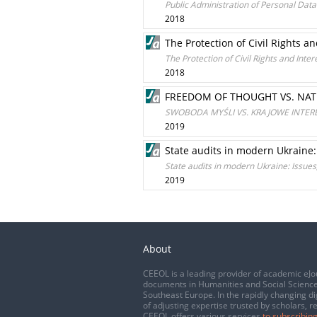
Public Administration of Personal Dat
2018
The Protection of Civil Rights an
The Protection of Civil Rights and Inter
2018
FREEDOM OF THOUGHT VS. NATI
SWOBODA MYŚLI VS. KRAJOWE INTER
2019
State audits in modern Ukraine:
State audits in modern Ukraine: Issues
2019
About
CEEOL is a leading provider of academic eJo
documents in Humanities and Social Science
Southeast Europe. In the rapidly changing di
of adjusting expertise trusted by scholars, r
CEEOL offers various services
to subscribing