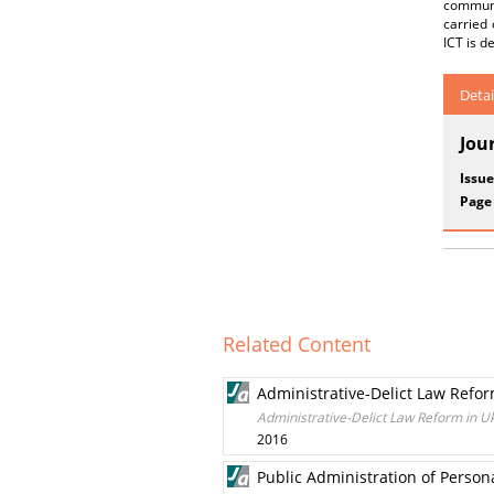
communic
carried
ICT is d
Detai
Jou
Issue
Page
Related Content
Administrative-Delict Law Refor
Administrative-Delict Law Reform in U
2016
Public Administration of Person