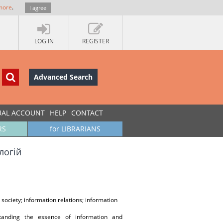
more
.
I agree
LOG IN
REGISTER
Advanced Search
UAL ACCOUNT
HELP
CONTACT
RS
for LIBRARIANS
логій
society; information relations; information
tanding the essence of information and