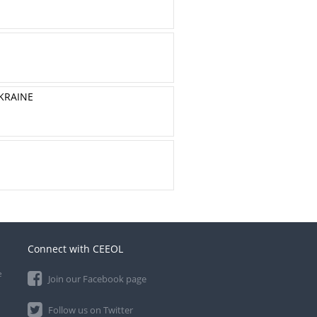
UKRAINE
Connect with CEEOL
e
Join our Facebook page
Follow us on Twitter