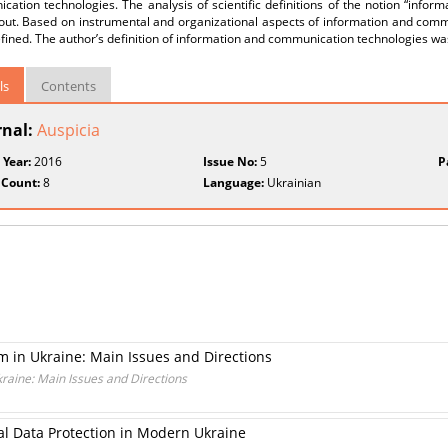
ation technologies. The analysis of scientific definitions of the notion “info
 out. Based on instrumental and organizational aspects of information and comm
efined. The author’s definition of information and communication technologies w
ls
Contents
rnal:
Auspicia
 Year:
2016
Issue No:
5
P
 Count:
8
Language:
Ukrainian
m in Ukraine: Main Issues and Directions
kraine: Main Issues and Directions
al Data Protection in Modern Ukraine