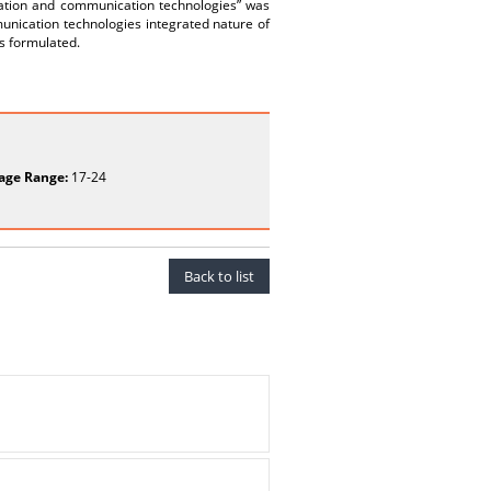
rmation and communication technologies” was
unication technologies integrated nature of
as formulated.
age Range:
17-24
Back to list