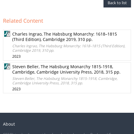
Back to list
Related Content
Charles Ingrao, The Habsburg Monarchy: 1618–1815
(Third Edition), Cambridge 2019, 310 pp.
Charles Ingrao, The Habsburg Monarchy: 1618–1815 (Third Edition),
Cambridge 2019, 310 pp.
2023
Steven Beller, The Habsburg Monarchy 1815-1918,
Cambridge, Cambridge University Press, 2018, 315 pp.
Steven Beller, The Habsburg Monarchy 1815-1918, Cambridge,
Cambridge University Press, 2018, 315 pp.
2023
About