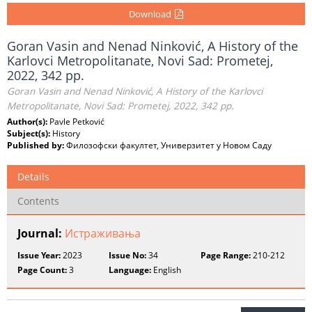
Download
Goran Vasin and Nenad Ninković, A History of the
Karlovci Metropolitanate, Novi Sad: Prometej,
2022, 342 pp.
Goran Vasin and Nenad Ninković, A History of the Karlovci
Metropolitanate, Novi Sad: Prometej, 2022, 342 pp.
Author(s):
Pavle Petković
Subject(s):
History
Published by:
Филозофски факултет, Универзитет у Новом Саду
Details
Contents
Journal:
Истраживања
Issue Year:
2023
Issue No:
34
Page Range:
210-212
Page Count:
3
Language:
English