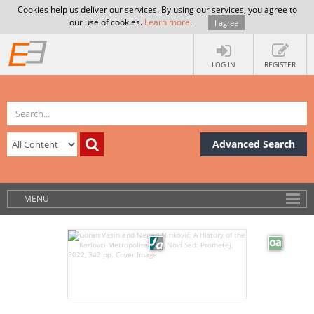
Cookies help us deliver our services. By using our services, you agree to
our use of cookies.
Learn more
.
I agree
LOG IN
REGISTER
Advanced Search
MENU