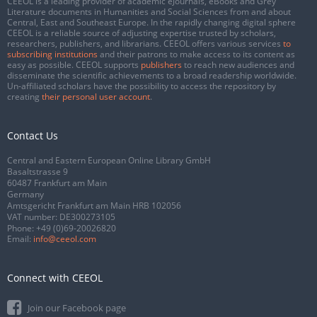
CEEOL is a leading provider of academic eJournals, eBooks and Grey
Literature documents in Humanities and Social Sciences from and about
Central, East and Southeast Europe. In the rapidly changing digital sphere
CEEOL is a reliable source of adjusting expertise trusted by scholars,
researchers, publishers, and librarians. CEEOL offers various services
to
subscribing institutions
and their patrons to make access to its content as
easy as possible. CEEOL supports
publishers
to reach new audiences and
disseminate the scientific achievements to a broad readership worldwide.
Un-affiliated scholars have the possibility to access the repository by
creating
their personal user account
.
Contact Us
Central and Eastern European Online Library GmbH
Basaltstrasse 9
60487 Frankfurt am Main
Germany
Amtsgericht Frankfurt am Main HRB 102056
VAT number: DE300273105
Phone:
+49 (0)69-20026820
Email:
info@ceeol.com
Connect with CEEOL
Join our Facebook page