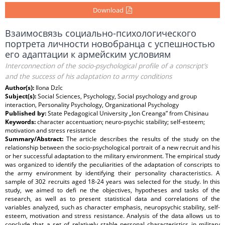
Download
Взаимосвязь социально-психологического
портрета личности новобранца с успешностью
его адаптации к армейским условиям
Interconnection of the socio-psychological profile of a conscript’s
and the success of his adaptation to army conditions
Author(s):
Ilona Dzîc
Subject(s):
Social Sciences, Psychology, Social psychology and group
interaction, Personality Psychology, Organizational Psychology
Published by:
State Pedagogical University „Ion Creanga” from Chisinau
Keywords:
character accentuation; neuro-psychic stability; self-esteem;
motivation and stress resistance
Summary/Abstract:
The article describes the results of the study on the
relationship between the socio-psychological portrait of a new recruit and his
or her successful adaptation to the military environment. The empirical study
was organized to identify the peculiarities of the adaptation of conscripts to
the army environment by identifying their personality characteristics. A
sample of 302 recruits aged 18-24 years was selected for the study. In this
study, we aimed to defi ne the objectives, hypotheses and tasks of the
research, as well as to present statistical data and correlations of the
variables analyzed, such as character emphasis, neuropsychic stability, self-
esteem, motivation and stress resistance. Analysis of the data allows us to
conclude that a set of relatively stable personal characteristics in military