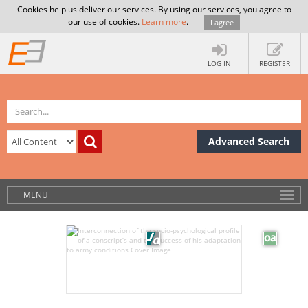
Cookies help us deliver our services. By using our services, you agree to
our use of cookies.
Learn more
.
I agree
LOG IN
REGISTER
Advanced Search
MENU