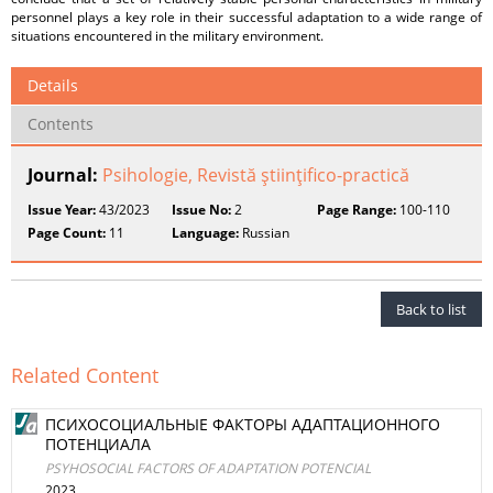
personnel plays a key role in their successful adaptation to a wide range of
situations encountered in the military environment.
Details
Contents
Journal:
Psihologie, Revistă ştiinţifico-practică
Issue Year:
43/2023
Issue No:
2
Page Range:
100-110
Page Count:
11
Language:
Russian
Back to list
Related Content
ПСИХОСОЦИАЛЬНЫЕ ФАКТОРЫ АДАПТАЦИОННОГО
ПОТЕНЦИАЛА
PSYHOSOCIAL FACTORS OF ADAPTATION POTENCIAL
2023