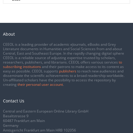
About
CEEOL is a leading provider of academic eJournals, eBooks and Grey
Literature documents in Humanities and Social Sciences from and about
Central, East and Southeast Europe. In the rapidly changing digital sphere
CEEOL is a reliable source of adjusting expertise trusted by scholars,
researchers, publishers, and librarians. CEEOL offers various services
to
subscribing institutions
and their patrons to make access to its content as
easy as possible. CEEOL supports
publishers
to reach new audiences and
disseminate the scientific achievements to a broad readership worldwide.
Un-affiliated scholars have the possibility to access the repository by
creating
their personal user account
.
Contact Us
Central and Eastern European Online Library GmbH
Basaltstrasse 9
60487 Frankfurt am Main
Germany
Amtsgericht Frankfurt am Main HRB 102056