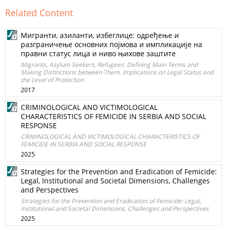
Related Content
Мигранти, азиланти, избеглице: одређење и
разграничење основних појмова и импликације на
правни статус лица и ниво њихове заштите
Migrants, Asylum Seekers, Refugees: Defining Main Terms and
Making Distinctions between Them. Implications on Legal Status and
the Level of Protection
2017
CRIMINOLOGICAL AND VICTIMOLOGICAL
CHARACTERISTICS OF FEMICIDE IN SERBIA AND SOCIAL
RESPONSE
CRIMINOLOGICAL AND VICTIMOLOGICAL CHARACTERISTICS OF
FEMICIDE IN SERBIA AND SOCIAL RESPONSE
2025
Strategies for the Prevention and Eradication of Femicide:
Legal, Institutional and Societal Dimensions, Challenges
and Perspectives
Strategies for the Prevention and Eradication of Femicide: Legal,
Institutional and Societal Dimensions, Challenges and Perspectives
2025