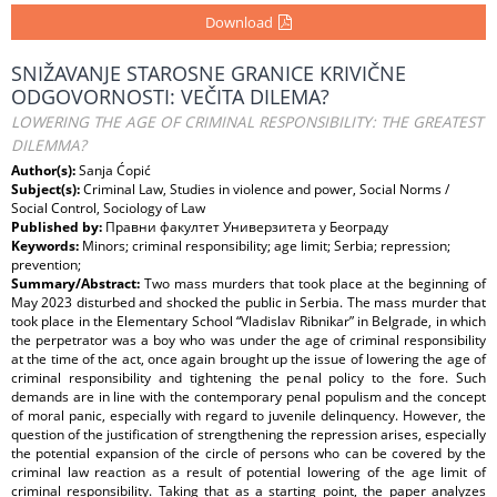
Download
SNIŽAVANJE STAROSNE GRANICE KRIVIČNE
ODGOVORNOSTI: VEČITA DILEMA?
LOWERING THE AGE OF CRIMINAL RESPONSIBILITY: THE GREATEST
DILEMMA?
Author(s):
Sanja Ćopić
Subject(s):
Criminal Law, Studies in violence and power, Social Norms /
Social Control, Sociology of Law
Published by:
Правни факултет Универзитета у Београду
Keywords:
Minors; criminal responsibility; age limit; Serbia; repression;
prevention;
Summary/Abstract:
Two mass murders that took place at the beginning of
May 2023 disturbed and shocked the public in Serbia. The mass murder that
took place in the Elementary School “Vladislav Ribnikar” in Belgrade, in which
the perpetrator was a boy who was under the age of criminal responsibility
at the time of the act, once again brought up the issue of lowering the age of
criminal responsibility and tightening the penal policy to the fore. Such
demands are in line with the contemporary penal populism and the concept
of moral panic, especially with regard to juvenile delinquency. However, the
question of the justification of strengthening the repression arises, especially
the potential expansion of the circle of persons who can be covered by the
criminal law reaction as a result of potential lowering of the age limit of
criminal responsibility. Taking that as a starting point, the paper analyzes