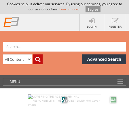
Cookies help us deliver our services. By using our services, you agree to
our use of cookies.
Learn more
.
I agree
LOG IN
REGISTER
Advanced Search
MENU