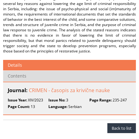
several key reasons against lowering the age limit of criminal responsibility
in Serbia, including: the issue of psycho-physical and social (im)maturity of
minors, the requirements of international documents that set the standards
of behavior in the best interest of the child, and some comparative solutions,
trends and structure of juvenile crime in Serbia, and the purpose of criminal
law response to juvenile crime. The analysis of the stated reasons indicates
that there is no evidence in favor of lowering the limit of criminal
responsibility, but that moral panics related to juvenile delinquency should
trigger society and the state to develop prevention programs, especially
those based on the principles of restorative justice.
Details
Contents
Journal:
CRIMEN - časopis za krivične nauke
Issue Year:
XIV/2023
Issue No:
3
Page Range:
235-247
Page Count:
13
Language:
Serbian
Back to list