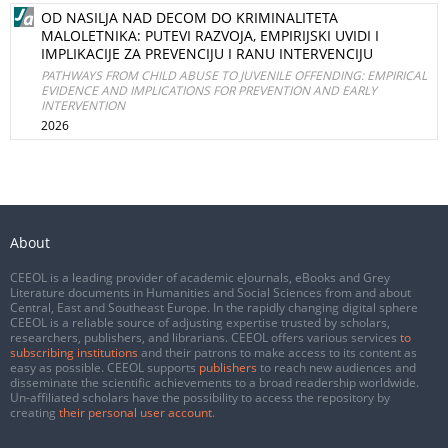
OD NASILJA NAD DECOM DO KRIMINALITETA
MALOLETNIKA: PUTEVI RAZVOJA, EMPIRIJSKI UVIDI I
IMPLIKACIJE ZA PREVENCIJU I RANU INTERVENCIJU
PATHWAYS FROM CHILD ABUSE TO JUVENILE OFFENDING: EMPIRICAL
EVIDENCE AND IMPLICATIONS FOR PREVENTION AND EARLY
INTERVENTION
2026
About
CEEOL is a leading provider of academic eJournals, eBooks and Grey
Literature documents in Humanities and Social Sciences from and about
Central, East and Southeast Europe. In the rapidly changing digital sphere
CEEOL is a reliable source of adjusting expertise trusted by scholars,
researchers, publishers, and librarians. CEEOL offers various services
to
subscribing institutions
and their patrons to make access to its content as
easy as possible. CEEOL supports
publishers
to reach new audiences and
disseminate the scientific achievements to a broad readership worldwide.
Un-affiliated scholars have the possibility to access the repository by
creating
their personal user account
.