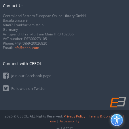
Contact Us
Central and Eastern European Online Library GmbH
Basaltstrasse 9
60487 Frankfurt am Main
Germany
Amtsgericht Frankfurt am Main HRB 102056
VAT number: DE300273105
Phone:
+49 (0)69-20026820
Email:
info@ceeol.com
Connect with CEEOL
Join our Facebook page
Follow us on Twitter
2026 © CEEOL. ALL Rights Reserved.
Privacy Policy
|
Terms & Conditions of
use
|
Accessibility
ver2.0.7012