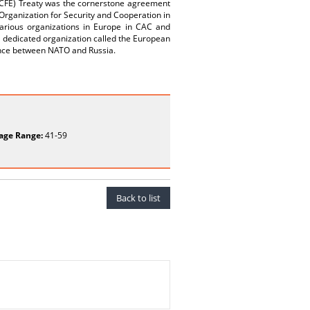
(CFE) Treaty was the cornerstone agreement
e Organization for Security and Cooperation in
various organizations in Europe in CAC and
dedicated organization called the European
ance between NATO and Russia.
age Range:
41-59
Back to list