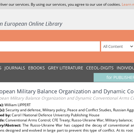
liver our services. By using our services, you agree to our use of cookies.
Learn 
S
JOURNALS
EBOOKS
GREY LITERATURE
CEEOL-DIGITS
INDIVID
for PUBLISHE
opean Military Balance Organization and Dynamic Co
pean Military Balance Organization and Dynamic Conventional Arms C
s):
William LIPPERT
(s):
Security and defense, Military policy, Peace and Conflict Studies, Russian Ag
ed by:
Carol I National Defence University Publishing House
ds:
Conventional Arms Control; CFE Treaty; Russo-Ukraine War; Military balance; 
y/Abstract:
The Russo-Ukraine War has capped the decay of conventional a
ions designed and evolved in large part to prevent this type of conflict. At its ro