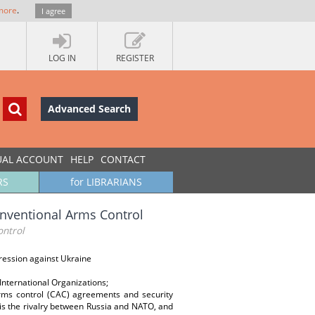
more
.
I agree
LOG IN
REGISTER
Advanced Search
UAL ACCOUNT
HELP
CONTACT
RS
for LIBRARIANS
nventional Arms Control
ontrol
gression against Ukraine
International Organizations;
rms control (CAC) agreements and security
ot is the rivalry between Russia and NATO, and