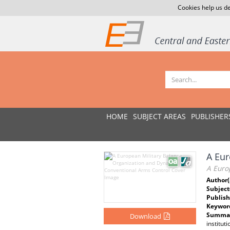
Cookies help us de
HOME
SUBJECT AREAS
PUBLISHER
A Eur
A Euro
Author(
Subject
Publish
Keywor
Summar
Download
institut