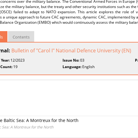
 concerns over the military balance. The Conventional Armed Forces in Europe 
lize the military balance, but the treaty and other security institutions such as th
(OSCE) failed to adapt to NATO expansion. This article explores the role of 
s a unique approach to future CAC agreements, dynamic CAC, implemented by a 
y Balance Organization (EMBO) which would continuously assess the military bal
ls
Contents
rnal:
Bulletin of "Carol I" National Defence University (EN)
 Year:
12/2023
Issue No:
03
P
 Count:
19
Language:
English
e Baltic Sea: A Montreux for the North
c Sea: A Montreux for the North