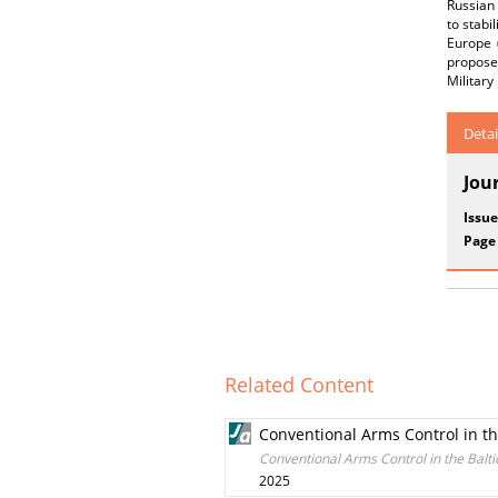
Russian
to stabi
Europe 
propose
Militar
Detai
Jou
Issue
Page
Related Content
Conventional Arms Control in th
Conventional Arms Control in the Balti
2025