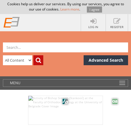
Cookies help us deliver our services. By using our services, you agree to
our use of cookies.
Learn more
.
I agree
LOG IN
REGISTER
Advanced Search
MENU