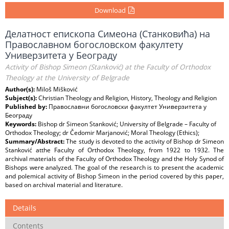
Download
Делатност епископа Симеона (Станковића) на
Православном богословском факултету
Универзитета у Београду
Activity of Bishop Simeon (Stanković) at the Faculty of Orthodox
Theology at the University of Belgrade
Author(s):
Miloš Mišković
Subject(s):
Christian Theology and Religion, History, Theology and Religion
Published by:
Православни богословски факултет Универзитета у
Београду
Keywords:
Bishop dr Simeon Stanković; University of Belgrade – Faculty of
Orthodox Theology; dr Čedomir Marjanović; Moral Theology (Ethics);
Summary/Abstract:
The study is devoted to the activity of Bishop dr Simeon
Stanković atthe Faculty of Orthodox Theology, from 1922 to 1932. The
archival materials of the Faculty of Orthodox Theology and the Holy Synod of
Bishops were analyzed. The goal of the research is to present the academic
and polemical activity of Bishop Simeon in the period covered by this paper,
based on archival material and literature.
Details
Contents