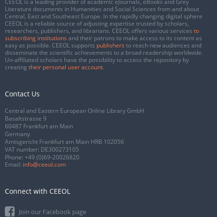
CEEOL is a leading provider of academic eJournals, eBooks and Grey
Literature documents in Humanities and Social Sciences from and about
Central, East and Southeast Europe. In the rapidly changing digital sphere
CEEOL is a reliable source of adjusting expertise trusted by scholars,
researchers, publishers, and librarians. CEEOL offers various services
to
subscribing institutions
and their patrons to make access to its content as
easy as possible. CEEOL supports
publishers
to reach new audiences and
disseminate the scientific achievements to a broad readership worldwide.
Un-affiliated scholars have the possibility to access the repository by
creating
their personal user account
.
Contact Us
Central and Eastern European Online Library GmbH
Basaltstrasse 9
60487 Frankfurt am Main
Germany
Amtsgericht Frankfurt am Main HRB 102056
VAT number: DE300273105
Phone:
+49 (0)69-20026820
Email:
info@ceeol.com
Connect with CEEOL
Join our Facebook page