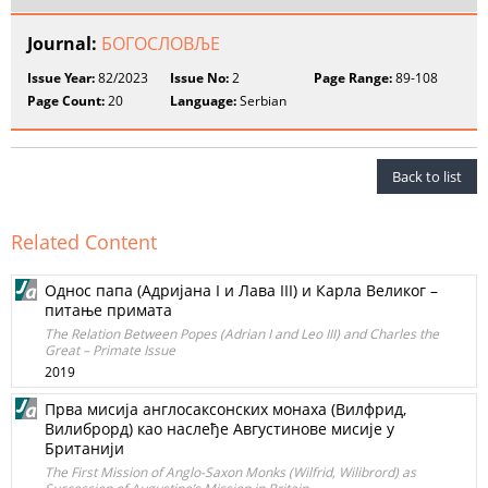
Journal:
БОГОСЛОВЉЕ
Issue Year:
82/2023
Issue No:
2
Page Range:
89-108
Page Count:
20
Language:
Serbian
Back to list
Related Content
Однос папа (Адријана I и Лава III) и Карла Великог –
питање примата
The Relation Between Popes (Adrian I and Leo III) and Charles the
Great – Primate Issue
2019
Прва мисија англосаксонских монаха (Вилфрид,
Вилиброрд) као наслеђе Августинове мисије у
Британији
The First Mission of Anglo-Saxon Monks (Wilfrid, Wilibrord) as