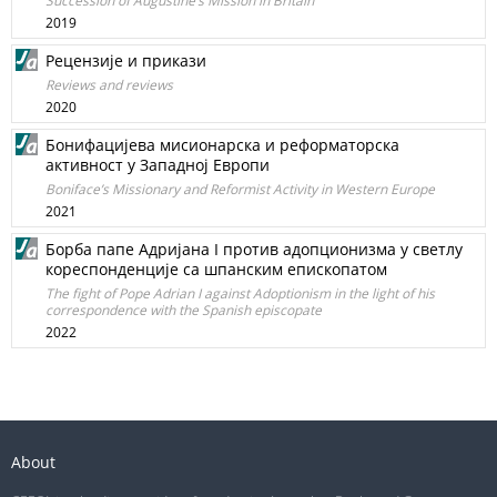
Succession of Augustine’s Mission in Britain
2019
Рецензије и прикази
Reviews and reviews
2020
Бонифацијева мисионарска и реформаторска
активност у Западној Европи
Boniface’s Missionary and Reformist Activity in Western Europe
2021
Борба папе Адријана I против адопционизма у светлу
кореспонденције са шпанским епископатом
The fight of Pope Adrian I against Adoptionism in the light of his
correspondence with the Spanish episcopate
2022
About