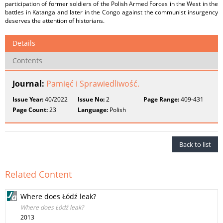
participation of former soldiers of the Polish Armed Forces in the West in the
battles in Katanga and later in the Congo against the communist insurgency
deserves the attention of historians.
Details
Contents
Journal:
Pamięć i Sprawiedliwość.
Issue Year:
40/2022
Issue No:
2
Page Range:
409-431
Page Count:
23
Language:
Polish
Back to list
Related Content
Where does Łódź leak?
Where does Łódź leak?
2013