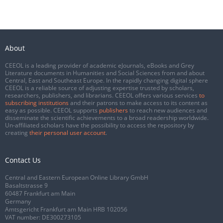
About
CEEOL is a leading provider of academic eJournals, eBooks and Grey
Literature documents in Humanities and Social Sciences from and about
Central, East and Southeast Europe. In the rapidly changing digital sphere
CEEOL is a reliable source of adjusting expertise trusted by scholars,
researchers, publishers, and librarians. CEEOL offers various services
to
subscribing institutions
and their patrons to make access to its content as
easy as possible. CEEOL supports
publishers
to reach new audiences and
disseminate the scientific achievements to a broad readership worldwide.
Un-affiliated scholars have the possibility to access the repository by
creating
their personal user account
.
Contact Us
Central and Eastern European Online Library GmbH
Basaltstrasse 9
60487 Frankfurt am Main
Germany
Amtsgericht Frankfurt am Main HRB 102056
VAT number: DE300273105