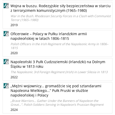
Wojna w buszu. Rodezyjskie siły bezpieczeństwa w starciu
z terroryzmem komunistycznym (1965–1980)
War in the Bush. Rhodesian Security Forces in a Clash with Communist
Terror (1965–1980)
2019
Oficerowie – Polacy w Pułku Irlandzkim armii
napoleońskiej w latach 1806–1815
Polish Officers in the Irish Regiment of the Napoleonic Army in 1806–
1815
2020
Napoleoński 3 Pułk Cudzoziemski (Irlandzki) na Dolnym
Śląsku w 1813 roku
The Napoleonic 3rd Foreign Regiment (Irish) in Lower Silesia in 1813
2022
„Mężni wojownicy... gromadźcie się pod sztandarami
Napoleona Wielkiego...” Pułk Pruski w służbie
napoleońskiej i Polacy
„Brave Warriors... Gather Under the Banners of Napoleon the
Great...”. Polish Soldiers Serving in Napoleon’s Prussian Regiment
2024