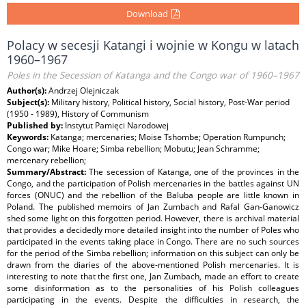
Download
Polacy w secesji Katangi i wojnie w Kongu w latach
1960–1967
Poles in the Secession of Katanga and the Congo war of 1960–1967
Author(s):
Andrzej Olejniczak
Subject(s):
Military history, Political history, Social history, Post-War period
(1950 - 1989), History of Communism
Published by:
Instytut Pamięci Narodowej
Keywords:
Katanga; mercenaries; Moise Tshombe; Operation Rumpunch;
Congo war; Mike Hoare; Simba rebellion; Mobutu; Jean Schramme;
mercenary rebellion;
Summary/Abstract:
The secession of Katanga, one of the provinces in the
Congo, and the participation of Polish mercenaries in the battles against UN
forces (ONUC) and the rebellion of the Baluba people are little known in
Poland. The published memoirs of Jan Zumbach and Rafal Gan-Ganowicz
shed some light on this forgotten period. However, there is archival material
that provides a decidedly more detailed insight into the number of Poles who
participated in the events taking place in Congo. There are no such sources
for the period of the Simba rebellion; information on this subject can only be
drawn from the diaries of the above-mentioned Polish mercenaries. It is
interesting to note that the first one, Jan Zumbach, made an effort to create
some disinformation as to the personalities of his Polish colleagues
participating in the events. Despite the difficulties in research, the