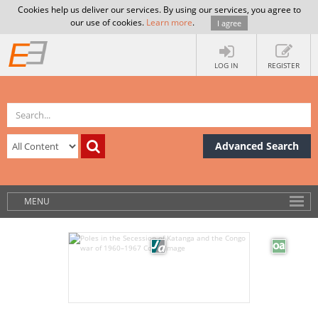
Cookies help us deliver our services. By using our services, you agree to
our use of cookies.
Learn more
.
I agree
LOG IN
REGISTER
Advanced Search
MENU